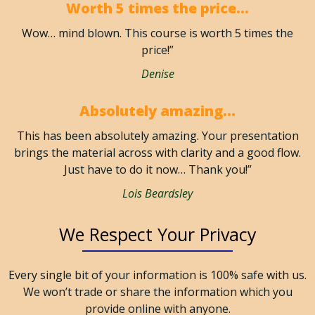
Worth 5 times the price...
Wow… mind blown. This course is worth 5 times the
price!”
Denise
Absolutely amazing...
This has been absolutely amazing. Your presentation
brings the material across with clarity and a good flow.
Just have to do it now… Thank you!”
Lois Beardsley
We Respect Your Privacy
Every single bit of your information is 100% safe with us.
We won’t trade or share the information which you
provide online with anyone. ​