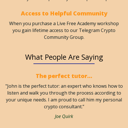
Access to Helpful Community
When you purchase a Live Free Academy workshop
you gain lifetime access to our Telegram Crypto
Community Group.
What People Are Saying
The perfect tutor...
"John is the perfect tutor: an expert who knows how to
listen and walk you through the process according to
your unique needs. I am proud to call him my personal
crypto consultant.”
Joe Quirk