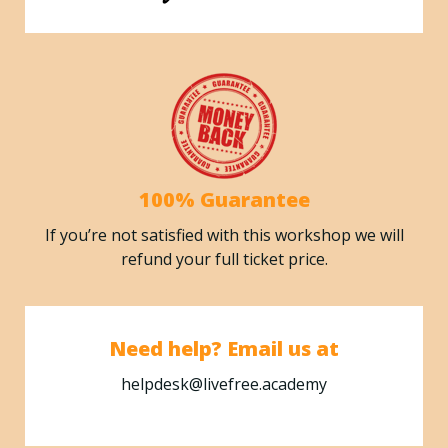
100% Guarantee
If you’re not satisfied with this workshop we will
refund your full ticket price.
Need help? Email us at
helpdesk@livefree.academy