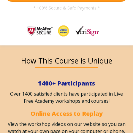
* 100% Secure & Safe Payments *
How This Course is Unique
1400+ Participants
Over 1400 satisfied clients have participated in Live
Free Academy workshops and courses!
Online Access to Replay
View the workshop videos on our website so you can
watch at your own pace on your computer or phone.