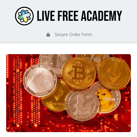
Secure Order Form