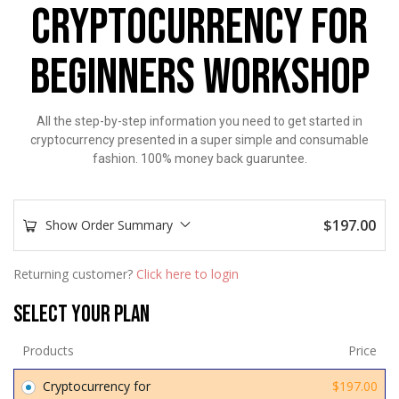
CRYPTOCURRENCY FOR
BEGINNERS WORKSHOP
All the step-by-step information you need to get started in
cryptocurrency presented in a super simple and consumable
fashion. 100% money back guaruntee.
$
197.00
Show Order Summary
Returning customer?
Click here to login
Select Your Plan
Products
Price
Cryptocurrency for
$
197.00