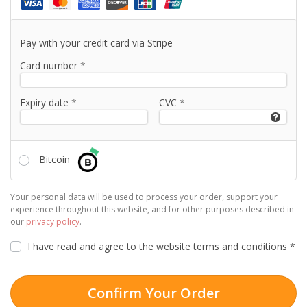
Pay with your credit card via Stripe
Card number
*
Expiry date
*
CVC
*
Bitcoin
Your personal data will be used to process your order, support your
experience throughout this website, and for other purposes described in
our
privacy policy
.
I have read and agree to the website
terms and conditions
*
Confirm Your Order