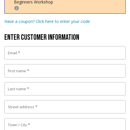
Beginners Workshop
Have a coupon? Click here to enter your code
Enter Customer Information
*
Email
*
First name
*
Last name
*
Street address
*
Town / City