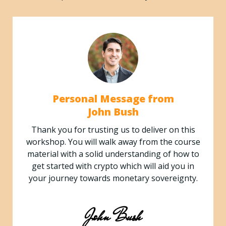
Personal Message from
John Bush
Thank you for trusting us to deliver on this
workshop. You will walk away from the course
material with a solid understanding of how to
get started with crypto which will aid you in
your journey towards monetary sovereignty.
John Bush