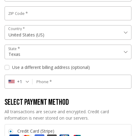
*
ZIP Code
Country
*
United States (US)
*
State
Texas
Use a different billing address
(optional)
+1
*
Phone
Select Payment Method
All transactions are secure and encrypted. Credit card
information is never stored on our servers.
Credit Card (Stripe)