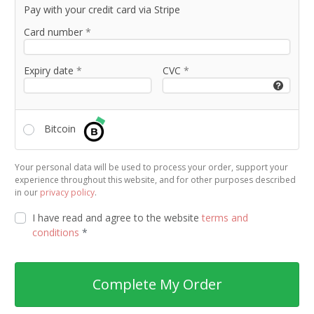
Pay with your credit card via Stripe
Card number
*
Expiry date
*
CVC
*
Bitcoin
Your personal data will be used to process your order, support your
experience throughout this website, and for other purposes described
in our
privacy policy
.
I have read and agree to the website
terms and
conditions
*
Complete My Order