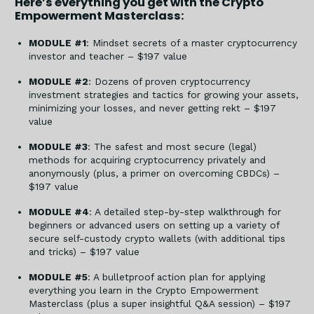
Here’s everything you get with the Crypto
Empowerment Masterclass:
MODULE #1
: Mindset secrets of a master cryptocurrency
investor and teacher – $197 value
MODULE #2
: Dozens of proven cryptocurrency
investment strategies and tactics for growing your assets,
minimizing your losses, and never getting rekt – $197
value
MODULE #3
: The safest and most secure (legal)
methods for acquiring cryptocurrency privately and
anonymously (plus, a primer on overcoming CBDCs) –
$197 value
MODULE #4
: A detailed step-by-step walkthrough for
beginners or advanced users on setting up a variety of
secure self-custody crypto wallets (with additional tips
and tricks) – $197 value
MODULE #5
: A bulletproof action plan for applying
everything you learn in the Crypto Empowerment
Masterclass (plus a super insightful Q&A session) – $197