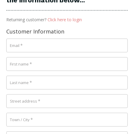
the information below...
Returning customer?
Click here to login
Customer Information
*
Email
*
First name
*
Last name
*
Street address
*
Town / City