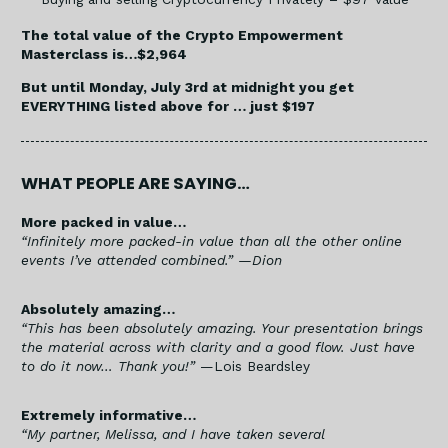
The total value of the Crypto Empowerment
Masterclass is…$2,964
But until Monday, July 3rd at midnight you get
EVERYTHING listed above for … just $197
WHAT PEOPLE ARE SAYING…
More packed in value…
“Infinitely more packed-in value than all the other online
events I’ve attended combined.”
—Dion
Absolutely amazing…
“This has been absolutely amazing. Your presentation brings
the material across with clarity and a good flow. Just have
to do it now… Thank you!”
—Lois Beardsley
Extremely informative…
“My partner, Melissa, and I have taken several