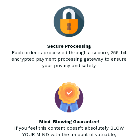
Secure Processing
Each order is processed through a secure, 256-bit
encrypted payment processing gateway to ensure
your privacy and safety
Mind-Blowing Guarantee!
If you feel this content doesn’t absolutely BLOW
YOUR MIND with the amount of valuable,