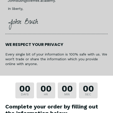
JohnBush@livefree.academy
.
In liberty,
John Bush
WE RESPECT YOUR PRIVACY
Every single bit of your information is 100% safe with us. We
won’t trade or share the information which you provide
online with anyone.​
00
00
00
00
DAYS
HR
MIN
SEC
Complete your order by filling out