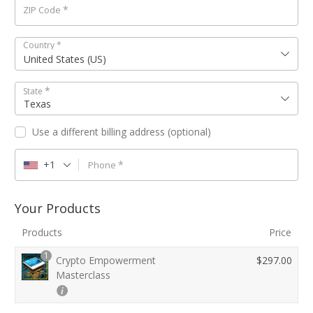
*
ZIP Code
Country
*
United States (US)
*
State
Texas
Use a different billing address
(optional)
+1
*
Phone
Your Products
Products
Price
1
Crypto Empowerment
$
297.00
Masterclass