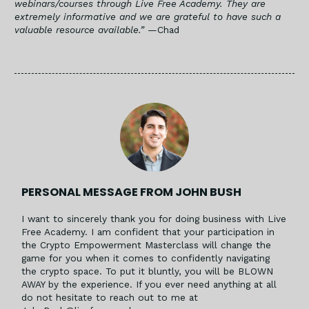
webinars/courses through Live Free Academy. They are
extremely informative and we are grateful to have such a
valuable resource available.”
—Chad
PERSONAL MESSAGE FROM JOHN BUSH
I want to sincerely thank you for doing business with Live
Free Academy. I am confident that your participation in
the Crypto Empowerment Masterclass will change the
game for you when it comes to confidently navigating
the crypto space. To put it bluntly, you will be BLOWN
AWAY by the experience. If you ever need anything at all
do not hesitate to reach out to me at