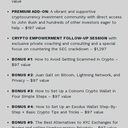
value
PREMIUM ADD-ON
: A vibrant and supportive
cryptocurrency investment community with direct access
to John Bush and hundreds of other investors eager to
help – $197 value
CRYPTO EMPOWERMENT FOLLOW-UP SESSION
with
exclusive private coaching and consulting and a special
focus on countering the SEC crackdown – $1,297
BONUS #1
: How to Avoid Getting Scammed in Crypto –
$97 value
BONUS #2
: Juan Galt on Bitcoin, Lightning Network, and
Privacy – $97 value
BONUS #3
: How to Set Up a Coinomi Crypto Wallet in
Four Simple Steps – $97 value
BONUS #4
: How to Set Up an Exodus Wallet Step-By-
Step + Basic Crypto Tips and Tricks – $97 value
BONUS #5
: The Best Alternatives to KYC Exchanges for
Buying and selling Cryptocurrency Privately – $97 value