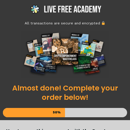
All transactions are secure and encrypted
Almost done! Complete your
order below!
50%