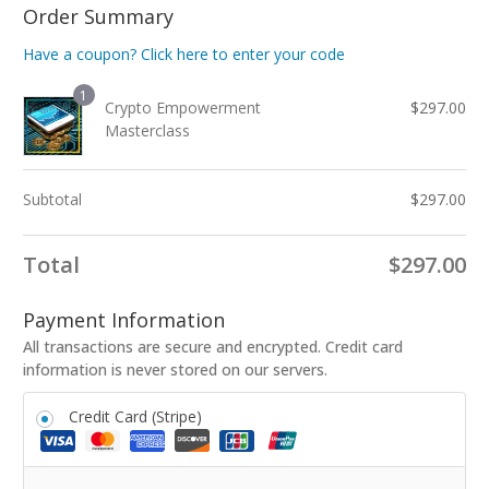
Order Summary
Have a coupon? Click here to enter your code
1
Crypto Empowerment
$
297.00
Masterclass
Subtotal
$
297.00
Total
$
297.00
Payment Information
All transactions are secure and encrypted. Credit card
information is never stored on our servers.
Credit Card (Stripe)