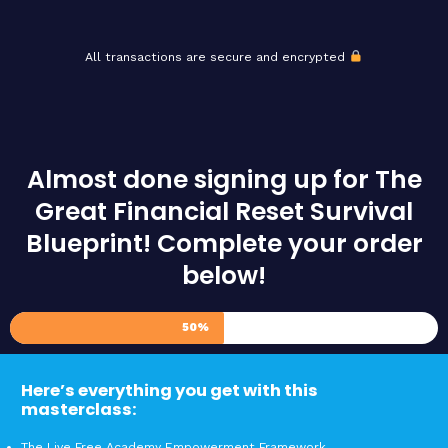
All transactions are secure and encrypted
Almost done signing up for The
Great Financial Reset Survival
Blueprint! Complete your order
below!
50%
Here’s everything you get with this
masterclass:
The Live Free Academy Empowerment Framework