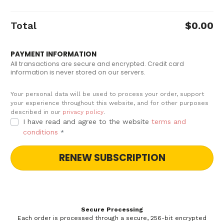
Total
$
0.00
PAYMENT INFORMATION
All transactions are secure and encrypted. Credit card
information is never stored on our servers.
Your personal data will be used to process your order, support
your experience throughout this website, and for other purposes
described in our
privacy policy
.
I have read and agree to the website
terms and
conditions
*
RENEW SUBSCRIPTION
Secure Processing
Each order is processed through a secure, 256-bit encrypted