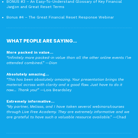
BONUS #3 – An Easy-To-Understand Glossary of Key Financial
Jargon and Great Reset Terms
Bonus #4 – The Great Financial Reset Response Webinar
WHAT PEOPLE ARE SAYING…
More packed in value…
“Infinitely more packed-in value than all the other online events I’ve
attended combined.”
—Dion
Absolutely amazing…
“This has been absolutely amazing. Your presentation brings the
material across with clarity and a good flow. Just have to do it
now… Thank you!”
—Lois Beardsley
Extremely informative…
“My partner, Melissa, and I have taken several webinars/courses
through Live Free Academy. They are extremely informative and we
are grateful to have such a valuable resource available.”
—Chad