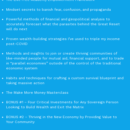
Mindset secrets to banish fear, confusion, and propaganda
Powerful methods of financial and geopolitical analysis to
accurately forecast what the parasites behind the Great Reset
will do next
Proven wealth-building strategies I’ve used to triple my income
post-COVID
Methods and insights to join or create thriving communities of
like-minded people for mutual aid, financial support, and to trade
in “parallel economies” outside of the control of the traditional
economic system
Habits and techniques for crafting a custom survival blueprint and
taking massive action
The Make More Money Masterclass
BONUS #1 – Four Critical Investments for Any Sovereign Person
Looking to Build Wealth and Exit the Matrix
BONUS #2 – Thriving in the New Economy by Providing Value to
Your Community