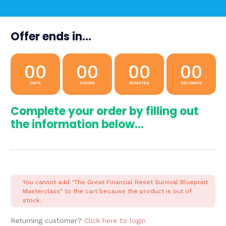
Offer ends in...
00
00
00
00
DAYS
HOURS
MINUTES
SECONDS
Complete your order by filling out
the information below...
You cannot add "The Great Financial Reset Survival Blueprint
Masterclass" to the cart because the product is out of
stock.
Returning customer?
Click here to login