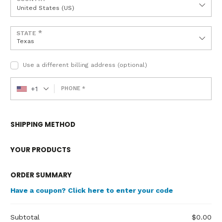
United States (US)
*
STATE
Texas
Use a different billing address
(optional)
+1
PHONE
*
SHIPPING METHOD
YOUR PRODUCTS
ORDER SUMMARY
Have a coupon? Click here to enter your code
Subtotal
$
0.00