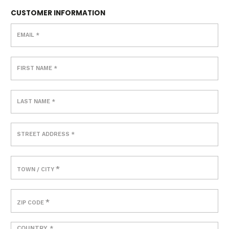
CUSTOMER INFORMATION
EMAIL
*
FIRST NAME
*
LAST NAME
*
STREET ADDRESS
*
*
TOWN / CITY
*
ZIP CODE
COUNTRY
*