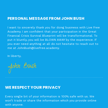
PERSONAL MESSAGE FROM JOHN BUSH
I want to sincerely thank you for doing business with Live Free
Academy. I am confident that your participation in the Great
Financial Crisis Survival Blueprint will be transformational. To
put it bluntly, you will be BLOWN AWAY by the experience. If
you ever need anything at all do not hesitate to reach out to
me at
JohnBush@livefree.academy
.
In liberty,
John Bush
WE RESPECT YOUR PRIVACY
Every single bit of your information is 100% safe with us. We
won’t trade or share the information which you provide online
with anyone.​