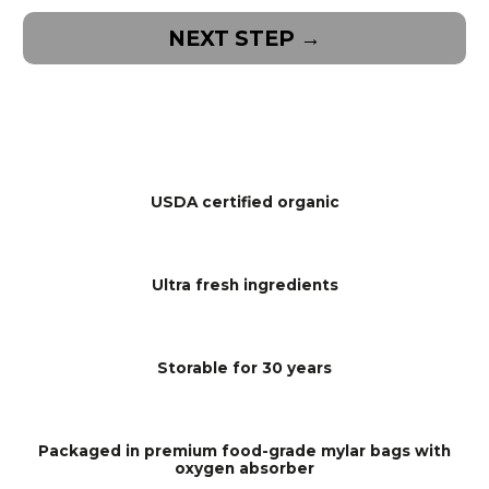
NEXT STEP →
USDA certified organic
Ultra fresh ingredients
Storable for 30 years
Packaged in premium food-grade mylar bags with
oxygen absorber