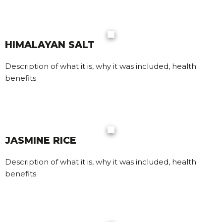
HIMALAYAN SALT
Description of what it is, why it was included, health
benefits
JASMINE RICE
Description of what it is, why it was included, health
benefits