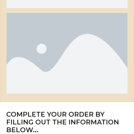
COMPLETE YOUR ORDER BY
FILLING OUT THE INFORMATION
BELOW...