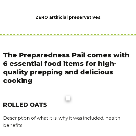
ZERO artificial preservatives
The Preparedness Pail comes with
6 essential food items for high-
quality prepping and delicious
cooking
ROLLED OATS
Description of what it is, why it was included, health
benefits