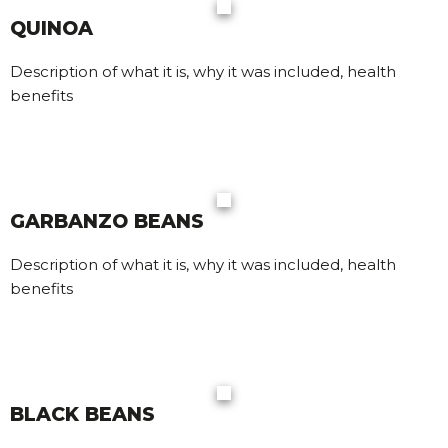
QUINOA
Description of what it is, why it was included, health
benefits
GARBANZO BEANS
Description of what it is, why it was included, health
benefits
BLACK BEANS