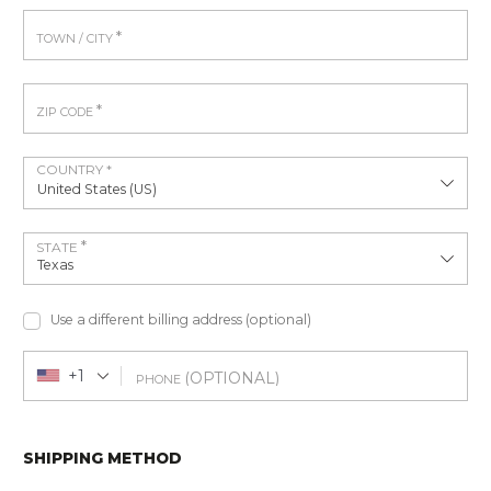
*
TOWN / CITY
*
ZIP CODE
COUNTRY
*
United States (US)
*
STATE
Texas
Use a different billing address
(optional)
+1
(OPTIONAL)
PHONE
SHIPPING METHOD