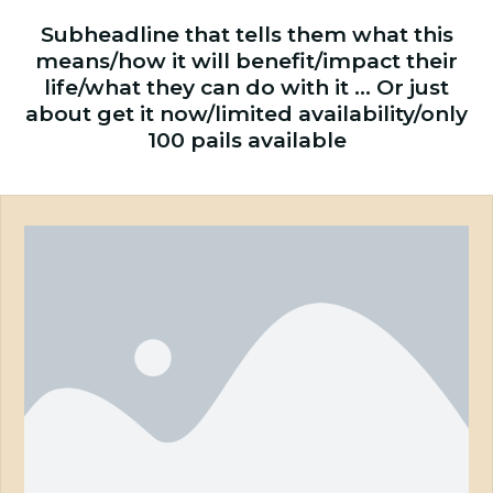
Subheadline that tells them what this
means/how it will benefit/impact their
life/what they can do with it … Or just
about get it now/limited availability/only
100 pails available