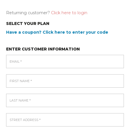
Returning customer?
Click here to login
SELECT YOUR PLAN
Have a coupon? Click here to enter your code
ENTER CUSTOMER INFORMATION
EMAIL
*
FIRST NAME
*
LAST NAME
*
STREET ADDRESS
*