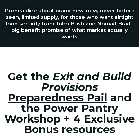
Preheadline about brand new-new, never before
seen, limited supply, for those who want airtight
food security from John Bush and Nomad Brad -
big benefit promise of what market actually
wants
Get the
Exit and Build
Provisions
Preparedness Pail
and
the Power Pantry
Workshop + 4 Exclusive
Bonus resources