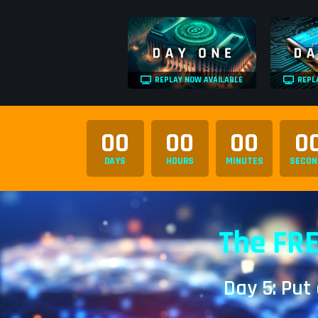
REPLAY NOW AVAILABLE
REPL
00
00
00
0
DAYS
HOURS
MINUTES
SECON
The FRE
Day 5: Put