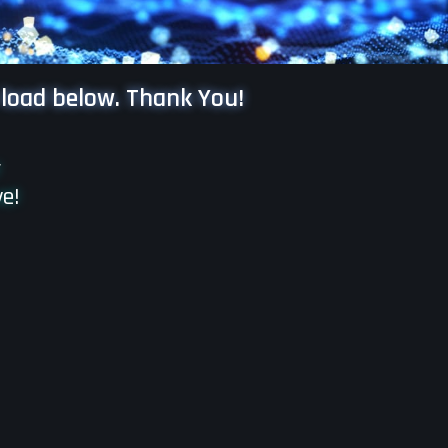
 load below. Thank You!
r
ve!