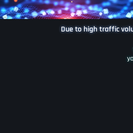
Due to high traffic vo
yo