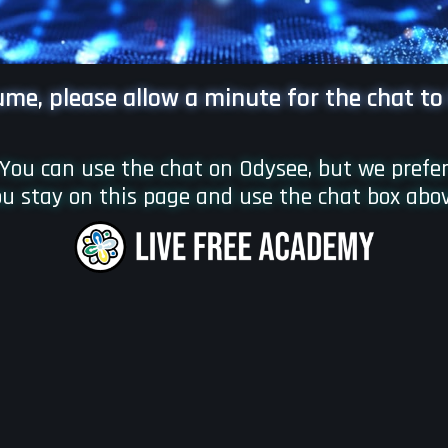
lume, please allow a minute for the chat to
You can use the chat on Odysee, but we prefe
u stay on this page and use the chat box abo