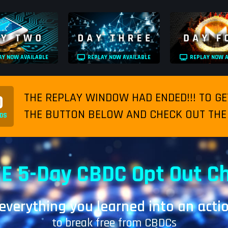
AY NOW AVAILABLE
REPLAY NOW AVAILABLE
REPLAY NOW A
THE REPLAY WINDOW HAD ENDED!!! TO GE
0
THE BUTTON BELOW AND CHECK OUT THE 
DS
E 5-Day CBDC Opt Out C
 everything you learned into an acti
to break free from CBDCs