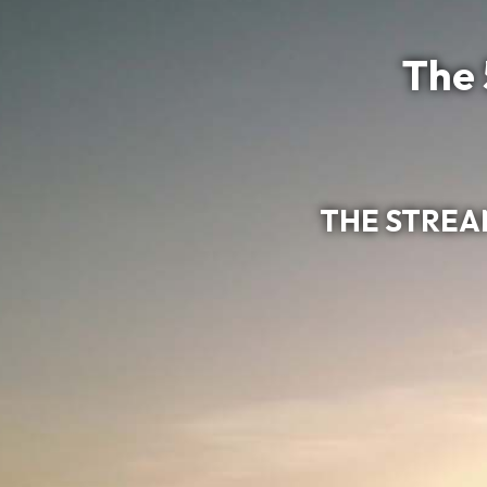
The 
THE STREAM