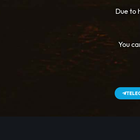
Due to h
You ca
TELE