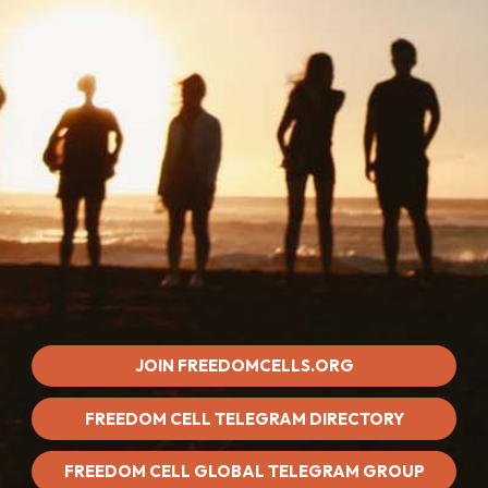
JOIN FREEDOMCELLS.ORG
FREEDOM CELL TELEGRAM DIRECTORY
FREEDOM CELL GLOBAL TELEGRAM GROUP