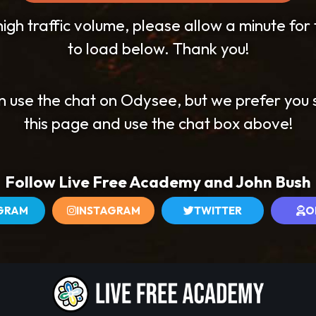
igh traffic volume, please allow a minute for
to load below. Thank you!
n use the chat on Odysee, but we prefer you 
this page and use the chat box above!
Follow Live Free Academy and John Bush
GRAM
INSTAGRAM
TWITTER
O