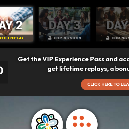
ATCH REPLAY
COMING SOON
COMING 
Get the VIP Experience Pass and ac
0
get lifetime replays, a bon
CLICK HERE TO LE