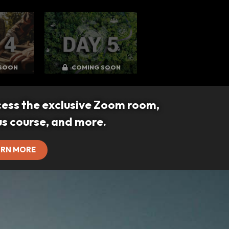
SOON
COMING SOON
cess the exclusive Zoom room,
us course, and more.
ARN MORE