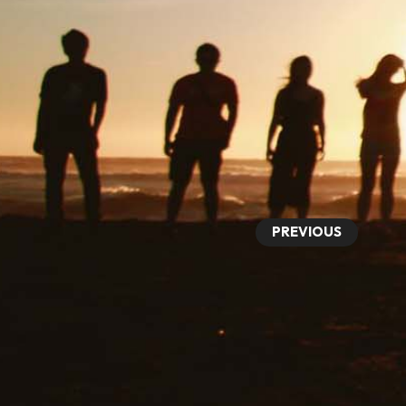
PREVIOUS