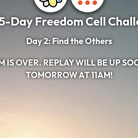
5-Day Freedom Cell Chal
Day 2: Find the Others
 IS OVER. REPLAY WILL BE UP SO
TOMORROW AT 11AM!