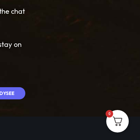
 the chat
stay on
DYSEE
0