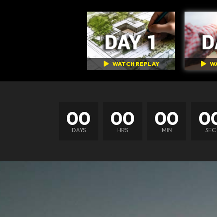
WATCH REPLAY
W
00
00
00
0
DAYS
HRS
MIN
SEC