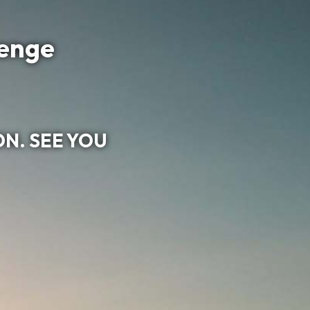
lenge
ON. SEE YOU