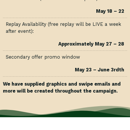
May 18 – 22
Replay Availability (free replay will be LIVE a week
after event):
Approximately May 27 – 28
Secondary offer promo window
May 23 – June 3rdth
We have supplied graphics and swipe emails and
more will be created throughout the campaign.