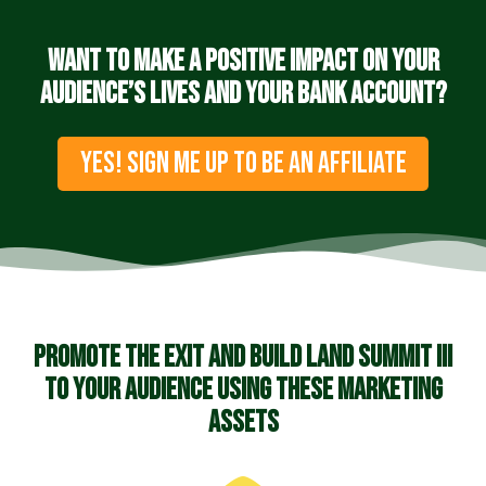
Want to make a positive impact on your
audience’s lives and your bank account?
YES! SIGN ME UP TO BE AN AFFILIATE
Promote the Exit and Build Land Summit III
to your audience using these marketing
assets