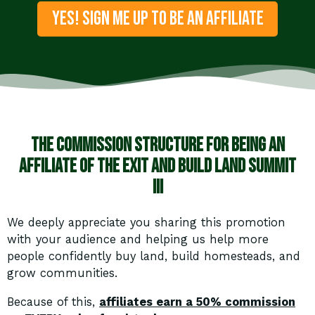
YES! SIGN ME UP TO BE AN AFFILIATE
The Commission structure for being an
affiliate of the Exit and Build Land Summit
III
We deeply appreciate you sharing this promotion
with your audience and helping us help more
people confidently buy land, build homesteads, and
grow communities.
Because of this,
affiliates earn a 50% commission