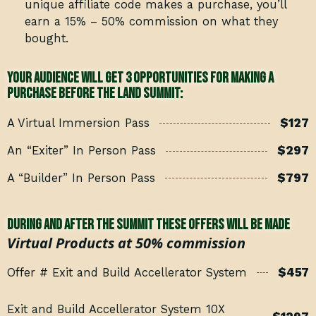
unique affiliate code makes a purchase, you’ll
earn a 15% – 50% commission on what they
bought.
Your audience will get 3 opportunities for making a
purchase BEFORE THE LAND SUMMIT:
A Virtual Immersion Pass
$127
An “Exiter” In Person Pass
$297
A “Builder” In Person Pass
$797
During and after the summit these offers will be made
Virtual Products at 50% commission
Offer # Exit and Build Accellerator System
$457
Exit and Build Accellerator System 10X