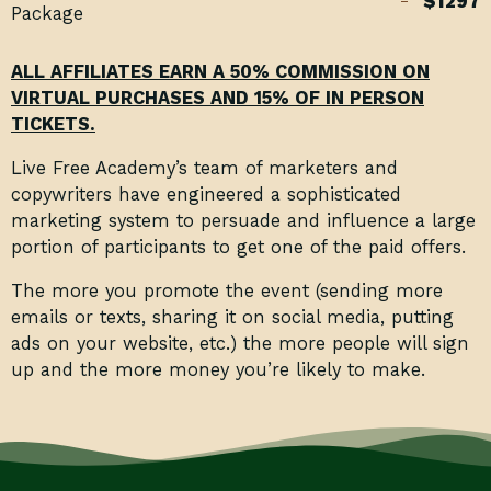
$1297
Package
ALL AFFILIATES EARN A 50% COMMISSION ON
VIRTUAL PURCHASES AND 15% OF IN PERSON
TICKETS.
Live Free Academy’s team of marketers and
copywriters have engineered a sophisticated
marketing system to persuade and influence a large
portion of participants to get one of the paid offers.
The more you promote the event (sending more
emails or texts, sharing it on social media, putting
ads on your website, etc.) the more people will sign
up and the more money you’re likely to make.