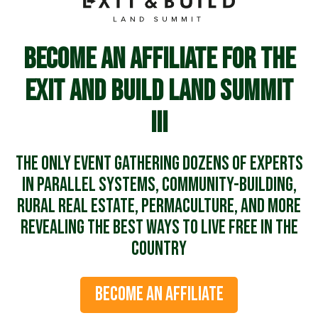
Become an affiliate for the
Exit and Build Land Summit
III
The ONLY event gathering dozens of experts
in parallel systems, community-building,
rural real estate, permaculture, and more
revealing the best ways to live free in the
country
BECOME AN AFFILIATE