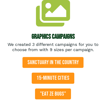
Graphics Campaigns
We created 3 different campaigns for you to
choose from with 9 sizes per campaign.
SANCTUARY IN THE COUNTRY
15-MINUTE CITIES
"EAT ZE BUGS"