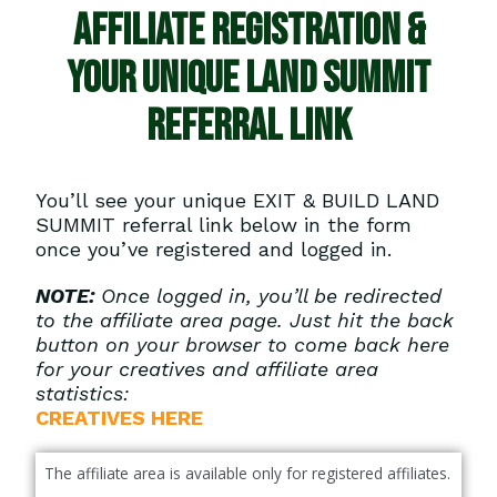
AFFILIATE REGISTRATION &
YOUR Unique LAND SUMMIT
referral LINK
You’ll see your unique EXIT & BUILD LAND
SUMMIT referral link below in the form
once you’ve registered and logged in.
NOTE:
Once logged in, you’ll be redirected
to the affiliate area page. Just hit the back
button on your browser to come back here
for your creatives and affiliate area
statistics:
CREATIVES HERE
The affiliate area is available only for registered affiliates.