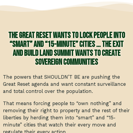
The Great Reset wants to lock people into
“smart” and “15-minute” cities … The Exit
and Build Land Summit wants to create
sovereign communities
The powers that SHOULDN’T BE are pushing the
Great Reset agenda and want constant surveillance
and total control over the population.
That means forcing people to “own nothing” and
removing their right to property and the rest of their
liberties by herding them into “smart” and “15-
minute” cities that watch their every move and
regulate their every action.