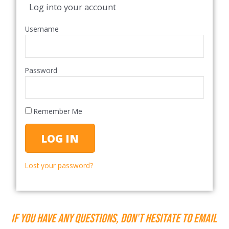
Log into your account
Username
Password
Remember Me
Lost your password?
If you have any questions, don’t hesitate to email