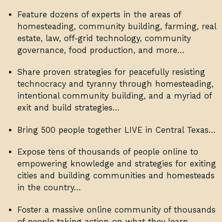
Feature dozens of experts in the areas of
homesteading, community building, farming, real
estate, law, off-grid technology, community
governance, food production, and more…
Share proven strategies for peacefully resisting
technocracy and tyranny through homesteading,
intentional community building, and a myriad of
exit and build strategies…
Bring 500 people together LIVE in Central Texas…
Expose tens of thousands of people online to
empowering knowledge and strategies for exiting
cities and building communities and homesteads
in the country…
Foster a massive online community of thousands
of people taking action on what they learn