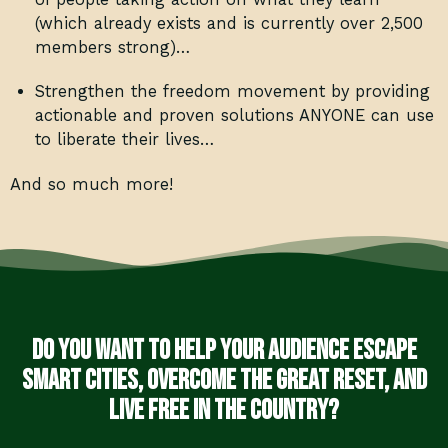
(which already exists and is currently over 2,500
members strong)…
Strengthen the freedom movement by providing
actionable and proven solutions ANYONE can use
to liberate their lives…
And so much more!
Do you want to help your audience escape
smart cities, overcome the Great Reset, and
live free in the country?