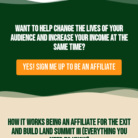
Want to help change the lives of your
audience and increase your income at the
same time?
YES! SIGN ME UP TO BE AN AFFILIATE
How it works being an affiliate for the Exit
and Build Land Summit III (everything you