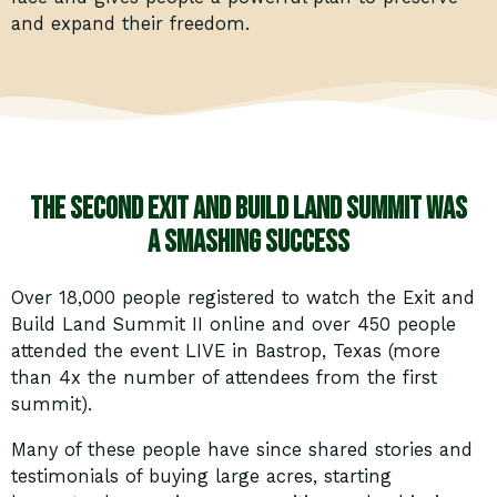
and expand their freedom.
The second Exit and Build Land Summit was
a smashing success
Over 18,000 people registered to watch the Exit and
Build Land Summit II online and over 450 people
attended the event LIVE in Bastrop, Texas (more
than 4x the number of attendees from the first
summit).
Many of these people have since shared stories and
testimonials of buying large acres, starting