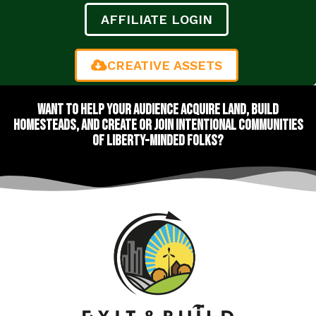
AFFILIATE LOGIN
CREATIVE ASSETS
Want to help your audience acquire land, build
homesteads, and create or join intentional communities
of liberty-minded folks?