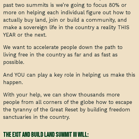
past two summits is we’re going to focus 80% or
more on helping each individual figure out how to
actually buy land, join or build a community, and
make a sovereign life in the country a reality THIS
YEAR or the next.
We want to accelerate people down the path to
living free in the country as far and as fast as
possible.
And YOU can play a key role in helping us make this
happen.
With your help, we can show thousands more
people from all corners of the globe how to escape
the tyranny of the Great Reset by building freedom
sanctuaries in the country.
The Exit and Build Land Summit III will: