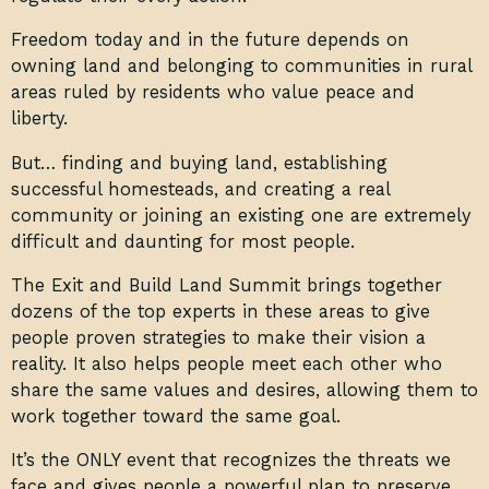
Freedom today and in the future depends on
owning land and belonging to communities in rural
areas ruled by residents who value peace and
liberty.
But… finding and buying land, establishing
successful homesteads, and creating a real
community or joining an existing one are extremely
difficult and daunting for most people.
The Exit and Build Land Summit brings together
dozens of the top experts in these areas to give
people proven strategies to make their vision a
reality. It also helps people meet each other who
share the same values and desires, allowing them to
work together toward the same goal.
It’s the ONLY event that recognizes the threats we
face and gives people a powerful plan to preserve