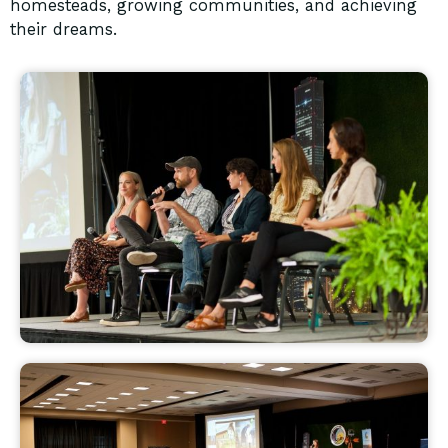
homesteads, growing communities, and achieving
their dreams.