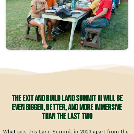
The Exit and Build Land Summit III will be
even bigger, better, and more immersive
than the last two
What sets this Land Summit in 2023 apart from the