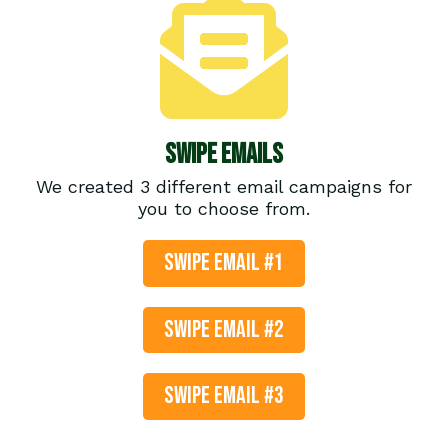
Swipe Emails
We created 3 different email campaigns for
you to choose from.
SWIPE EMAIL #1
SWIPE EMAIL #2
SWIPE EMAIL #3