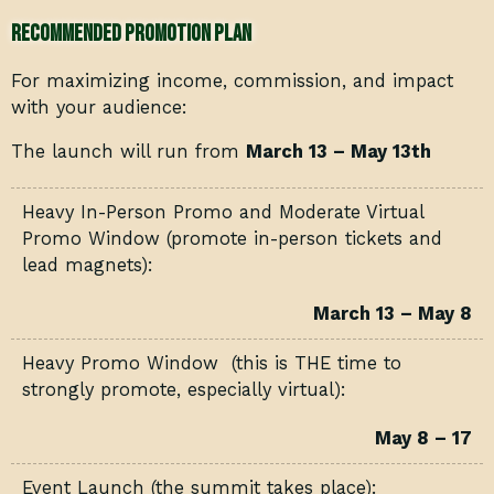
Recommended Promotion Plan
For maximizing income, commission, and impact
with your audience:
The launch will run from
March 13 – May 13th
Heavy In-Person Promo and Moderate Virtual
Promo Window (promote in-person tickets and
lead magnets):
March 13 – May 8
Heavy Promo Window (this is THE time to
strongly promote, especially virtual):
May 8 – 17
Event Launch (the summit takes place):