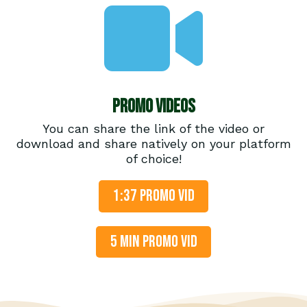
Promo Videos
You can share the link of the video or
download and share natively on your platform
of choice!
1:37 PROMO VID
5 MIN PROMO VID