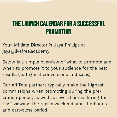
The launch calendar for a successful
promotion
Your Affiliate Director is Jaya Phillips at
jaya@livefree.academy
Below is a simple overview of what to promote and
when to promote it to your audience for the best
results (ie: highest conversions and sales).
Our affiliate partners typically make the highest
commissions when promoting during the pre-
launch period, as well as several times during the
LIVE viewing, the replay weekend, and the bonus
and cart-close period.