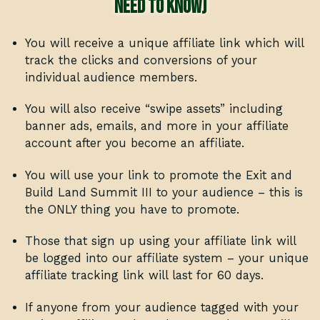
need to know)
You will receive a unique affiliate link which will
track the clicks and conversions of your
individual audience members.
You will also receive “swipe assets” including
banner ads, emails, and more in your affiliate
account after you become an affiliate.
You will use your link to promote the Exit and
Build Land Summit III to your audience – this is
the ONLY thing you have to promote.
Those that sign up using your affiliate link will
be logged into our affiliate system – your unique
affiliate tracking link will last for 60 days.
If anyone from your audience tagged with your