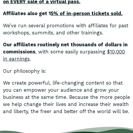
on EVERY sale of a virtual pass.
Affiliates also get 1
5% of in-person tickets sold.
We’ve run several promotions with affiliates for past
workshops, summits, and other trainings.
Our affiliates routinely net thousands of dollars in
commissions
, with some easily surpassing
$10,000
in earnings
.
Our philosophy is:
We create powerful, life-changing content so that
you can empower your audience and grow your
business at the same time. Because the more people
we help change their lives and increase their wealth
and liberty, the freer and better off the world will be.