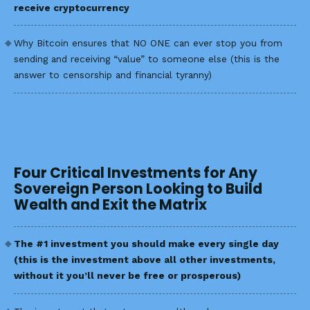
receive cryptocurrency
Why Bitcoin ensures that NO ONE can ever stop you from
sending and receiving “value” to someone else (this is the
answer to censorship and financial tyranny)
Four Critical Investments for Any
Sovereign Person Looking to Build
Wealth and Exit the Matrix
The #1 investment you should make every single day
(this is the investment above all other investments,
without it you’ll never be free or prosperous)