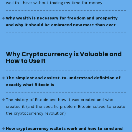
wealth I have without trading my time for money
Why wealth is necessary for freedom and prosperity
and why it should be embraced now more than ever
Why Cryptocurrency is Valuable and
How to Use It
The simplest and easiest-to-understand definition of
exactly what Bitcoin is
The history of Bitcoin and how it was created and who
created it (and the specific problem Bitcoin solved to create
the cryptocurrency revolution)
How cryptocurrency wallets work and how to send and