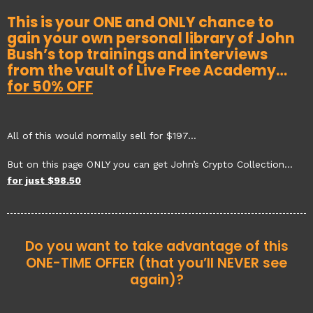
This is your ONE and ONLY chance to
gain your own personal library of John
Bush’s top trainings and interviews
from the vault of Live Free Academy…
for 50% OFF
All of this would normally sell for $197…
But on this page ONLY you can get John’s Crypto Collection…
for just $98.50
Do you want to take advantage of this
ONE-TIME OFFER (that you’ll NEVER see
again)?