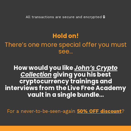
All transactions are secure and encrypted 🔒
Hold on!
There’s one more special offer you must
see…
How would you like
John’s Crypto
Collection
giving you his best
cryptocurrency trainings and
interviews from the Live Free Academy
vault in a single bundle…
For a never-to-be-seen-again
50% OFF discount
?