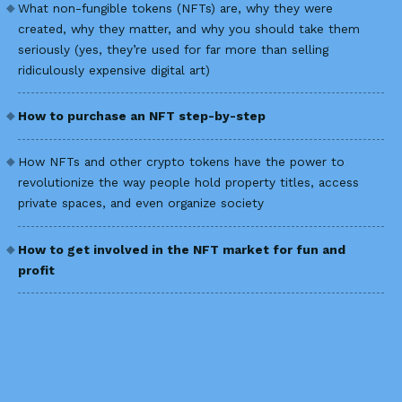
What non-fungible tokens (NFTs) are, why they were
created, why they matter, and why you should take them
seriously (yes, they’re used for far more than selling
ridiculously expensive digital art)
How to purchase an NFT step-by-step
How NFTs and other crypto tokens have the power to
revolutionize the way people hold property titles, access
private spaces, and even organize society
How to get involved in the NFT market for fun and
profit