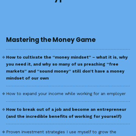
Mastering the Money Game
How to cultivate the “money mindset” – what it is, why
you need it, and why so many of us preaching “free
markets” and “sound money” still don’t have a money
mindset of our own
How to expand your income while working for an employer
How to break out of a job and become an entrepreneur
(and the incredible benefits of working for yourself)
Proven investment strategies I use myself to grow the