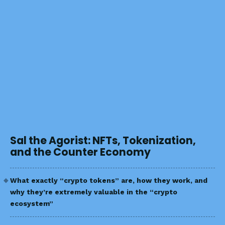
Sal the Agorist: NFTs, Tokenization,
and the Counter Economy
What exactly “crypto tokens” are, how they work, and
why they’re extremely valuable in the “crypto
ecosystem”