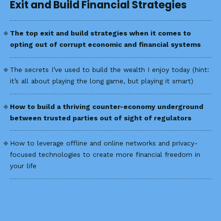
Exit and Build Financial Strategies
The top exit and build strategies when it comes to
opting out of corrupt economic and financial systems
The secrets I’ve used to build the wealth I enjoy today (hint:
it’s all about playing the long game, but playing it smart)
How to build a thriving counter-economy underground
between trusted parties out of sight of regulators
How to leverage offline and online networks and privacy-
focused technologies to create more financial freedom in
your life