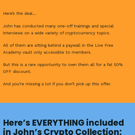
Here’s the deal…
John has conducted many one-off trainings and special
interviews on a wide variety of cryptocurrency topics.
All of them are sitting behind a paywall in the Live Free
Academy vault only accessible to members.
But this is a rare opportunity to own them all for a fat 50%
OFF discount.
And you’re missing a lot if you don’t pick up this offer.
Here’s EVERYTHING included
in John’s Crypto Collection: