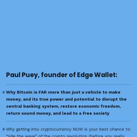
Paul Puey, founder of Edge Wallet:
Why Bitcoin is FAR more than just a vehicle to make
money, and its true power and potential to disrupt the
central banking system, restore economic freedom,
return sound money, and lead to a free society
Why getting into cryptocurrency NOW is your best chance to
“ride the wave” of the crypto revolution (before you really