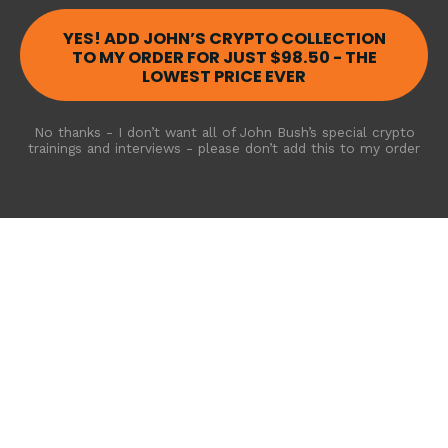
YES! ADD JOHN’S CRYPTO COLLECTION
TO MY ORDER FOR JUST $98.50 - THE
LOWEST PRICE EVER
No thanks - I don’t want all of John Bush’s special crypto
trainings and interviews - please don’t add this to my order