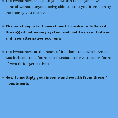
The investment that puts your wealth under your own
control without anyone being able to stop you from earning
the money you deserve
The most important investment to make to fully exit
the rigged fiat money system and build a decentralized
and free alternative economy
The investment at the heart of freedom, that which America
was built on, that forms the foundation for ALL other forms
of wealth for generations
How to multiply your income and wealth from these 4
investments