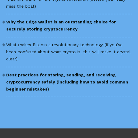
miss the boat)
Why the Edge wallet is an outstanding choice for
securely storing cryptocurrency
What makes Bitcoin a revolutionary technology (if you’ve
been confused about what crypto is, this will make it crystal
clear)
Best practices for storing, sending, and receiving
cryptocurrency safely (including how to avoid common
beginner mistakes)