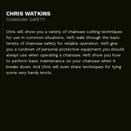
CHRIS WATKINS
CHAINSAW SAFETY
Chris will show you a variety of chainsaw cutting techniques
for use in common situations. He’ll walk through the basic
tenets of chainsaw safety for reliable operation. He’ll give
you a rundown of personal protective equipment you should
always use when operating a chainsaw. He’ll show you how
to perform basic maintenance on your chainsaw when it
breaks down. And Chris will even share techniques for tying
some very handy knots.