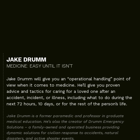
JAKE DRUMM
MEDICINE: EASY UNTIL IT ISN’T
Jake Drumm will give you an “operational handling” point of
view when it comes to medicine. He’ll give you proven
advice and tactics for caring for a loved one after an
accident, incident, or illness, including what to do during the
next 72 hours, 10 days, or for the rest of the person’s life.
Jake Drumm is a former paramedic and professor in graduate
medical education. He’s also the creator of Drumm Emergency
Solutions – a family-owned and operated business providing
dynamic solutions for civilian response to accidents, natural
disasters, and active shooter events.