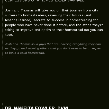
CONFESSIONS OF A HOMESTEADER WANNABE
Josh and Thomas will take you on their journey from city
slickers to homesteaders, revealing their failures (and
lessons learned), secrets to success in homesteading for
people who have never done it before, and the steps they’re
taking to improve and optimize their homestead (so you can
too).
Josh and Thomas solid guys that are learning everything they can
as they go and showing others that you don’t need to be an expert
to build a solid homestead.
DR. NAKEITA FOWLER, DVM