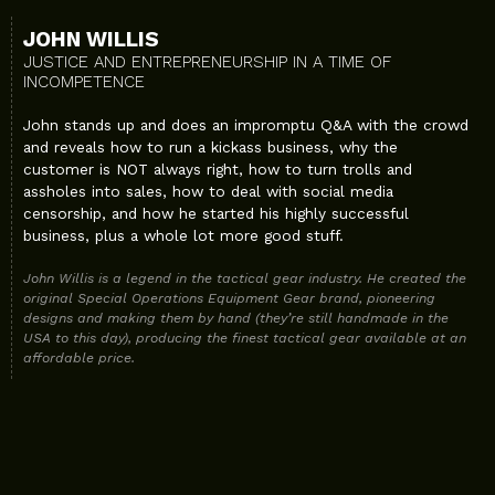
JOHN WILLIS
JUSTICE AND ENTREPRENEURSHIP IN A TIME OF
INCOMPETENCE
John stands up and does an impromptu Q&A with the crowd
and reveals how to run a kickass business, why the
customer is NOT always right, how to turn trolls and
assholes into sales, how to deal with social media
censorship, and how he started his highly successful
business, plus a whole lot more good stuff.
John Willis is a legend in the tactical gear industry. He created the
original Special Operations Equipment Gear brand, pioneering
designs and making them by hand (they’re still handmade in the
USA to this day), producing the finest tactical gear available at an
affordable price.