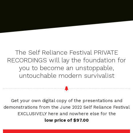
The Self Reliance Festival PRIVATE
RECORDINGS will lay the foundation for
you to become an unstoppable,
untouchable modern survivalist
Get your own digital copy of the presentations and
demonstrations from the June 2022 Self Reliance Festival
EXCLUSIVELY here and nowhere else for the
low price of $97.00