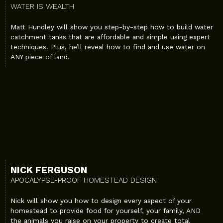
WATER IS WEALTH
Matt Hundley will show you step-by-step how to build water
catchment tanks that are affordable and simple using expert
techniques. Plus, he’ll reveal how to find and use water on
ANY piece of land.
NICK FERGUSON
APOCALYPSE-PROOF HOMESTEAD DESIGN
Nick will show you how to design every aspect of your
homestead to provide food for yourself, your family, AND
the animals you raise on your property to create total