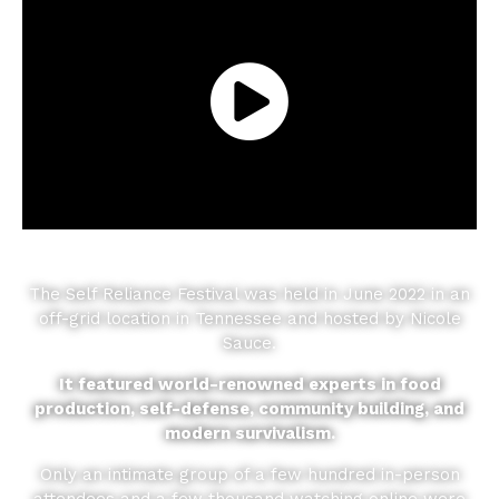
The Self Reliance Festival was held in June 2022 in an
off-grid location in Tennessee and hosted by Nicole
Sauce.
It featured world-renowned experts in food
production, self-defense, community building, and
modern survivalism.
Only an intimate group of a few hundred in-person