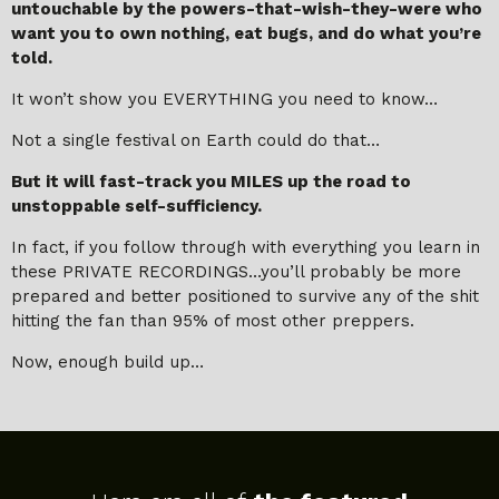
untouchable by the powers-that-wish-they-were who
want you to own nothing, eat bugs, and do what you’re
told.
It won’t show you EVERYTHING you need to know…
Not a single festival on Earth could do that…
But it will fast-track you MILES up the road to
unstoppable self-sufficiency.
In fact, if you follow through with everything you learn in
these PRIVATE RECORDINGS…you’ll probably be more
prepared and better positioned to survive any of the shit
hitting the fan than 95% of most other preppers.
Now, enough build up…