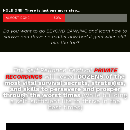
HOLD ON!!! There is just one more step...
ALMOST DONE!!!
50%
Do you want to go BEYOND CANNING and learn how to
survive and thrive no matter how bad it gets when shit
hits the fan?
The Self Reliance Festival
PRIVATE
will reveal
DOZENS of the
RECORDINGS
most vital survival secrets, strategies,
and skills to persevere and prosper
through the worst times
(while building
a self-sufficient life to thrive in the
best times)