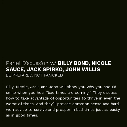
Panel Discussion w/
BILLY BOND, NICOLE
SAUCE, JACK SPIRKO, JOHN WILLIS
BE PREPARED, NOT PANICKED
Billy, Nicole, Jack, and John will show you why you should
smile when you hear “bad times are coming!” They discuss
how to take advantage of opportunities to thrive in even the
worst of times. And they’ll provide common sense and hard-
won advice to survive and prosper in bad times just as easily
as in good times.