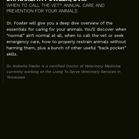
WHEN TO CALL THE VET? ANNUAL CARE AND
PREVENTION FOR YOUR ANIMALS
Dr. Fowler will give you a deep dive overview of the
essentials for caring for your animals. You’ll discover when
“normal” ain’t normal at all, when to call the vet or seek
emergency care, how to properly restrain animals without
harming them, plus a bunch of other useful “back pocket”
skills.
Dr. Nakeita Fowler is a certified Doctor of Veterinary Medicine
currently working at the Living To Serve Veterinary Services in
Tennessee