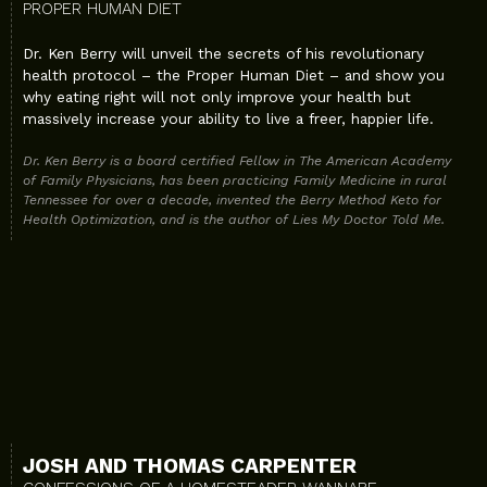
PROPER HUMAN DIET
Dr. Ken Berry will unveil the secrets of his revolutionary
health protocol – the Proper Human Diet – and show you
why eating right will not only improve your health but
massively increase your ability to live a freer, happier life.
Dr. Ken Berry is a board certified Fellow in The American Academy
of Family Physicians, has been practicing Family Medicine in rural
Tennessee for over a decade, invented the Berry Method Keto for
Health Optimization, and is the author of Lies My Doctor Told Me.
JOSH AND THOMAS CARPENTER