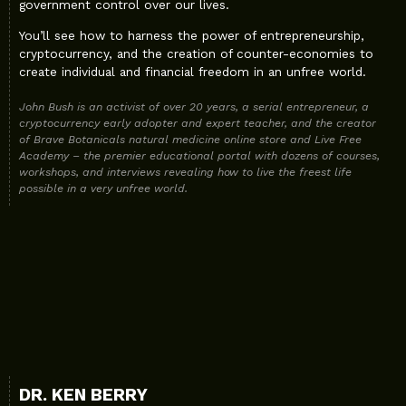
government control over our lives.
You’ll see how to harness the power of entrepreneurship,
cryptocurrency, and the creation of counter-economies to
create individual and financial freedom in an unfree world.
John Bush is an activist of over 20 years, a serial entrepreneur, a
cryptocurrency early adopter and expert teacher, and the creator
of Brave Botanicals natural medicine online store and Live Free
Academy – the premier educational portal with dozens of courses,
workshops, and interviews revealing how to live the freest life
possible in a very unfree world.
DR. KEN BERRY