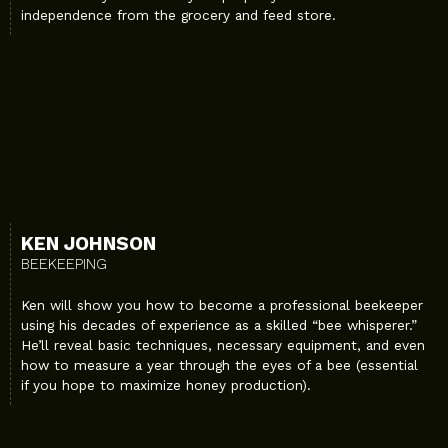
independence from the grocery and feed store.
KEN JOHNSON
BEEKEEPING
Ken will show you how to become a professional beekeeper
using his decades of experience as a skilled “bee whisperer.”
He’ll reveal basic techniques, necessary equipment, and even
how to measure a year through the eyes of a bee (essential
if you hope to maximize honey production).