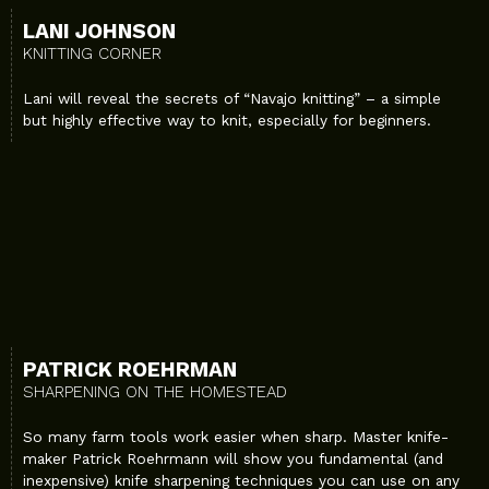
LANI JOHNSON
KNITTING CORNER
Lani will reveal the secrets of “Navajo knitting” – a simple
but highly effective way to knit, especially for beginners.
PATRICK ROEHRMAN
SHARPENING ON THE HOMESTEAD
So many farm tools work easier when sharp. Master knife-
maker Patrick Roehrmann will show you fundamental (and
inexpensive) knife sharpening techniques you can use on any