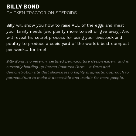
BILLY BOND
CHICKEN TRACTOR ON STEROIDS
Billy will show you how to raise ALL of the eggs and meat
your family needs (and plenty more to sell or give away). And
will reveal his secret process for using your livestock and
poultry to produce a cubic yard of the world’s best compost
per week… for free!
Billy Bond is a veteran, certified permaculture design expert, and is
currently heading up Perma Pastures Farm – a farm and
demonstration site that showcases a highly pragmatic approach to
permaculture to make it accessible and usable for more people.