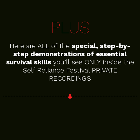
PLUS
Here are ALL of the
special, step-by-
step demonstrations of essential
survival skills
you’ll see ONLY inside the
Self Reliance Festival PRIVATE
RECORDINGS