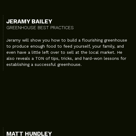
JERAMY BAILEY
GREENHOUSE BEST PRACTICES
Jeramy will show you how to build a flourishing greenhouse
to produce enough food to feed yourself, your family, and
even have a little left over to sell at the local market. He
also reveals a TON of tips, tricks, and hard-won lessons for
establishing a successful greenhouse.
MATT HUNDLEY