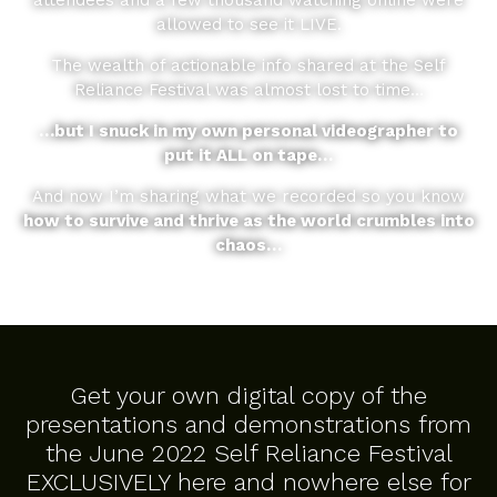
attendees and a few thousand watching online were
allowed to see it LIVE.
The wealth of actionable info shared at the Self
Reliance Festival was almost lost to time…
…but I snuck in my own personal videographer to
put it ALL on tape…
And now I’m sharing what we recorded so you know
how to survive and thrive as the world crumbles into
chaos…
Get your own digital copy of the
presentations and demonstrations from
the June 2022 Self Reliance Festival
EXCLUSIVELY here and nowhere else for