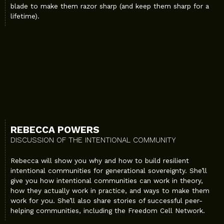
blade to make them razor sharp (and keep them sharp for a
lifetime).
REBECCA POWERS
DISCUSSION OF THE INTENTIONAL COMMUNITY
Rebecca will show you why and how to build resilient
intentional communities for generational sovereignty. She’ll
give you how intentional communities can work in theory,
how they actually work in practice, and ways to make them
work for you. She’ll also share stories of successful peer-
helping communities, including the Freedom Cell Network.