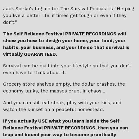
Jack Spirko’s tagline for The Survival Podcast is “Helping
you live a better life, if times get tough or even if they
don’t.”
The Self Reliance Festival PRIVATE RECORDINGS will
show you how to design your home, your food, your
habits, your business, and your life so that survival is
virtually GUARANTEED.
Survival can be built into your lifestyle so that you don’t
even have to think about it.
Grocery store shelves empty, the dollar crashes, the
economy tanks, the masses erupt in chaos…
And you can still eat steak, play with your kids, and
watch the sunset on a peaceful homestead.
If you actually USE what you learn inside the Self
Reliance Festival PRIVATE RECORDINGS, then you can
leap and bound your way to become practically