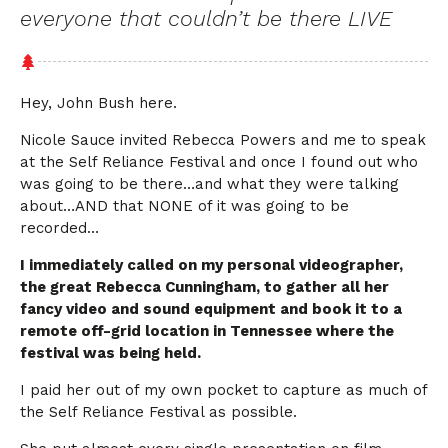
everyone that couldn’t be there LIVE
Hey, John Bush here.
Nicole Sauce invited Rebecca Powers and me to speak
at the Self Reliance Festival and once I found out who
was going to be there…and what they were talking
about…AND that NONE of it was going to be
recorded…
I immediately called on my personal videographer,
the great Rebecca Cunningham, to gather all her
fancy video and sound equipment and book it to a
remote off-grid location in Tennessee where the
festival was being held.
I paid her out of my own pocket to capture as much of
the Self Reliance Festival as possible.