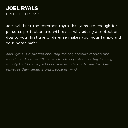
JOEL RYALS
PROTECTION K9S
Joel will bust the common myth that guns are enough for
personal protection and will reveal why adding a protection
dog to your first line of defense makes you, your family, and
your home safer.
Joel Ryals is a professional dog trainer, combat veteran and
founder of Fortress K9 – a world-class protection dog training
facility that has helped hundreds of individuals and families
increase their security and peace of mind.