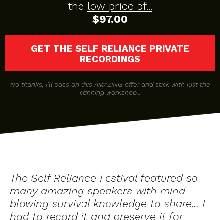
the
low price of...
$97.00
GET THE SELF RELIANCE PRIVATE
RECORDINGS
No thanks, I'll pass on this AMAZING offer and stick with just the
canning workshop...
The Self Reliance Festival featured so
many amazing speakers with mind
blowing survival knowledge to share… I
had to record it and preserve it for