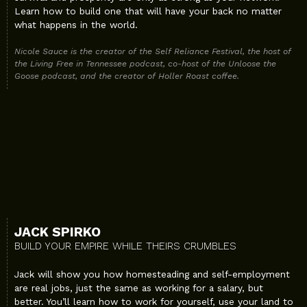
Learn how to build one that will have your back no matter
what happens in the world.
Nicole Sauce is the creator of the Self Reliance Festival, the host of
the Living Free in Tennessee podcast, co-host of the Unloose the
Goose podcast, and the creator of Holler Roast coffee.
JACK SPIRKO
BUILD YOUR EMPIRE WHILE THEIRS CRUMBLES
Jack will show you how homesteading and self-employment
are real jobs, just the same as working for a salary, but
better. You’ll learn how to work for yourself, use your land to