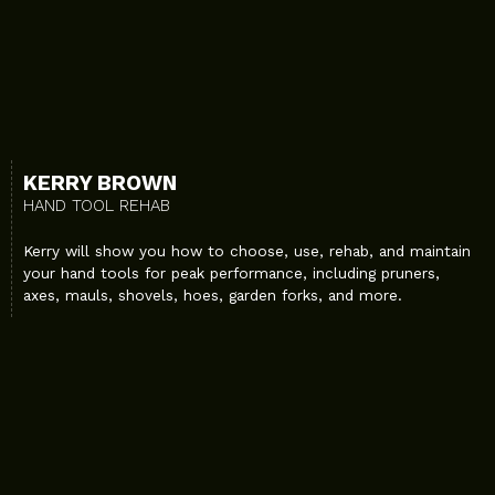
KERRY BROWN
HAND TOOL REHAB
Kerry will show you how to choose, use, rehab, and maintain
your hand tools for peak performance, including pruners,
axes, mauls, shovels, hoes, garden forks, and more.