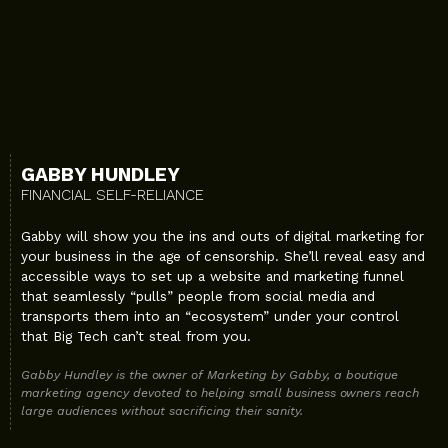
GABBY HUNDLEY
FINANCIAL SELF-RELIANCE
Gabby will show you the ins and outs of digital marketing for
your business in the age of censorship. She’ll reveal easy and
accessible ways to set up a website and marketing funnel
that seamlessly “pulls” people from social media and
transports them into an “ecosystem” under your control
that Big Tech can’t steal from you.
Gabby Hundley is the owner of Marketing by Gabby, a boutique
marketing agency devoted to helping small business owners reach
large audiences without sacrificing their sanity.