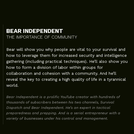
BEAR INDEPENDENT
THE IMPORTANCE OF COMMUNITY
Bear will show you why people are vital to your survival and
how to leverage them for increased security and intelligence
gathering (including practical techniques). He’ll also show you
how to form a division of labor within groups for
collaboration and cohesion with a community. And he’ll
reveal the key to creating a high quality of life in a tyrannical
world.
Bear Independent is a prolific YouTube creator with hundreds of
thousands of subscribers between his two channels, Survival
Dispatch and Bear Independent. He’s an expert in tactical
preparedness and prepping. And is a serial entrepreneur with a
variety of businesses under his control and management.