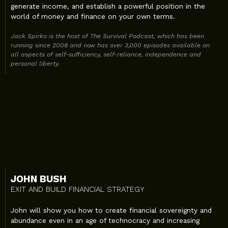
generate income, and establish a powerful position in the
world of money and finance on your own terms.
Jack Spirko is the host of The Survival Podcast, which has been
running since 2008 and now has over 3,000 episodes available on
all aspects of self-sufficiency, self-reliance, independence and
personal liberty.
JOHN BUSH
EXIT AND BUILD FINANCIAL STRATEGY
John will show you how to create financial sovereignty and
abundance even in an age of technocracy and increasing