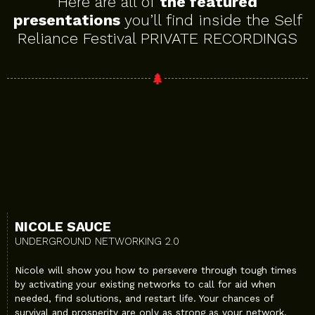
Here are all of
the featured
presentations
you’ll find inside the Self
Reliance Festival PRIVATE RECORDINGS
NICOLE SAUCE
UNDERGROUND NETWORKING 2.0
Nicole will show you how to persevere through tough times
by activating your existing networks to call for aid when
needed, find solutions, and restart life. Your chances of
survival and prosperity are only as strong as your network.