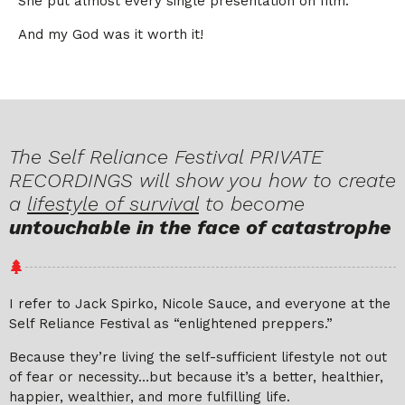
She put almost every single presentation on film.
And my God was it worth it!
The Self Reliance Festival PRIVATE
RECORDINGS will show you how to create
a
lifestyle of survival
to become
untouchable in the face of catastrophe
I refer to Jack Spirko, Nicole Sauce, and everyone at the
Self Reliance Festival as “enlightened preppers.”
Because they’re living the self-sufficient lifestyle not out
of fear or necessity…but because it’s a better, healthier,
happier, wealthier, and more fulfilling life.