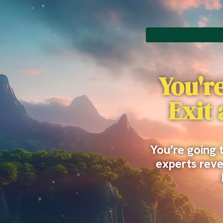
You're
Exit
You’re going 
experts revea