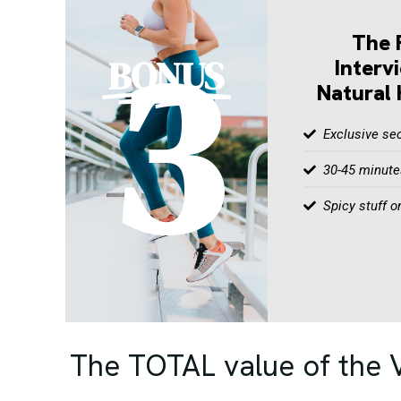
3
The 
BONUS
Interv
Natural 
Exclusive sec
30-45 minutes
Spicy stuff o
The TOTAL value of the V