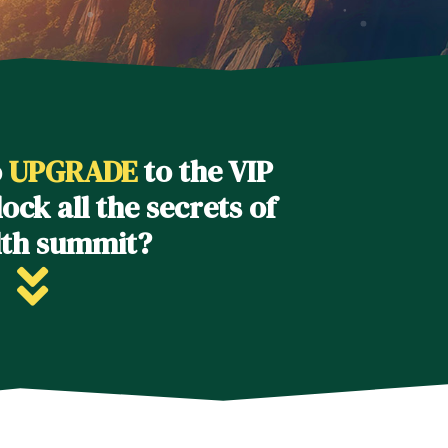
o
UPGRADE
to the VIP
ock all the secrets of
lth summit?