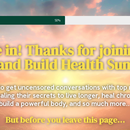
50%
 in! Thanks for join
 and Build Health Su
to get uncensored conversations with top 
ling their secrets to live longer, heal chr
build a powerful body, and so much more
But before you leave this page…