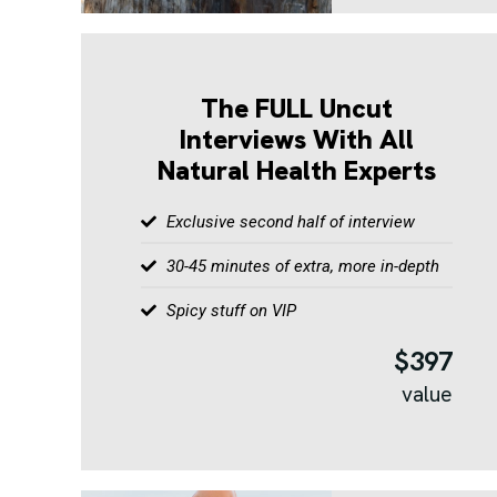
The FULL Uncut
Interviews With All
Natural Health Experts
Exclusive second half of interview
30-45 minutes of extra, more in-depth
Spicy stuff on VIP
$397
value