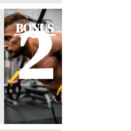
2
BONUS