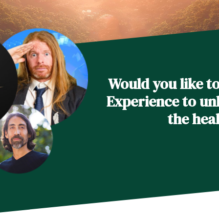
Would you like t
Experience to unl
the hea