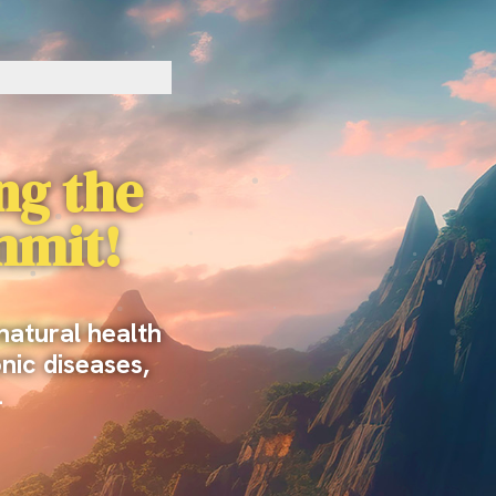
ing the
mmit!
natural health
onic diseases,
…