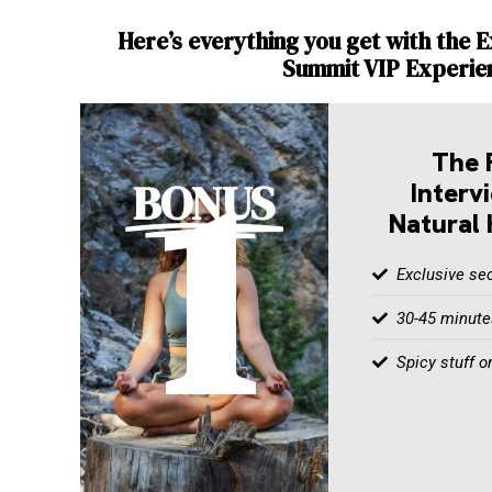
Here’s everything you get with the E
Summit VIP Experie
1
The 
BONUS
Interv
Natural 
Exclusive sec
30-45 minutes
Spicy stuff o