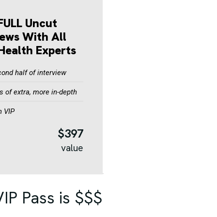
FULL Uncut
iews With All
Health Experts
ond half of interview
 of extra, more in-depth
n VIP
$397
value
IP Pass is $$$