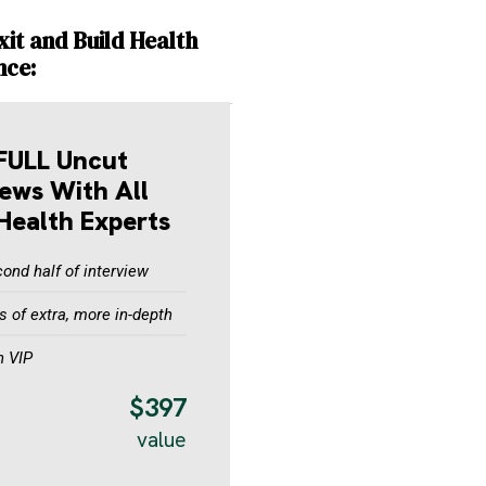
xit and Build Health
nce:
FULL Uncut
iews With All
Health Experts
ond half of interview
 of extra, more in-depth
n VIP
$397
value