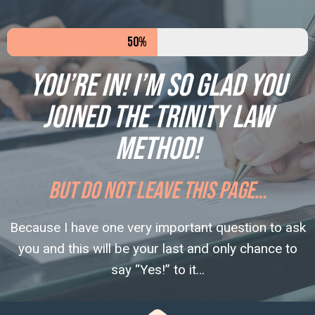
50%
You’re in! I’m so glad you
joined the Trinity Law
Method!
BUT DO NOT LEAVE THIS PAGE…
Because I have one very important question to ask
you and this will be your last and only chance to
say “Yes!” to it…