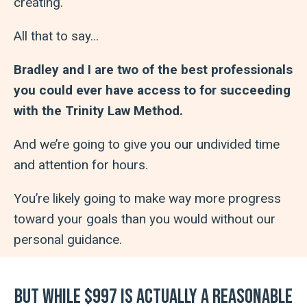
creating.
All that to say…
Bradley and I are two of the best professionals
you could ever have access to for succeeding
with the Trinity Law Method.
And we’re going to give you our undivided time
and attention for hours.
You’re likely going to make way more progress
toward your goals than you would without our
personal guidance.
But while $997 is actually a reasonable