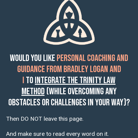
Would you like
personal coaching and
guidance from Bradley Logan and
I
to
integrate the Trinity Law
Method
(while overcoming any
obstacles or challenges in your way)?
Then DO NOT leave this page.
And make sure to read every word on it.