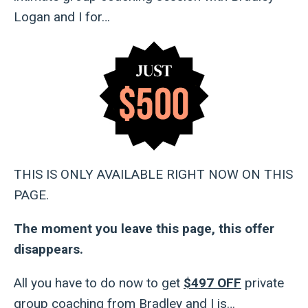
Logan and I for…
THIS IS ONLY AVAILABLE RIGHT NOW ON THIS
PAGE.
The moment you leave this page, this offer
disappears.
All you have to do now to get
$497 OFF
private
group coaching from Bradley and I is…