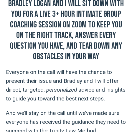
Bradley Logan and I will sit down with
you for a LIVE 3+ hour intimate group
coaching session on Zoom to keep you
on the right track, answer every
question you have, and tear down any
obstacles in your way
Everyone on the call will have the chance to
present their issue and Bradley and I will offer
direct, targeted,
personalized
advice and insights
to guide you toward the best next steps.
And we’ll stay on the call until we’ve made sure
everyone has received the guidance they need
to
succeed with the Trinity Law Method.