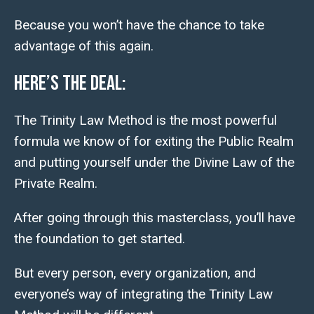
Because you won’t have the chance to take
advantage of this again.
Here’s the deal:
The Trinity Law Method is the most powerful
formula we know of for exiting the Public Realm
and putting yourself under the
Divine
Law of the
Private Realm.
After going through this masterclass, you’ll have
the foundation to get started.
But every person, every organization, and
everyone’s way of integrating the Trinity Law