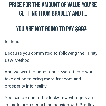
price for the amount of value you’re
getting from Bradley and I…
You are NOT going to pay
$997
…
Instead…
Because you committed to following the Trinity
Law Method…
And we want to honor and reward those who
take action to bring more freedom and
prosperity into reality…
You can be one of the lucky few who gets an
intimate group coaching session with Bradley