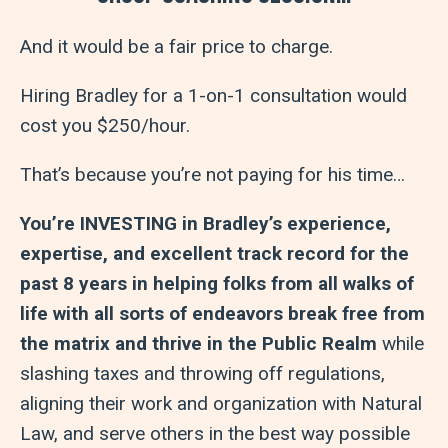
And it would be a fair price to charge.
Hiring Bradley for a 1-on-1 consultation would
cost you $250/hour.
That’s because you’re not paying for his time…
You’re INVESTING in Bradley’s experience,
expertise, and excellent track record for the
past 8 years in helping folks from all walks of
life with all sorts of endeavors break free from
the matrix and thrive in the Public Realm
while
slashing taxes and throwing off regulations,
aligning their work and organization with Natural
Law, and serve others in the best way possible