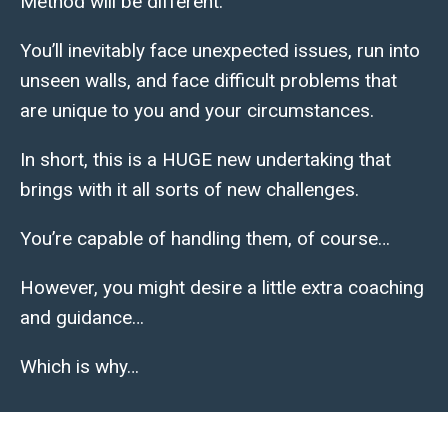
Method will be different.
You’ll inevitably face unexpected issues, run into
unseen walls, and face difficult problems that
are unique to you and your circumstances.
In short, this is a HUGE new undertaking that
brings with it all sorts of new challenges.
You’re capable of handling them, of course…
However, you might desire a little extra coaching
and guidance…
Which is why…