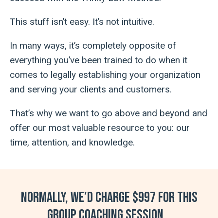
This stuff isn’t easy. It’s not intuitive.
In many ways, it’s completely opposite of
everything you’ve been trained to do when it
comes to legally establishing your organization
and serving your clients and customers.
That’s why we want t
o go above and beyond and
offer our most valuable resource to you: our
time, attention, and knowledge.
Normally, we’d charge $997 for this
group coaching session…