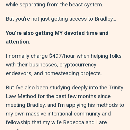
while separating from the beast system.
But you’re not just getting access to Bradley…
You’re also getting MY devoted time and
attention.
I normally charge $497/hour when helping folks
with their businesses, cryptocurrency
endeavors, and homesteading projects.
But I’ve also been studying deeply into the Trinity
Law Method for the past few months since
meeting Bradley, and I’m applying his methods to
my own massive intentional community and
fellowship that my wife Rebecca and I are