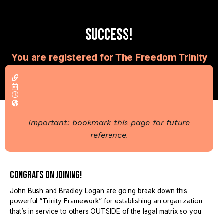
Success!
You are registered for The Freedom Trinity
Webinar...
Important: bookmark this page for future
reference.
Congrats on joining!
John Bush and Bradley Logan are going break down this
powerful “Trinity Framework” for establishing an organization
that’s in service to others OUTSIDE of the legal matrix so you