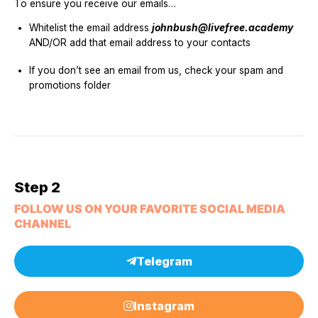
To ensure you receive our emails…
Whitelist the email address
johnbush@livefree.academy
AND/OR add that email address to your contacts
If you don’t see an email from us, check your spam and
promotions folder
Step 2
FOLLOW US ON YOUR FAVORITE SOCIAL MEDIA
CHANNEL
Telegram
Instagram