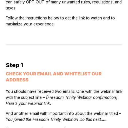
can safely OPT OUT of many unwanted rules, regulations, and
taxes
Follow the instructions below to get the link to watch and to
maximize your experience.
Step 1
CHECK YOUR EMAIL AND WHITELIST OUR
ADDRESS
You should have received two emails. One with the webinar link
with the subject line –
[Freedom Trinity Webinar confirmation]
Here’s your webinar link.
And another email with important info about the webinar titled –
You joined the Freedom Trinity Webinar! Do this next…
…