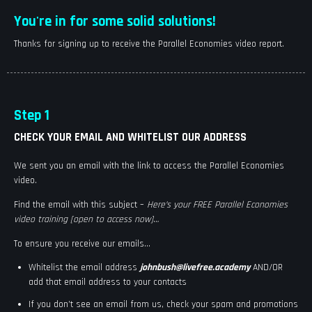
You're in for some solid solutions!
Thanks for signing up to receive the Parallel Economies video report.
Step 1
CHECK YOUR EMAIL AND WHITELIST OUR ADDRESS
We sent you an email with the link to access the Parallel Economies
video.
Find the email with this subject –
Here’s your FREE Parallel Economies
video training [open to access now]
…
To ensure you receive our emails…
Whitelist the email address
johnbush@livefree.academy
AND/OR
add that email address to your contacts
If you don’t see an email from us, check your spam and promotions