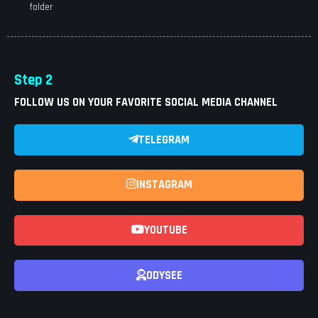
folder
Step 2
FOLLOW US ON YOUR FAVORITE SOCIAL MEDIA CHANNEL
TELEGRAM
INSTAGRAM
YOUTUBE
ODYSEE