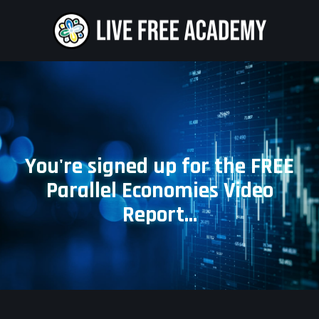
You're signed up for the FREE
Parallel Economies Video
Report...