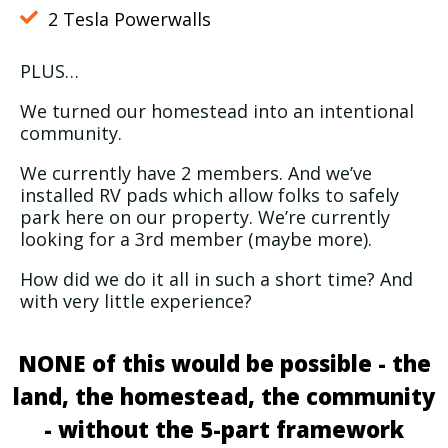
2 Tesla Powerwalls
PLUS…
We turned our homestead into an intentional
community.
We currently have 2 members. And we’ve
installed RV pads which allow folks to safely
park here on our property. We’re currently
looking for a 3rd member (maybe more).
How did we do it all in such a short time? And
with very little experience?
NONE of this would be possible - the
land, the homestead, the community
- without the 5-part framework