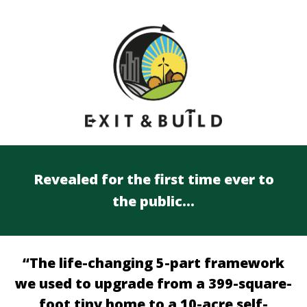
Revealed for the first time ever to
the public…
“The life-changing 5-part framework
we used to upgrade from a 399-square-
foot tiny home to a 10-acre self-