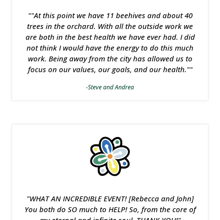
""At this point we have 11 beehives and about 40
trees in the orchard. With all the outside work we
are both in the best health we have ever had. I did
not think I would have the energy to do this much
work. Being away from the city has allowed us to
focus on our values, our goals, and our health.""
-Steve and Andrea
"WHAT AN INCREDIBLE EVENT! [Rebecca and John]
You both do SO much to HELP! So, from the core of