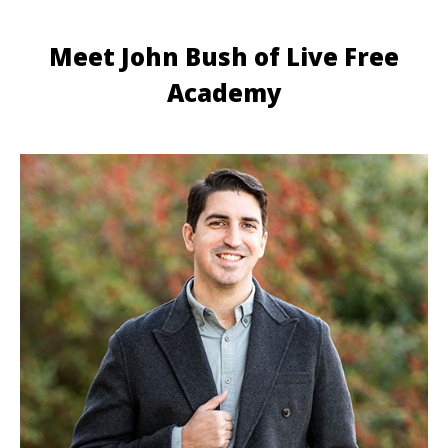
Meet John Bush of Live Free
Academy