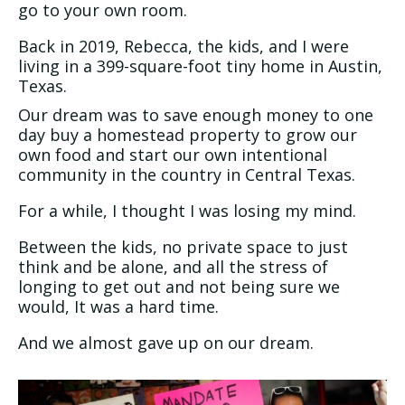
go to your own room.
Back in 2019, Rebecca, the kids, and I were
living in a 399-square-foot tiny home in Austin,
Texas.
Our dream was to save enough money to one
day buy a homestead property to grow our
own food and start our own intentional
community in the country in Central Texas.
For a while, I thought I was losing my mind.
Between the kids, no private space to just
think and be alone, and all the stress of
longing to get out and not being sure we
would, It was a hard time.
And we almost gave up on our dream.