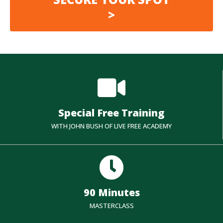
>
Special Free Training
WITH JOHN BUSH OF LIVE FREE ACADEMY
90 Minutes
MASTERCLASS