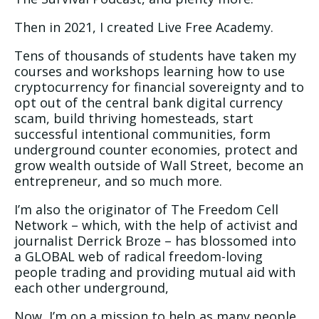
Then in 2021, I created Live Free Academy.
Tens of thousands of students have taken my
courses and workshops learning how to use
cryptocurrency for financial sovereignty and to
opt out of the central bank digital currency
scam, build thriving homesteads, start
successful intentional communities, form
underground counter economies, protect and
grow wealth outside of Wall Street, become an
entrepreneur, and so much more.
I’m also the originator of The Freedom Cell
Network – which, with the help of activist and
journalist Derrick Broze – has blossomed into
a GLOBAL web of radical freedom-loving
people trading and providing mutual aid with
each other underground,
Now, I’m on a mission to help as many people