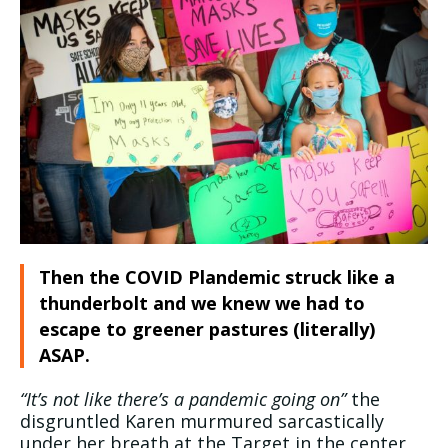
Then the COVID Plandemic struck like a
thunderbolt and we knew we had to
escape to greener pastures (literally)
ASAP.
“It’s not like there’s a pandemic going on”
the
disgruntled Karen murmured sarcastically
under her breath at the Target in the center