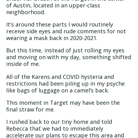
of Austin, located in an upper-class
neighborhood.
It’s around these parts I would routinely
receive side eyes and rude comments for not
wearing a mask back in 2020-2021.
But this time, instead of just rolling my eyes
and moving on with my day, something shifted
inside of me.
All of the Karens and COVID hysteria and
restrictions had been piling up in my psyche
like bags of luggage on a camel’s back.
This moment in Target may have been the
final straw for me.
I rushed back to our tiny home and told
Rebecca that we had to immediately
accelerate our plans to escape this area and