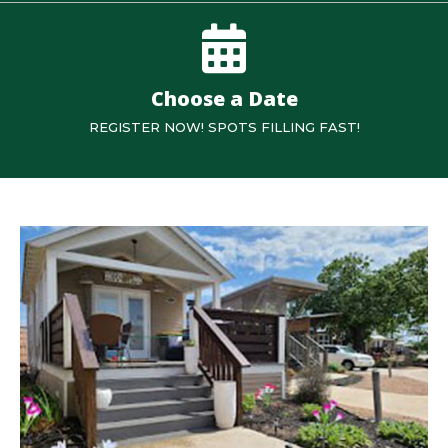
Choose a Date
REGISTER NOW! SPOTS FILLING FAST!