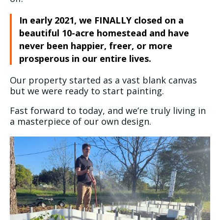
In early 2021, we FINALLY closed on a
beautiful 10-acre homestead and have
never been happier, freer, or more
prosperous in our entire lives.
Our property started as a vast blank canvas
but we were ready to start painting.
Fast forward to today, and we’re truly living in
a masterpiece of our own design.