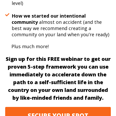
level)
How we started our intentional
community
almost on accident (and the
best way we recommend creating a
community on your land when you’re ready)
Plus much more!
Sign up for this FREE webinar to get our
proven 5-step framework you can use
immediately to accelerate down the
path to a self-sufficient life in the
country on your own land surrounded
by like-minded friends and family.
SECURE YOUR SPOT