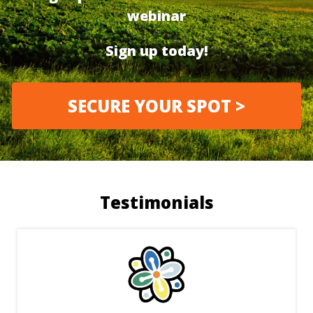
webinar
Sign up today!
SECURE YOUR SPOT >
Testimonials