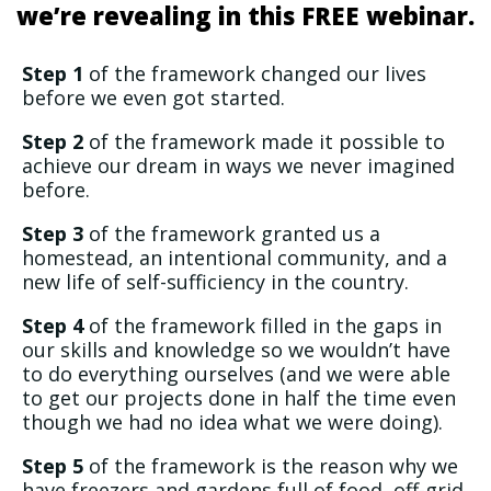
we’re revealing in this FREE webinar.
Step 1
of the framework changed our lives
before we even got started.
Step 2
of the framework made it possible to
achieve our dream in ways we never imagined
before.
Step 3
of the framework granted us a
homestead, an intentional community, and a
new life of self-sufficiency in the country.
Step 4
of the framework filled in the gaps in
our skills and knowledge so we wouldn’t have
to do everything ourselves (and we were able
to get our projects done in half the time even
though we had no idea what we were doing).
Step 5
of the framework is the reason why we
have freezers and gardens full of food, off-grid