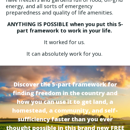
energy, and all sorts of emergency
preparedness and quality of life amenities.
ANYTHING IS POSSIBLE when you put this 5-
part framework to work in your life.
It worked for us.
It can absolutely work for you.
Discover the 5-part framework for
finding freedom in the country and
how you can use it to get land, a
homestead, a community, and self-
sufficiency faster than you ever
thought possible in this brand new FREE