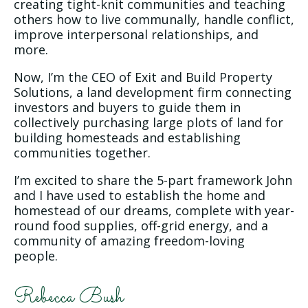
creating tight-knit communities and teaching
others how to live communally, handle conflict,
improve interpersonal relationships, and
more.
Now, I’m the CEO of Exit and Build Property
Solutions, a land development firm connecting
investors and buyers to guide them in
collectively purchasing large plots of land for
building homesteads and establishing
communities together.
I’m excited to share the 5-part framework John
and I have used to establish the home and
homestead of our dreams, complete with year-
round food supplies, off-grid energy, and a
community of amazing freedom-loving
people.
Rebecca Bush