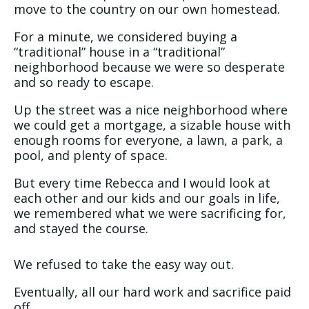
move to the country on our own homestead.
For a minute, we considered buying a
“traditional” house in a “traditional”
neighborhood because we were so desperate
and so ready to escape.
Up the street was a nice neighborhood where
we could get a mortgage, a sizable house with
enough rooms for everyone, a lawn, a park, a
pool, and plenty of space.
But every time Rebecca and I would look at
each other and our kids and our goals in life,
we remembered what we were sacrificing for,
and stayed the course.
We refused to take the easy way out.
Eventually, all our hard work and sacrifice paid
off.