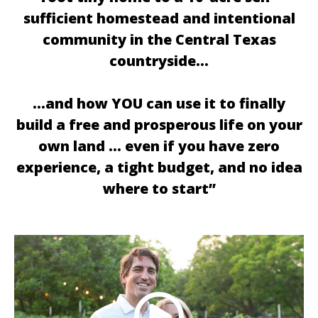
sufficient homestead and intentional
community in the Central Texas
countryside…
…and how YOU can use it to finally
build a free and prosperous life on your
own land … even if you have zero
experience, a tight budget, and no idea
where to start”