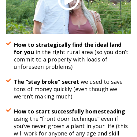
How to strategically find the ideal land
for you
in the right rural area (so you don’t
commit to a property with loads of
unforeseen problems)
The “stay broke” secret
we used to save
tons of money quickly (even though we
weren’t making much)
How to start successfully homesteading
using the “front door technique” even if
you’ve never grown a plant in your life (this
will work for anyone of any age and skill