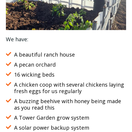
We have:
A beautiful ranch house
A pecan orchard
16 wicking beds
A chicken coop with several chickens laying
fresh eggs for us regularly
A buzzing beehive with honey being made
as you read this
A Tower Garden grow system
A solar power backup system