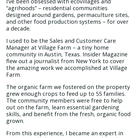
I’ve been obsessed with ecovillages and
“agrihoods” – residential communities
designed around gardens, permaculture sites,
and other food production systems – for over
a decade.
I used to be the Sales and Customer Care
Manager at Village Farm – a tiny home
community in Austin, Texas. Insider Magazine
flew out a journalist from New York to cover
the amazing work we accomplished at Village
Farm.
The organic farm we fostered on the property
grew enough crops to feed up to 55 families.
The community members were free to help
out on the farm, learn essential gardening
skills, and benefit from the fresh, organic food
grown.
From this experience, I became an expert in