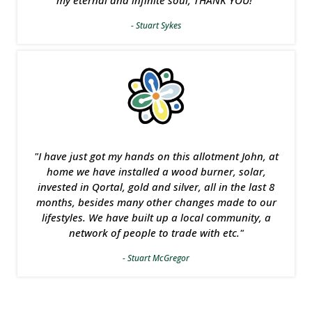
my eternal and infinite soul, THANK YOU!"
- Stuart Sykes
"I have just got my hands on this allotment John, at
home we have installed a wood burner, solar,
invested in Qortal, gold and silver, all in the last 8
months, besides many other changes made to our
lifestyles. We have built up a local community, a
network of people to trade with etc."
- Stuart McGregor