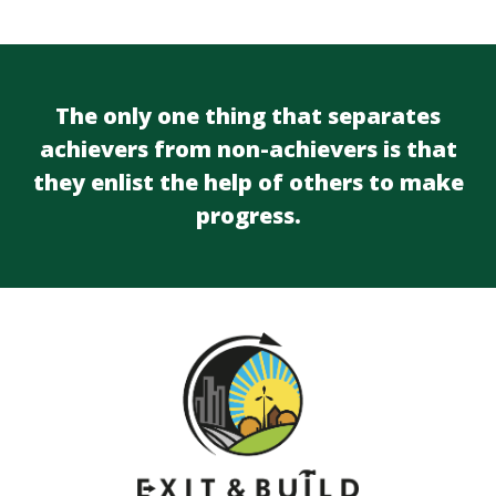
The only one thing that separates
achievers from non-achievers is that
they enlist the help of others to make
progress.