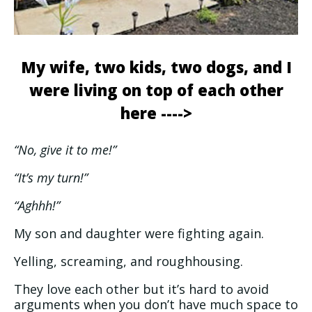
My wife, two kids, two dogs, and I
were living on top of each other
here ---->
“No, give it to me!”
“It’s my turn!”
“Aghhh!”
My son and daughter were fighting again.
Yelling, screaming, and roughhousing.
They love each other but it’s hard to avoid
arguments when you don’t have much space to