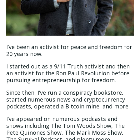
I’ve been an activist for peace and freedom for
20 years now.
I started out as a 9/11 Truth activist and then
an activist for the Ron Paul Revolution before
pursuing entrepreneurship for freedom.
Since then, I’ve run a conspiracy bookstore,
started numerous news and cryptocurrency
podcasts, operated a Bitcoin mine, and more.
I’ve appeared on numerous podcasts and
shows including The Tom Woods Show, The
Pete Quinones Show, The Mark Moss Show,
The Survival Podcast, and plenty more.