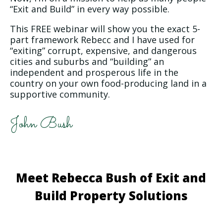
“Exit and Build” in every way possible.
This FREE webinar will show you the exact 5-
part framework Rebecc and I have used for
“exiting” corrupt, expensive, and dangerous
cities and suburbs and “building” an
independent and prosperous life in the
country on your own food-producing land in a
supportive community.
John Bush
Meet Rebecca Bush of Exit and
Build Property Solutions