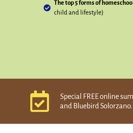
The top 5 forms of homeschoo
child and lifestyle)
Special FREE online su
and Bluebird Solorzano..