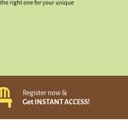
the right one for your unique
Register now &
Get INSTANT ACCESS!