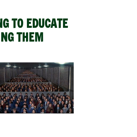
NG TO EDUCATE
ING THEM