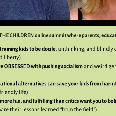
E THE CHILDREN online summit where parents, educato
raining kids to be docile
, unthinking, and blindly 
d liberty)
re OBSESSED with pushing socialism
and weird gen
ional alternatives can save your kids from harmf
riendly life)
ore fun, and fulfilling than critics want you to bel
re their lessons learned “from the field”)