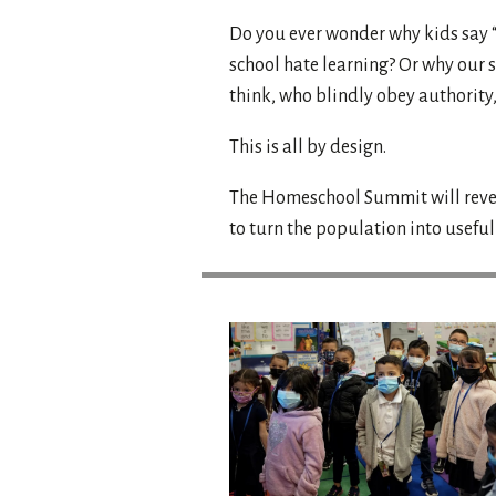
Do you ever wonder why kids say “
school hate learning? Or why our s
think, who blindly obey authority
This is all by design.
The Homeschool Summit will revea
to turn the population into usefu