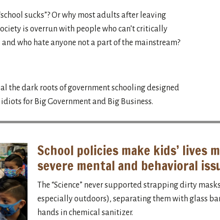
school sucks”? Or why most adults after leaving
ociety is overrun with people who can’t critically
, and who hate anyone not a part of the mainstream?
l the dark roots of government schooling designed
l idiots for Big Government and Big Business.
School policies make kids’ lives m
severe mental and behavioral iss
The “Science” never supported strapping dirty masks 
especially outdoors), separating them with glass barr
hands in chemical sanitizer.