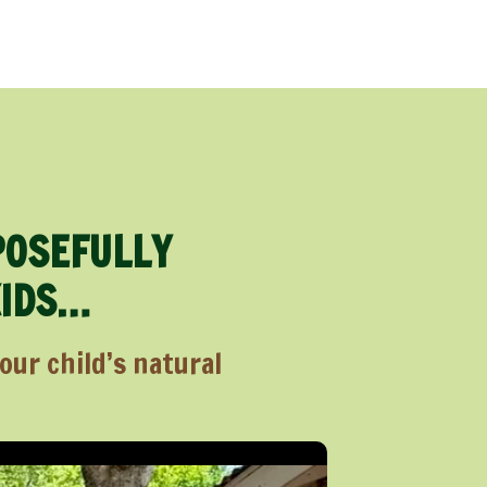
POSEFULLY
KIDS…
ur child’s natural