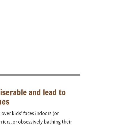
iserable and lead to
ues
over kids’ faces indoors (or
iers, or obsessively bathing their