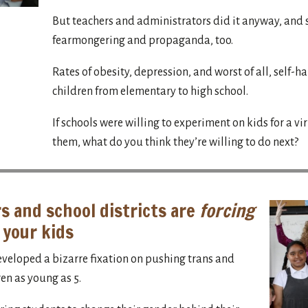
But teachers and administrators did it anyway, and 
fearmongering and propaganda, too.
Rates of obesity, depression, and worst of all, self-h
children from elementary to high school.
If schools were willing to experiment on kids for a vi
them, what do you think they’re willing to do next?
s and school districts are
forcing
 your kids
eveloped a bizarre fixation on pushing trans and
en as young as 5.