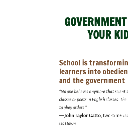
GOVERNMENT S
YOUR KI
School is transformin
learners into obedien
and the government
“No one believes anymore that scientists
classes or poets in English classes. Th
to obey orders.”
—
John Taylor Gatto
, two-time
Tea
Us Down