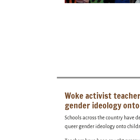
Woke activist teacher
gender ideology onto
Schools across the country have d
queer gender ideology onto childr