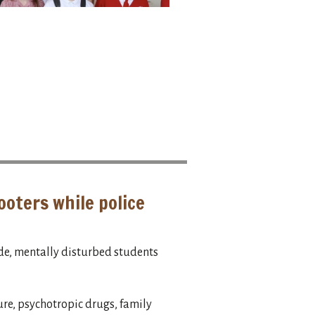
ooters while police
e, mentally disturbed students
ure, psychotropic drugs, family