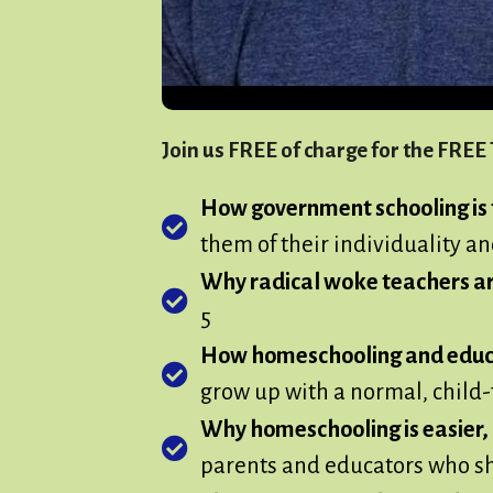
Join us FREE of charge for the FRE
How government schooling is t
them of their individuality an
Why radical woke teachers a
5
How homeschooling and educat
grow up with a normal, child-f
Why homeschooling is easier, m
parents and educators who sha