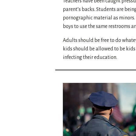
Teachers have been caught pressur
parent’s backs. Students are being
pornographic material as minors. 
boys to use the same restrooms a
Adults should be free to do whate
kids should be allowed to be kid
infecting their education.