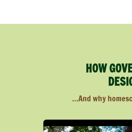
HOW GOVE
DESI
…And why homescho