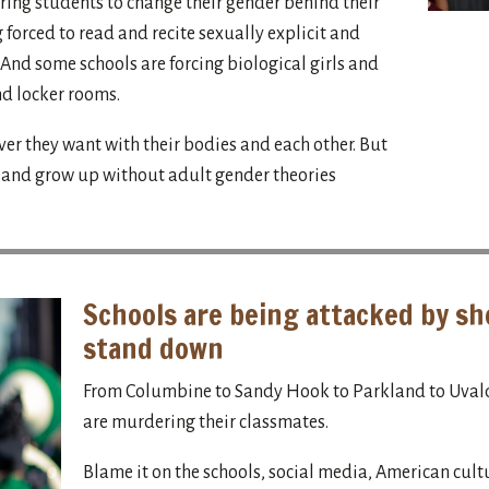
ing students to change their gender behind their
 forced to read and recite sexually explicit and
And some schools are forcing biological girls and
nd locker rooms.
ver they want with their bodies and each other. But
s and grow up without adult gender theories
Schools are being attacked by sh
stand down
From Columbine to Sandy Hook to Parkland to Uvald
are murdering their classmates.
Blame it on the schools, social media, American cult