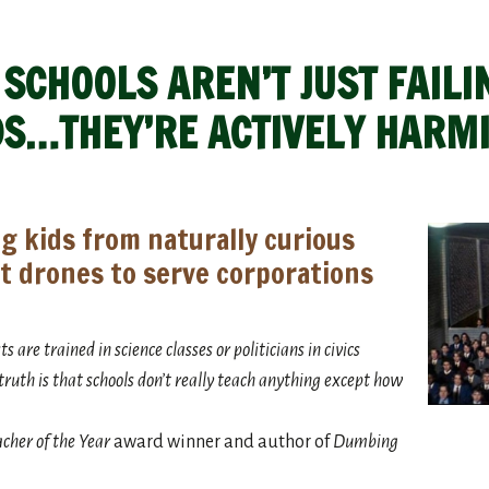
CHOOLS AREN’T JUST FAILI
DS…THEY’RE ACTIVELY HARM
g kids from naturally curious
t drones to serve corporations
 are trained in science classes or politicians in civics
e truth is that schools don’t really teach anything except how
cher of the Year
award winner and author of
Dumbing