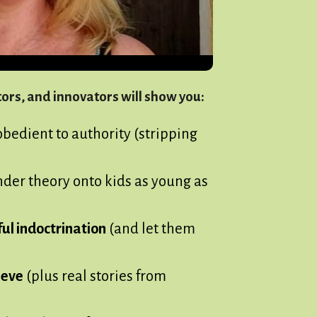
rs, and innovators will show you:
obedient to authority (stripping
der theory onto kids as young as
ul indoctrination
(and let them
ieve
(plus real stories from