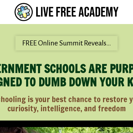
FREE Online Summit Reveals…
RNMENT SCHOOLS ARE PUR
GNED TO DUMB DOWN YOUR 
oling is your best chance to restore yo
curiosity, intelligence, and freedom