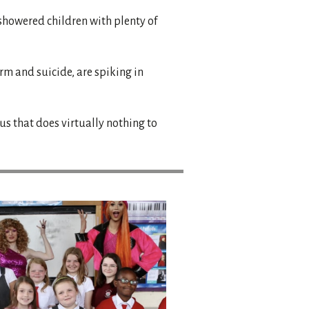
showered children with plenty of
arm and suicide, are spiking in
rus that does virtually nothing to