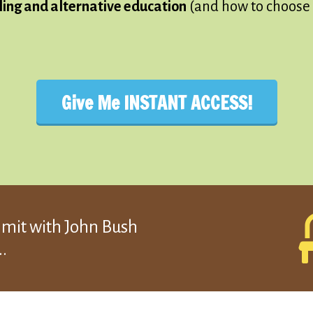
ling and alternative education
(and how to choose 
Give Me INSTANT ACCESS!
mmit with John Bush
.