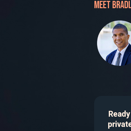
Meet Bradl
Ready 
privat