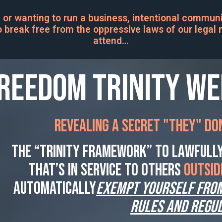
 or wanting to run a business, intentional communit
 break free from the oppressive laws of our legal m
attend…
reedom Trinity W
Revealing a secret "THEY" don
The “Trinity Framework” to lawfully
that’s in service to others
OUTSID
automatically
EXEMPT YOURSELF fro
rules AND regul