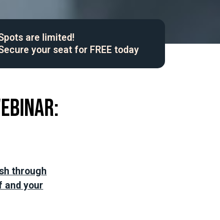
Spots are limited!
Secure your seat for FREE today
webinar:
ash through
f and your