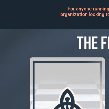
For anyone running
organization looking to
The F