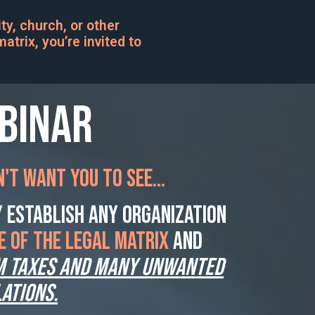
y, church, or other
atrix, you’re invited to
ebinar
't want you to see...
 establish ANY organization
E of the legal matrix
and
m taxes AND many unwanted
ations.