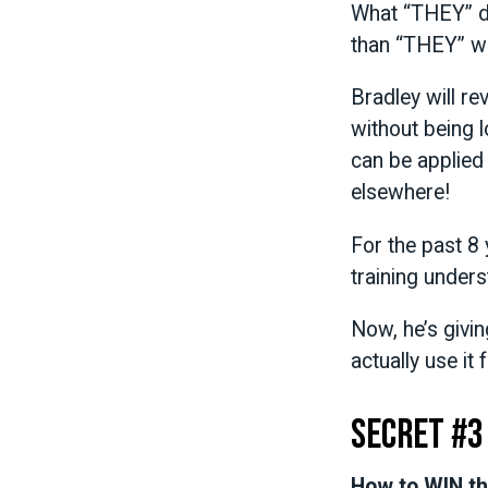
What “THEY” do
than “THEY” wa
Bradley will r
without being l
can be applied
elsewhere!
For the past 8 
training unders
Now, he’s givi
actually use it
Secret #3
How to WIN th