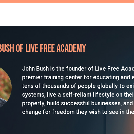
Bush of Live Free Academy
John Bush is the founder of Live Free Aca
premier training center for educating and
tens of thousands of people globally to exi
systems, live a self-reliant lifestyle on the
property, build successful businesses, and
change for freedom they wish to see in the