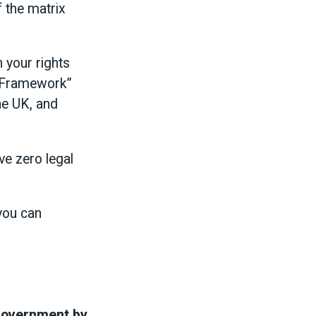
f the matrix
 your rights
ty Framework”
he UK, and
ve zero legal
you can
 government by