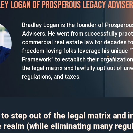
ey Logan of Prosperous Legacy Advise
Bradley Logan is the founder of Prospero
Advisers. He went from successfully pract
commercial real estate law for decades to
freedom-loving folks leverage his unique “T
Framework” to establish their organization
the legal matrix and lawfully opt out of un
regulations, and taxes.
to step out of the legal matrix and i
e realm (while eliminating many regu