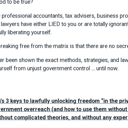
od to be true?
 professional accountants, tax advisers, business pr
d lawyers have either LIED to you or are totally ignoran
ly liberating yourself.
reaking free from the matrix is that there are no secr
ver been shown the exact methods, strategies, and law
urself from unjust government control … until now.
s 3 keys to lawfully unlocking freedom “in the pri
vernment overreach (and how to use them withou
thout complicated theories, and without any experi