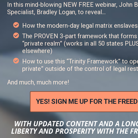
In this mind-blowing NEW FREE webinar, John B
Specialist, Bradley Logan, to reveal…
How the modern-day legal matrix enslaves
The PROVEN 3-part framework that forms a
“private realm” (works in all 50 states PL
elsewhere)
How to use this “Trinity Framework” to ope
private” outside of the control of legal res
And much, much more!
YES! SIGN ME UP FOR THE FREE
WITH UPDATED CONTENT AND A LON
LIBERTY AND PROSPERITY WITH THE 