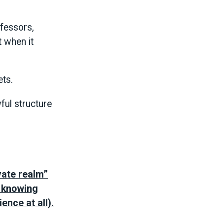
ofessors,
t when it
ets.
ful structure
vate realm”
t knowing
ence at all).