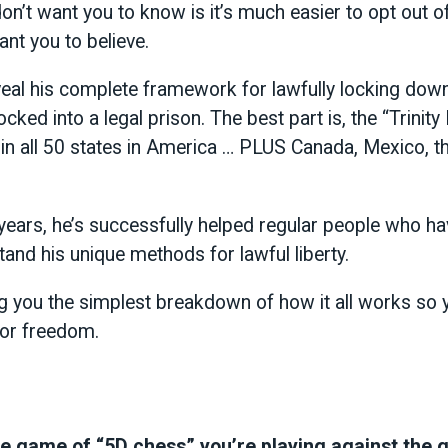
n’t want you to know is it’s much easier to opt out o
nt you to believe.
eveal his complete framework for lawfully locking down
ocked into a legal prison. The best part is, the “Trini
 in all 50 states in America … PLUS Canada, Mexico, t
years, he’s successfully helped regular people who ha
tand his unique methods for lawful liberty.
ng you the simplest breakdown of how it all works so 
 for freedom.
e game of “5D chess” you’re playing against the