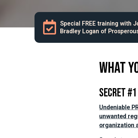
Special FREE training with 
Bradley Logan of Prosperou
What yo
Secret #1
Undeniable PR
unwanted regu
organization a