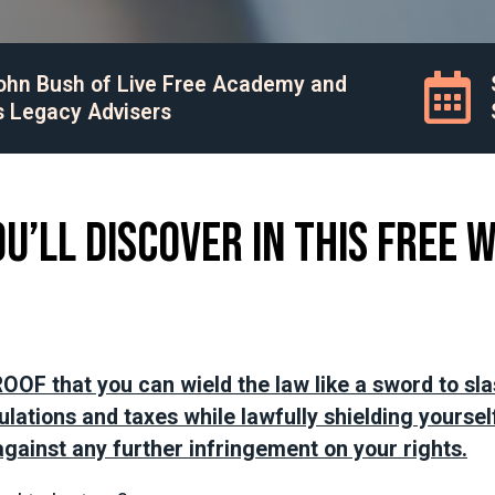
John Bush of Live Free Academy and
s Legacy Advisers
u’ll discover in this FREE 
OOF that you can wield the law like a sword to sl
lations and taxes while lawfully shielding yoursel
gainst any further infringement on your rights.