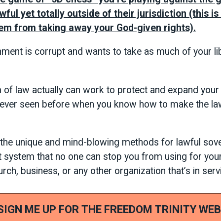
ful yet totally outside of their jurisdiction (this i
em from taking away your God-given rights).
nment is corrupt and wants to take as much of your li
of law actually can work to protect and expand your l
 ever seen before when you know how to make the la
r the unique and mind-blowing methods for lawful sov
t system that no one can stop you from using for your
ch, business, or any other organization that’s in serv
 SIGN ME UP FOR THE FREEDOM TRINITY WEB