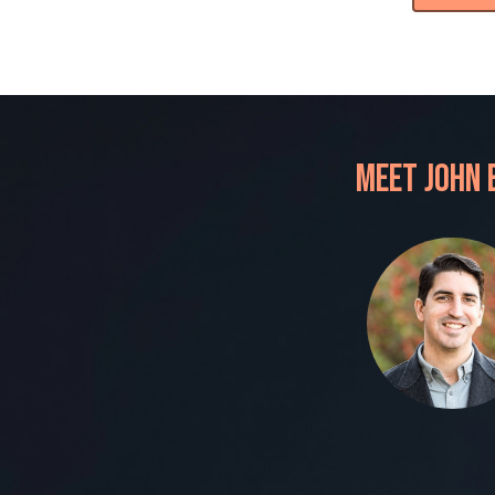
Meet John 