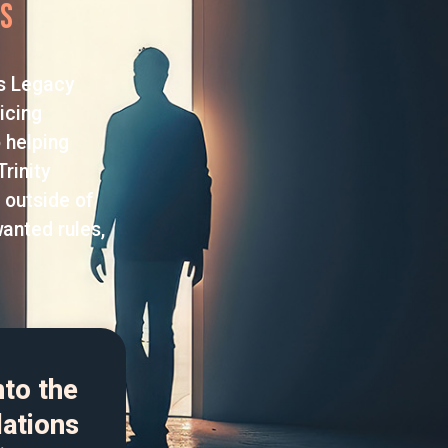
rs
us Legacy
icing
 helping
rinity
 outside of
wanted rules,
nto the
lations