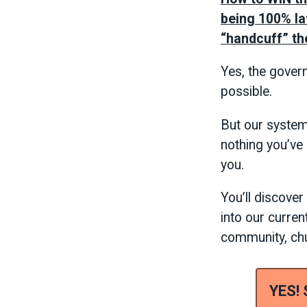
being 100% law
“handcuff” th
Yes, the gover
possible.
But our system 
nothing you’ve
you.
You’ll discove
into our curren
community, chur
YES!