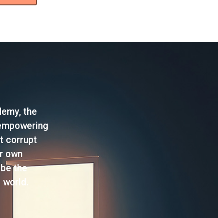
demy, the
 empowering
t corrupt
ir own
 be the
 world.