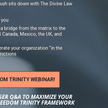
ush sits down with The Divine Law
 you
 bridge from the matrix to the
US Canada, Mexico, the UK, and
rate your organization “in the
trictions
DOM TRINITY WEBINAR!
GER Q&A TO MAXIMIZE YOUR
FREEDOM TRINITY FRAMEWORK