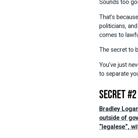
Sounds too go
That’s because
politicians, an
comes to lawful
The secret to b
You’ve just ne
to separate yo
Secret #2
Bradley Logan’
outside of go
“legalese”, wi