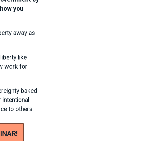
s how you
berty away as
iberty like
w work for
ereignty baked
 intentional
ice to others.
INAR!