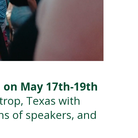
E on May 17th-19th
strop, Texas
with
ns of speakers, and