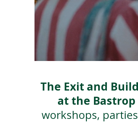
The Exit and Buil
at the Bastro
workshops, parties