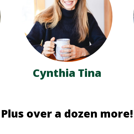
Cynthia Tina
Plus over a dozen more!