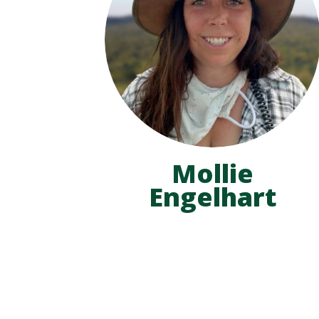
Mollie
Engelhart