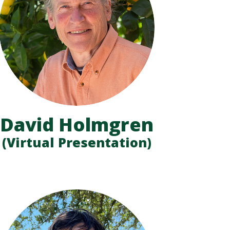
David Holmgren
(Virtual Presentation)