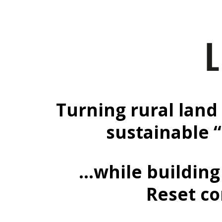
Turning rural land 
sustainable 
…while building 
Reset co