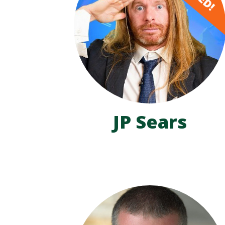
JP Sears