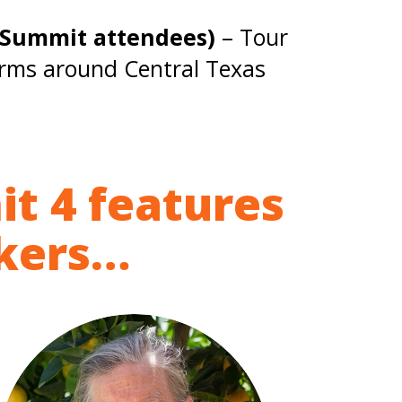
d Summit attendees)
– Tour
arms around Central Texas
it 4 features
akers…