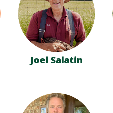
Joel Salatin