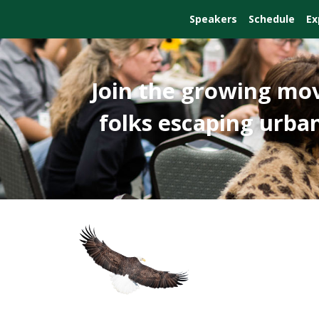
Speakers
Schedule
Ex
Join the growing mo
folks escaping urban