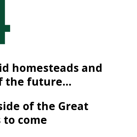
-grid homesteads and
f the future…
side of the Great
s to come