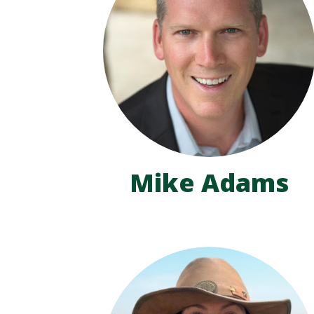
Mike Adams