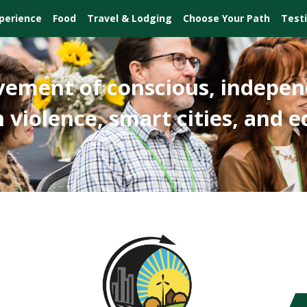
perience
Food
Travel & Lodging
Choose Your Path
Test
vement of conscious, indepen
 violence, smart cities, and