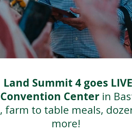
d Land Summit 4 goes LIV
p Convention Center
in Ba
, farm to table meals, doze
more!