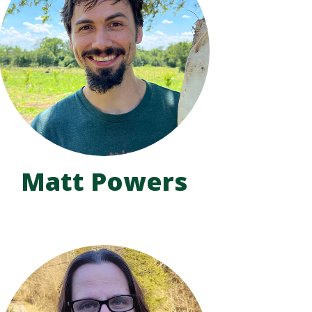
Matt Powers