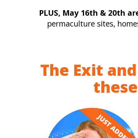
PLUS, May 16th & 20th ar
permaculture sites, home
The Exit and
these