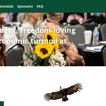
imonials
Sponsors
FAQ
dent, freedom-loving
 economic turmoil at…