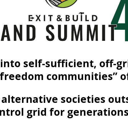
into self-sufficient, off
“freedom communities” o
alternative societies out
ntrol grid for generation