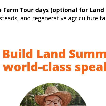
e Farm Tour days (optional for Lan
steads, and regenerative agriculture f
 Build Land Summ
 world-class spe