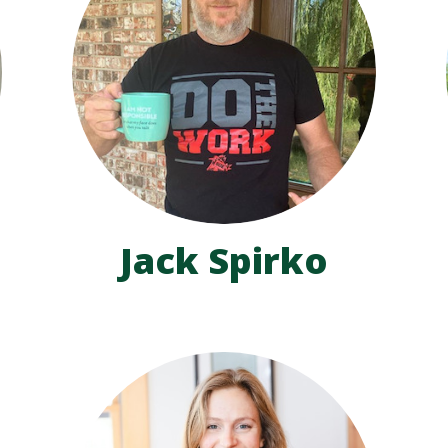
Jack Spirko