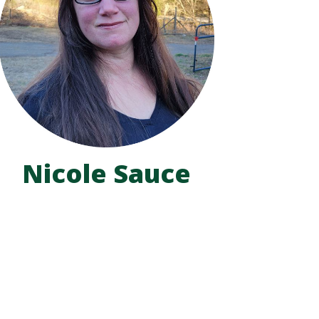
Nicole Sauce