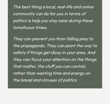
The best thing a local, real-life and online
community can do for you in terms of
politics is help you stay sane during these
tumultuous times.
They can prevent you from falling prey to
the propaganda. They can point the way to
safety if things get dicey in your area. And
they can focus your attention on the things
that matter, the stuff you can control,
rather than wasting time and energy on
the bread and circuses of politics.