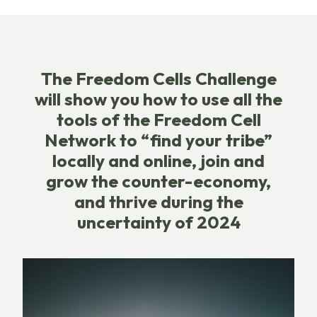
The Freedom Cells Challenge
will show you how to use all the
tools of the Freedom Cell
Network to “find your tribe”
locally and online, join and
grow the counter-economy,
and thrive during the
uncertainty of 2024