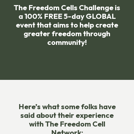
The Freedom Cells Challenge is
a 100% FREE 5-day GLOBAL
event that aims to help create
greater freedom through
community!
Here’s what some folks have
said about their experience
with The Freedom Cell
Network: