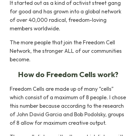
It started out as a kind of activist street gang
for good and has grown into a global network
of over 40,000 radical, freedom-loving
members worldwide.
The more people that join the Freedom Cell
Network, the stronger ALL of our communities
become.
How do Freedom Cells work?
Freedom Cells are made up of many “cells”
which consist of a maximum of 8 people. I chose
this number because according to the research
of John David Garcia and Bob Podolsky, groups
of 8 allow for maximum creative output.