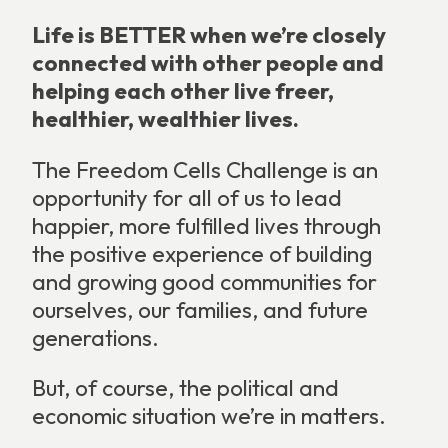
Life is BETTER when we’re closely
connected with other people and
helping each other live freer,
healthier, wealthier lives.
The Freedom Cells Challenge is an
opportunity for all of us to lead
happier, more fulfilled lives through
the positive experience of building
and growing good communities for
ourselves, our families, and future
generations.
But, of course, the political and
economic situation we’re in matters.