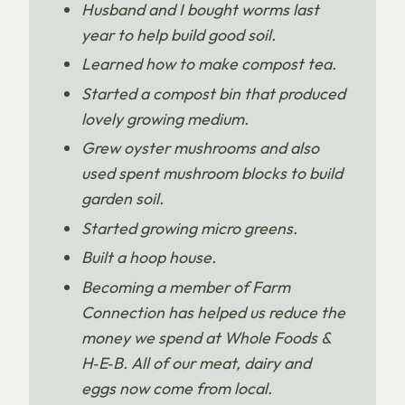
Husband and I bought worms last
year to help build good soil.
Learned how to make compost tea.
Started a compost bin that produced
lovely growing medium.
Grew oyster mushrooms and also
used spent mushroom blocks to build
garden soil.
Started growing micro greens.
Built a hoop house.
Becoming a member of Farm
Connection has helped us reduce the
money we spend at Whole Foods &
H‑E‑B. All of our meat, dairy and
eggs now come from local.