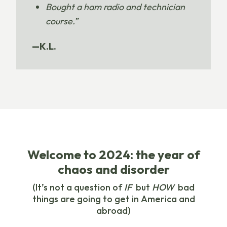
Bought a ham radio and technician
course.”
—K.L.
Welcome to 2024: the year of
chaos and disorder
(It’s not a question of
IF
but
HOW
bad
things are going to get in America and
abroad)