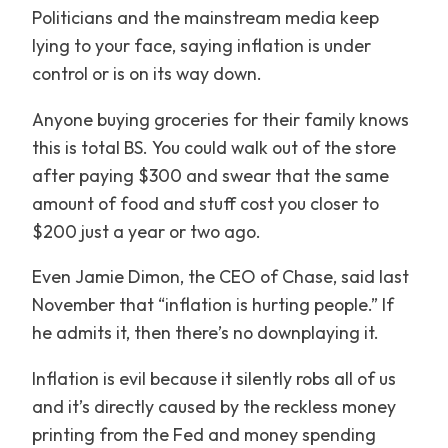
Politicians and the mainstream media keep
lying to your face, saying inflation is under
control or is on its way down.
Anyone buying groceries for their family knows
this is total BS. You could walk out of the store
after paying $300 and swear that the same
amount of food and stuff cost you closer to
$200 just a year or two ago.
Even Jamie Dimon, the CEO of Chase, said last
November that “inflation is hurting people.” If
he admits it, then there’s no downplaying it.
Inflation is evil because it silently robs all of us
and it’s directly caused by the reckless money
printing from the Fed and money spending