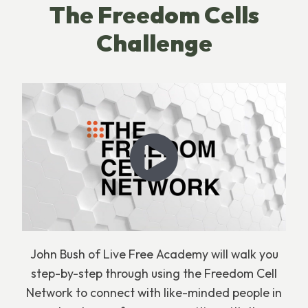
The Freedom Cells
Challenge
John Bush of Live Free Academy will walk you
step-by-step through using the Freedom Cell
Network to connect with like-minded people in