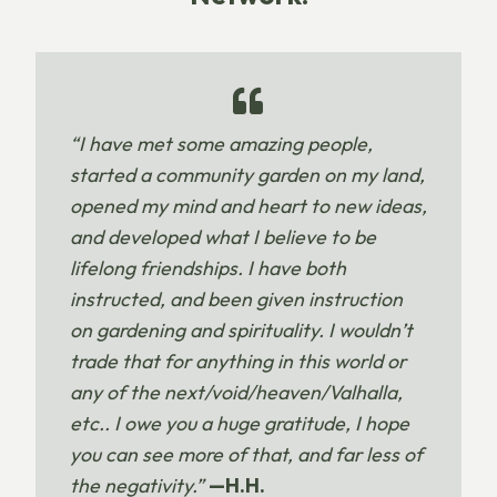
“I have met some amazing people,
started a community garden on my land,
opened my mind and heart to new ideas,
and developed what I believe to be
lifelong friendships. I have both
instructed, and been given instruction
on gardening and spirituality. I wouldn’t
trade that for anything in this world or
any of the next/void/heaven/Valhalla,
etc.. I owe you a huge gratitude, I hope
you can see more of that, and far less of
the negativity.”
—H.H.