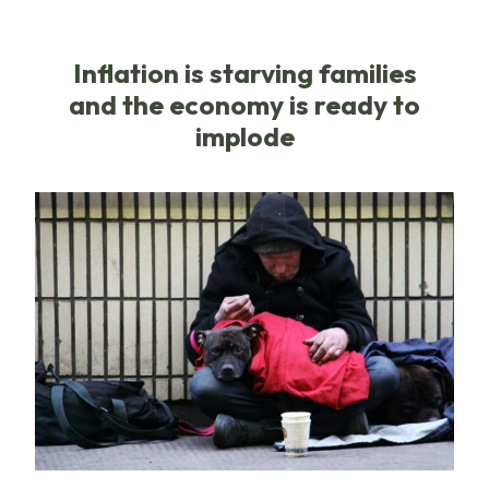
Inflation is starving families
and the economy is ready to
implode