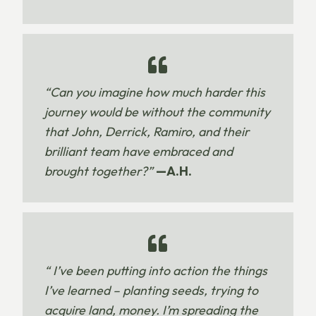
“Can you imagine how much harder this
journey would be without the community
that John, Derrick, Ramiro, and their
brilliant team have embraced and
brought together?”
—A.H.
“ I’ve been putting into action the things
I’ve learned – planting seeds, trying to
acquire land, money. I’m spreading the