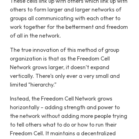
These cells link up with others which link up with
others to form larger and larger networks of
groups all communicating with each other to
work together for the betterment and freedom
of all in the network.
The true innovation of this method of group
organization is that as the Freedom Cell
Network grows larger, it doesn’t expand
vertically. There’s only ever a very small and
limited “hierarchy.”
Instead, the Freedom Cell Network grows
horizontally – adding strength and power to
the network without adding more people trying
to tell others what to do or how to run their
Freedom Cell. It maintains a decentralized