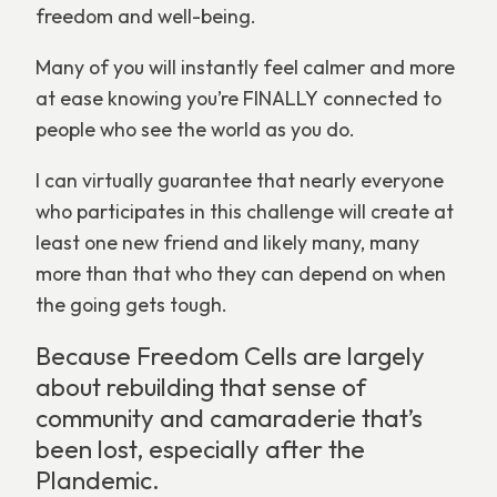
freedom and well-being.
Many of you will instantly feel calmer and more
at ease knowing you’re FINALLY connected to
people who see the world as you do.
I can virtually guarantee that nearly everyone
who participates in this challenge will create at
least one new friend and likely many, many
more than that who they can depend on when
the going gets tough.
Because Freedom Cells are largely
about rebuilding that sense of
community and camaraderie that’s
been lost, especially after the
Plandemic.