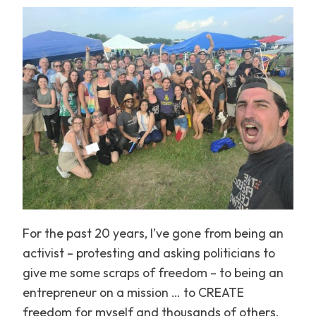
For the past 20 years, I’ve gone from being an
activist – protesting and asking politicians to
give me some scraps of freedom – to being an
entrepreneur on a mission … to CREATE
freedom for myself and thousands of others.