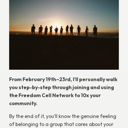
From February 19th–23rd, I’ll personally walk
you step-by-step through joining and using
the Freedom Cell Network to 10x your
community.
By the end of it, you’ll know the genuine feeling
of belonging to a group that cares about your