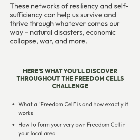
These networks of resiliency and self-
sufficiency can help us survive and
thrive through whatever comes our
way – natural disasters, economic
collapse, war, and more.
HERE’S WHAT YOU’LL DISCOVER
THROUGHOUT THE FREEDOM CELLS
CHALLENGE
What a “Freedom Cell” is and how exactly it
works
How to form your very own Freedom Cell in
your local area