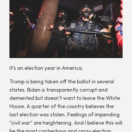
It’s an election year in America.
Trump is being taken off the ballot in several
states. Biden is transparently corrupt and
demented but doesn’t want to leave the White
House. A quarter of the country believes the
last election was stolen. Feelings of impending
“civil war” are heightening. And I believe this will
be the most contentious and crazy election