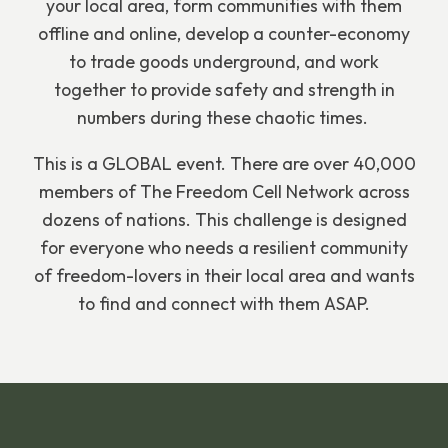
your local area, form communities with them
offline and online, develop a counter-economy
to trade goods underground, and work
together to provide safety and strength in
numbers during these chaotic times.
This is a GLOBAL event. There are over 40,000
members of The Freedom Cell Network across
dozens of nations. This challenge is designed
for everyone who needs a resilient community
of freedom-lovers in their local area and wants
to find and connect with them ASAP.