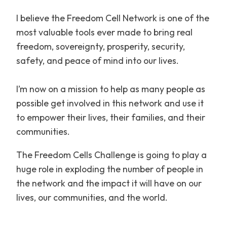
I believe the Freedom Cell Network is one of the
most valuable tools ever made to bring real
freedom, sovereignty, prosperity, security,
safety, and peace of mind into our lives.
I’m now on a mission to help as many people as
possible get involved in this network and use it
to empower their lives, their families, and their
communities.
The Freedom Cells Challenge is going to play a
huge role in exploding the number of people in
the network and the impact it will have on our
lives, our communities, and the world.