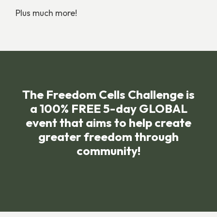
Plus much more!
The Freedom Cells Challenge is
a 100% FREE 5-day GLOBAL
event that aims to help create
greater freedom through
community!