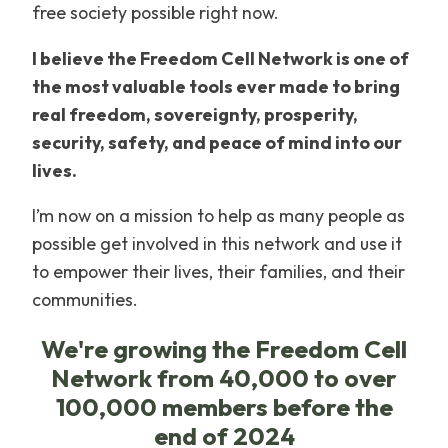
free society possible right now.
I believe the Freedom Cell Network is one of
the most valuable tools ever made to bring
real freedom, sovereignty, prosperity,
security, safety, and peace of mind into our
lives.
I’m now on a mission to help as many people as
possible get involved in this network and use it
to empower their lives, their families, and their
communities.
We're growing the Freedom Cell
Network from 40,000 to over
100,000 members before the
end of 2024