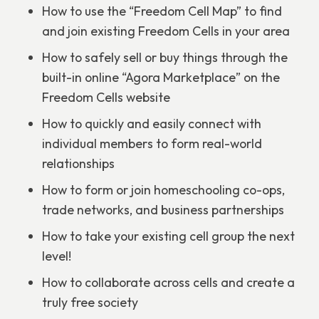
How to use the “Freedom Cell Map” to find
and join existing Freedom Cells in your area
How to safely sell or buy things through the
built-in online “Agora Marketplace” on the
Freedom Cells website
How to quickly and easily connect with
individual members to form real-world
relationships
How to form or join homeschooling co-ops,
trade networks, and business partnerships
How to take your existing cell group the next
level!
How to collaborate across cells and create a
truly free society