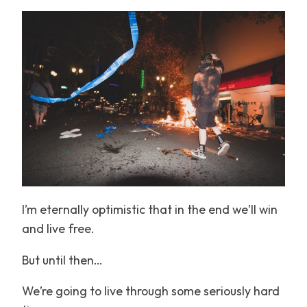
I’m eternally optimistic that in the end we’ll win
and live free.
But until then…
We’re going to live through some seriously hard