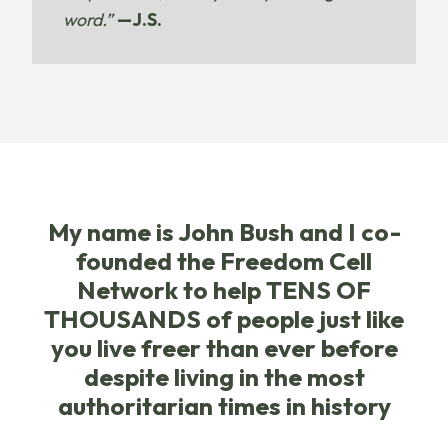
word.”
—J.S.
My name is John Bush and I co-
founded the Freedom Cell
Network to help TENS OF
THOUSANDS of people just like
you live freer than ever before
despite living in the most
authoritarian times in history