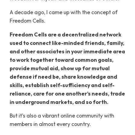
A decade ago, I came up with the concept of
Freedom Cells.
Freedom Cells are a decentralized network
used to connect like-minded friends, family,
and other associates in your immediate area
to work together toward common goals,
provide mutual aid, show up for mutual
defense if need be, share knowledge and
skills, establish self-sufficiency and self-
reliance, care for one another’s needs, trade
in underground markets, and so forth.
But it’s also a vibrant online community with
members in almost every country.