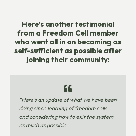
Here’s another testimonial
from a Freedom Cell member
who went all in on becoming as
self-sufficient as possible after
joining their community:
“Here’s an update of what we have been
doing since learning of freedom cells
and considering how to exit the system
as much as possible.