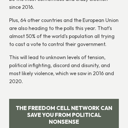
since 2016.
Plus, 64 other countries and the European Union
are also heading to the polls this year. That’s
almost 50% of the world’s population all trying
to cast a vote to control their government.
This will lead to unknown levels of tension,
political infighting, discord and disunity, and
most likely violence, which we saw in 2016 and
2020.
THE FREEDOM CELL NETWORK CAN
SAVE YOU FROM POLITICAL
NONSENSE