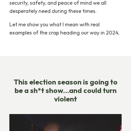
security, safety, and peace of mind we all
desperately need during these times.
Let me show you what I mean with real
examples of the crap heading our way in 2024.
This election season is going to
be a sh*t show…and could turn
violent