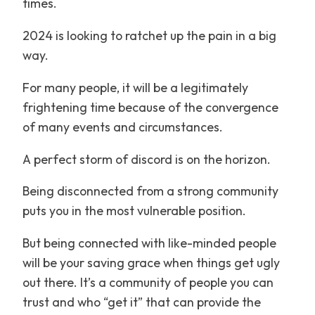
times.
2024 is looking to ratchet up the pain in a big
way.
For many people, it will be a legitimately
frightening time because of the convergence
of many events and circumstances.
A perfect storm of discord is on the horizon.
Being disconnected from a strong community
puts you in the most vulnerable position.
But being connected with like-minded people
will be your saving grace when things get ugly
out there. It’s a community of people you can
trust and who “get it” that can provide the