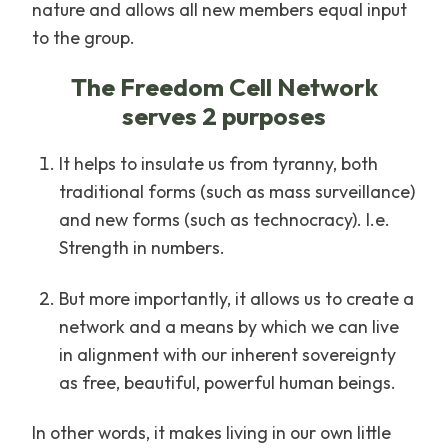
nature and allows all new members equal input
to the group.
The Freedom Cell Network
serves 2 purposes
It helps to insulate us from tyranny, both
traditional forms (such as mass surveillance)
and new forms (such as technocracy). I.e.
Strength in numbers.
But more importantly, it allows us to create a
network and a means by which we can live
in alignment with our inherent sovereignty
as free, beautiful, powerful human beings.
In other words, it makes living in our own little