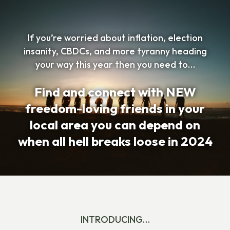
If you’re worried about inflation, election
insanity, CBDCs, and more tyranny heading
your way this year then you need to…
Find and connect with NEW
freedom-loving friends in your
local area you can depend on
when all hell breaks loose in 2024
INTRODUCING…