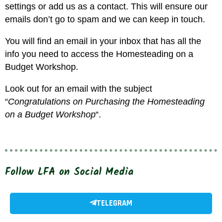
settings or add us as a contact. This will ensure our
emails don’t go to spam and we can keep in touch.
You will find an email in your inbox that has all the
info you need to access the Homesteading on a
Budget Workshop.
Look out for an email with the subject
“
Congratulations on Purchasing the Homesteading
on a Budget Workshop
“.
Follow LFA on Social Media
TELEGRAM