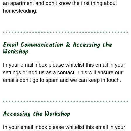
an apartment and don’t know the first thing about
homesteading.
Email Communication & Accessing the
Workshop
In your email inbox please whitelist
this
email in your
settings or add us as a contact. This will ensure our
emails don’t go to spam and we can keep in touch.
Accessing the Workshop
In your email inbox please whitelist
this
email in your