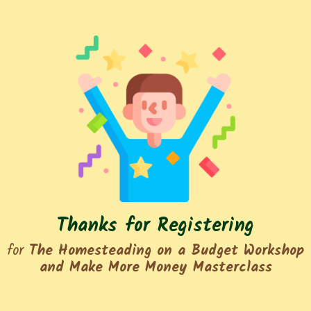
Thanks for Registering
for
The Homesteading on a Budget Workshop
and Make More Money Masterclass