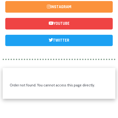
INSTAGRAM
YOUTUBE
TWITTER
Order not found. You cannot access this page directly.