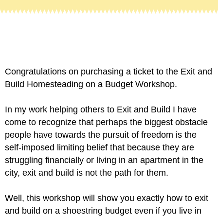
Congratulations on purchasing a ticket to the Exit and
Build Homesteading on a Budget Workshop.
In my work helping others to Exit and Build I have
come to recognize that perhaps the biggest obstacle
people have towards the pursuit of freedom is the
self-imposed limiting belief that because they are
struggling financially or living in an apartment in the
city, exit and build is not the path for them.
Well, this workshop w
ill show you exactly how to exit
and build on a shoestring budget even if you live in