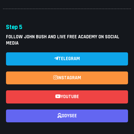
Step 5
FOLLOW JOHN BUSH AND LIVE FREE ACADEMY ON SOCIAL
MEDIA
TELEGRAM
INSTAGRAM
YOUTUBE
ODYSEE