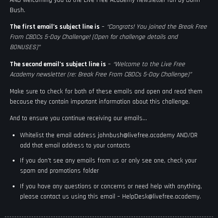
Bush.
The first email’s subject line is
–
“Congrats! You joined the Break Free
From CBDCs 5-Day Challenge! [Open for challenge details and
BONUSES]”
The second email’s subject line is
–
“Welcome to the Live Free
Academy newsletter (re: Break Free From CBDCs 5-Day Challenge)”
Make sure to check for both of these emails and open and read them
because they contain important information about this challenge.
And to ensure you continue receiving our emails…
Whitelist the email address
johnbush@livefree.academy
AND/OR
add that email address to your contacts
If you don’t see any emails from us or only see one, check your
spam and promotions folder
If you have any questions or concerns or need help with anything,
please contact us using this email –
HelpDesk@livefree.academy
.