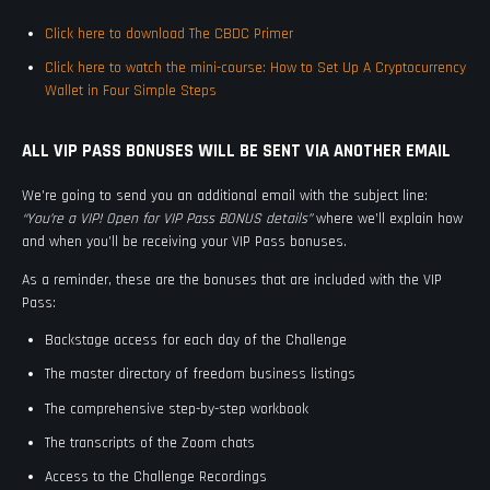
Click here to download The CBDC Primer
Click here to watch the mini-course: How to Set Up A Cryptocurrency
Wallet in Four Simple Steps
ALL VIP PASS BONUSES WILL BE SENT VIA ANOTHER EMAIL
We’re going to send you an additional email with the subject line:
“You’re a VIP! Open for VIP Pass BONUS details”
where we’ll explain how
and when you’ll be receiving your VIP Pass bonuses.
As a reminder, these are the bonuses that are included with the VIP
Pass:
Backstage access for each day of the Challenge
The master directory of freedom business listings
The comprehensive step-by-step workbook
The transcripts of the Zoom chats
Access to the Challenge Recordings