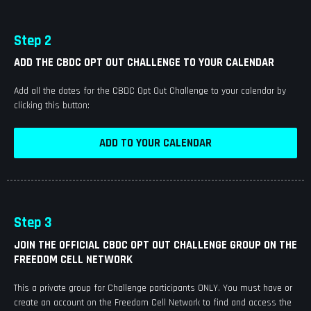
Step 2
ADD THE CBDC OPT OUT CHALLENGE TO YOUR CALENDAR
Add all the dates for the CBDC Opt Out Challenge to your calendar by
clicking this button:
ADD TO YOUR CALENDAR
Step 3
JOIN THE OFFICIAL CBDC OPT OUT CHALLENGE GROUP ON THE
FREEDOM CELL NETWORK
This a private group for Challenge participants ONLY. You must have or
create an account on the Freedom Cell Network to find and access the