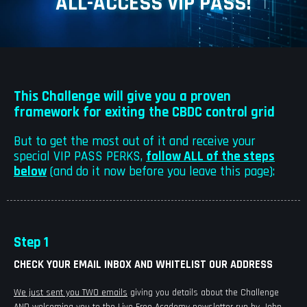
ALL-ACCESS VIP PASS!
This Challenge will give you a proven
framework for exiting the CBDC control grid
But to get the most out of it and receive your
special VIP PASS PERKS,
follow ALL of the steps
below
(and do it now before you leave this page):
Step 1
CHECK YOUR EMAIL INBOX AND WHITELIST OUR ADDRESS
We just sent you TWO emails
giving you details about the Challenge
AND welcoming you to the Live Free Academy newsletter run by John