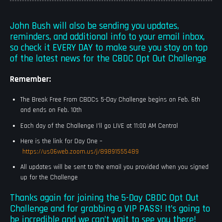
John Bush will also be sending you updates,
reminders, and additional info to your email inbox,
so check it EVERY DAY to make sure you stay on top
of the latest news for the CBDC Opt Out Challenge
Remember:
The Break Free From CBDCs 5-Day Challenge begins on Feb. 6th
and ends on Feb. 10th
Each day of the Challenge I’ll go LIVE at 11:00 AM Central
Here is the link for Day One –
https://us06web.zoom.us/j/89891555489
All updates will be sent to the email you provided when you signed
up for the Challenge
Thanks again for joining the 5-Day CBDC Opt Out
Challenge and for grabbing a VIP PASS! It’s going to
be incredible and we can’t wait to see you there!