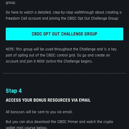
group.
Go here to watch a detailed, step-by-step walkthrough about creating a
Freedom Cell account and joining the CBDC Opt Out Challenge Group:
CBDC OPT OUT CHALLENGE GROUP
NOTE: This group will be used throughout the Challenge and is a key
part of opting out of the CBDC control grid. So go and create an
account and join it NOW
before
the Challenge begins.
Step 4
ACCESS YOUR BONUS RESOURCES VIA EMAIL
All bonuses will be sent to you via email.
But you can also download the CBDC Primer and watch the crypto
wallet mini course below:.