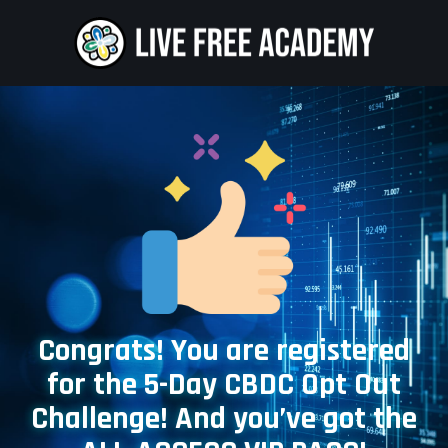
Congrats! You are registered
for the 5-Day CBDC Opt Out
Challenge! And you’ve got the