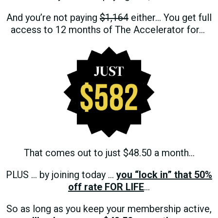
And you’re not paying
$1,164
either…
You get full
access to 12 months of The Accelerator for…
That comes out to just $48.50 a month…
PLUS … by joining today …
you “lock in” that 50%
off rate FOR LIFE
…
So as long as you keep your membership active,