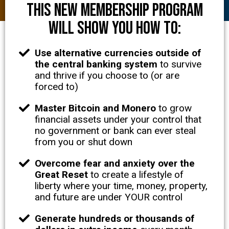
This NEW membership program
will show you how to:
Use alternative currencies outside of
the central banking system
to survive
and thrive if you choose to (or are
forced to)
Master Bitcoin and Monero
to grow
financial assets under your control that
no government or bank can ever steal
from you or shut down
Overcome fear and anxiety over the
Great Reset
to create a lifestyle of
liberty where your time, money, property,
and future are under YOUR control
Generate hundreds or thousands of