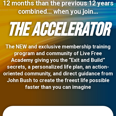
12 months than the previous 12 years
combined… when you join…
THE ACCELERATOR
The NEW and exclusive membership training
program and community of Live Free
Academy giving you the “Exit and Build”
secrets, a personalized life plan, an action-
oriented community, and direct guidance from
John Bush to create the freest life possible
faster than you can imagine