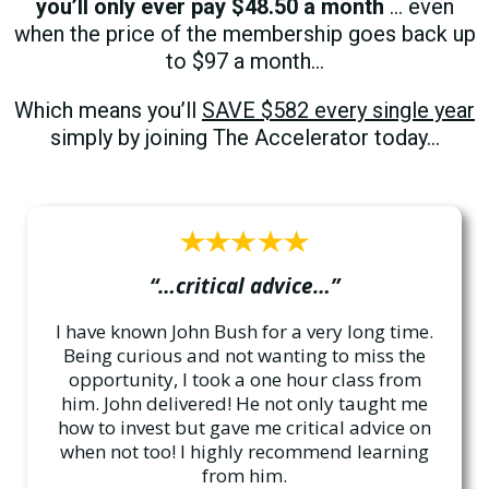
you’ll only ever pay $48.50 a month
… even
when the price of the membership goes back up
to $97 a month…
Which means you’ll
SAVE $582 every single year
simply by joining The Accelerator today…
“…critical advice…”
I have known John Bush for a very long time.
Being curious and not wanting to miss the
opportunity, I took a one hour class from
him. John delivered! He not only taught me
how to invest but gave me critical advice on
when not too! I highly recommend learning
from him.