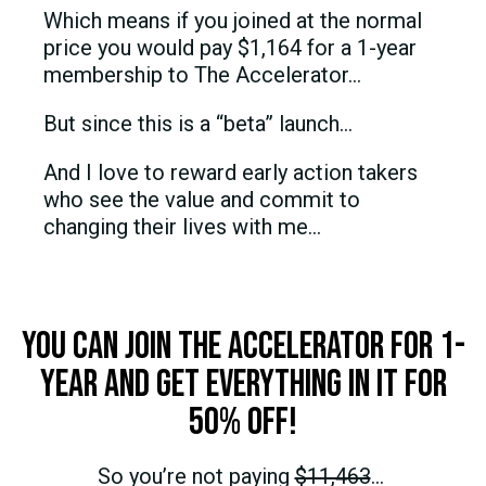
Which means if you joined at the normal
price you would pay $1,164 for a 1-year
membership to The Accelerator…
But since this is a “beta” launch…
And I love to reward early action takers
who see the value and commit to
changing their lives with me…
You can join The Accelerator for 1-
year and get everything in it for
50% OFF!
So you’re not paying
$11,463
…