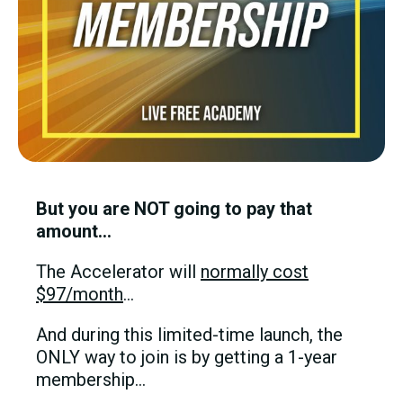
But you are NOT going to pay that
amount…
The Accelerator will
normally cost
$97/month
…
And during this limited-time launch, the
ONLY way to join is by getting a 1-year
membership…