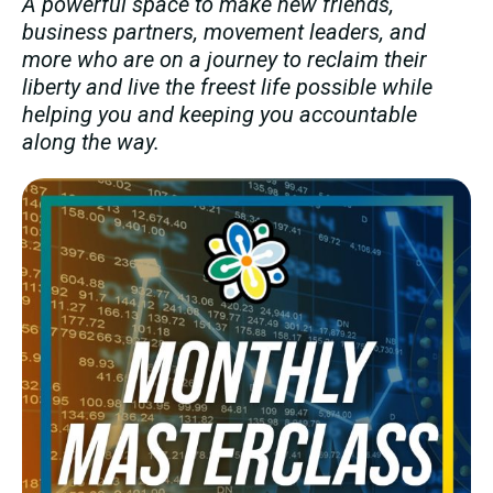
A powerful space to make new friends,
business partners, movement leaders, and
more who are on a journey to reclaim their
liberty and live the freest life possible while
helping you and keeping you accountable
along the way.