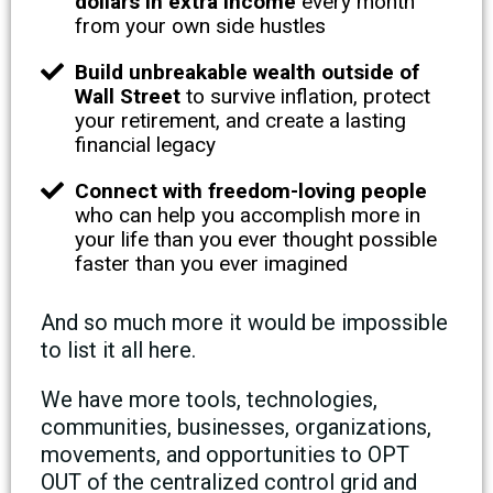
dollars in extra income
every month
from your own side hustles
Build unbreakable wealth outside of
Wall Street
to survive inflation, protect
your retirement, and create a lasting
financial legacy
Connect with freedom-loving people
who can help you accomplish more in
your life than you ever thought possible
faster than you ever imagined
And so much more it would be impossible
to list it all here.
We have more tools, technologies,
communities, businesses, organizations,
movements, and opportunities to OPT
OUT of the centralized control grid and