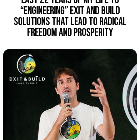
“engineering” Exit and Build
solutions that lead to radical
freedom and prosperity