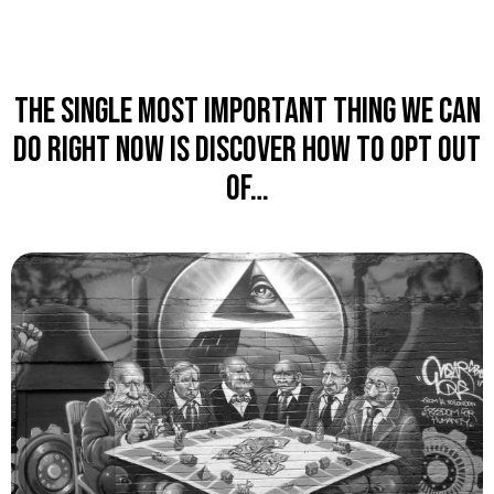
The single most important thing we can
do right now is discover how to OPT OUT
of…