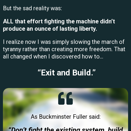
But the sad reality was:
ALL that effort fighting the machine didn’t
produce an ounce of lasting liberty.
I realize now I was simply slowing the march of
tyranny rather than creating more freedom. That
all changed when I
discovered how to…
“Exit and Build.”
As Buckminster Fuller said:
“Don’t fight the existing system,
build