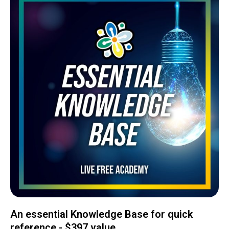
An essential Knowledge Base for quick
reference - $397 value