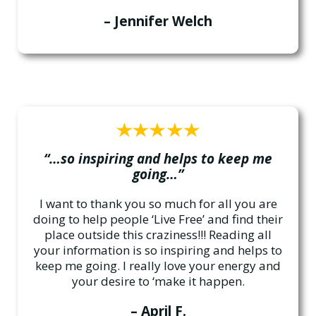
– Jennifer Welch
“…so inspiring and helps to keep me
going…”
I want to thank you so much for all you are
doing to help people ‘Live Free’ and find their
place outside this craziness!!! Reading all
your information is so inspiring and helps to
keep me going. I really love your energy and
your desire to ‘make it happen.
– April F.