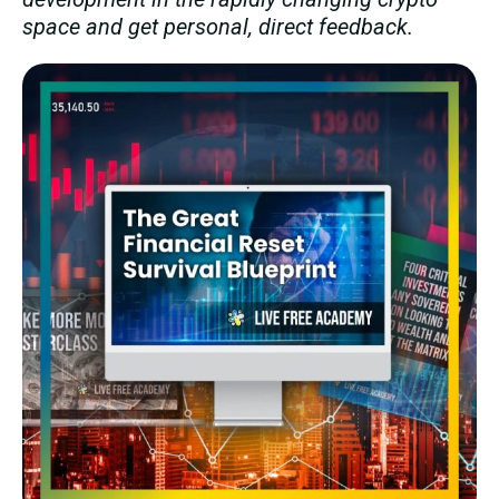
space and get personal, direct feedback.