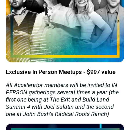
Exclusive In Person Meetups - $997 value
All Accelerator members will be invited to IN
PERSON gatherings several times a year (the
first one being at The Exit and Build Land
Summit 4 with Joel Salatin and the second
one at John Bush’s Radical Roots Ranch)