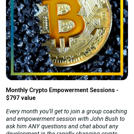
Monthly Crypto Empowerment Sessions -
$797 value
Every month you’ll get to join a group coaching
and empowerment session with John Bush to
ask him ANY questions and chat about any
development in the rapidly changing crypto