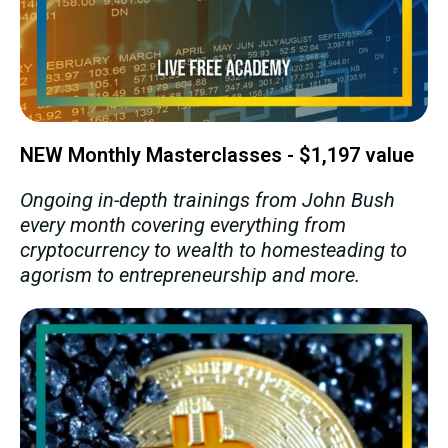
NEW Monthly Masterclasses - $1,197 value
Ongoing in-depth trainings from John Bush
every month covering everything from
cryptocurrency to wealth to homesteading to
agorism to entrepreneurship and more.