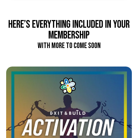
Here’s EVERYTHING included in your
membership
with more to come soon