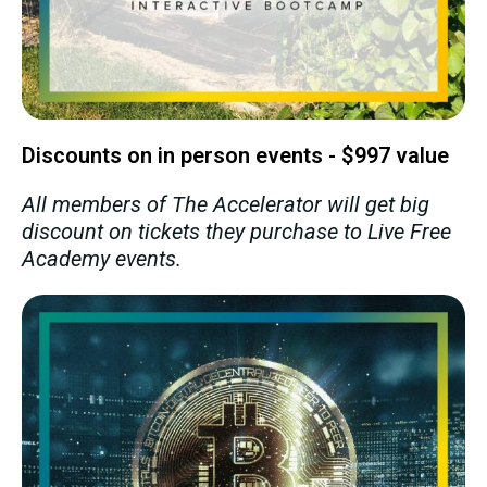
Discounts on in person events - $997 value
All members of The Accelerator will get big
discount on tickets they purchase to Live Free
Academy events.