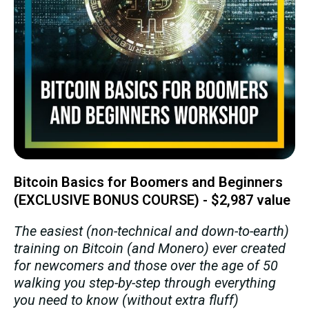
Bitcoin Basics for Boomers and Beginners
(EXCLUSIVE BONUS COURSE) - $2,987 value
The easiest (non-technical and down-to-earth)
training on Bitcoin (and Monero) ever created
for newcomers and those over the age of 50
walking you step-by-step through everything
you need to know (without extra fluff)