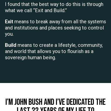
I found that the best way to do this is through
what we call “Exit and Build.”
Exit
means to break away from all the systems
and institutions and places seeking to control
you.
Build
means to create a lifestyle, community,
and world that allows you to flourish as a
sovereign human being.
I’m John Bush and I’ve dedicated the
last 22 years of my life to