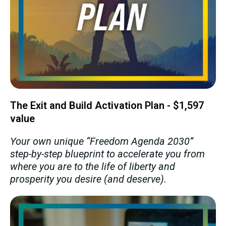
The Exit and Build Activation Plan - $1,597
value
Your own unique “Freedom Agenda 2030”
step-by-step blueprint to accelerate you from
where you are to the life of liberty and
prosperity you desire (and deserve).