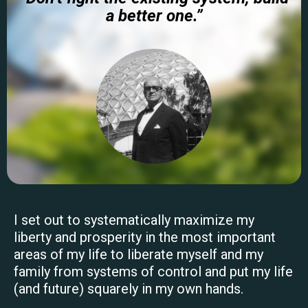
a better one.”
I set out to systematically maximize my
liberty and prosperity in the most important
areas of my life to liberate myself and my
family from systems of control and put my life
(and future) squarely in my own hands.