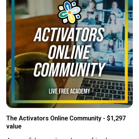
The Activators Online Community - $1,297
value