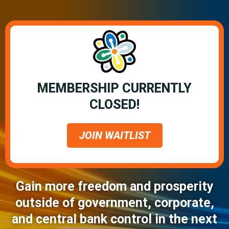
MEMBERSHIP CURRENTLY
CLOSED!
JOIN WAITLIST
Gain more freedom and prosperity
outside of government, corporate,
and central bank control in the next