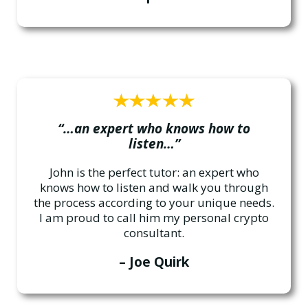
“…an expert who knows how to
listen…”
John is the perfect tutor: an expert who
knows how to listen and walk you through
the process according to your unique needs.
I am proud to call him my personal crypto
consultant.
– Joe Quirk