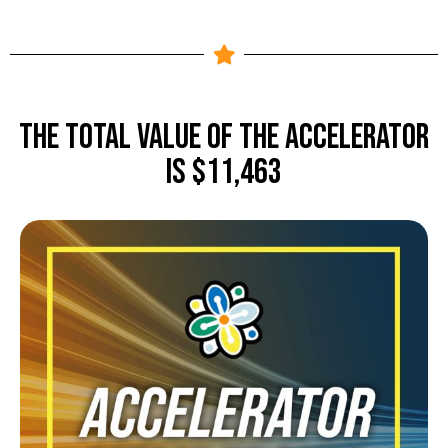
The TOTAL value of The Accelerator
is $11,463