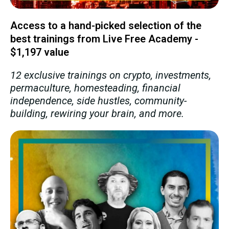
Access to a hand-picked selection of the
best trainings from Live Free Academy -
$1,197 value
12 exclusive trainings on crypto, investments,
permaculture, homesteading, financial
independence, side hustles, community-
building, rewiring your brain, and more.