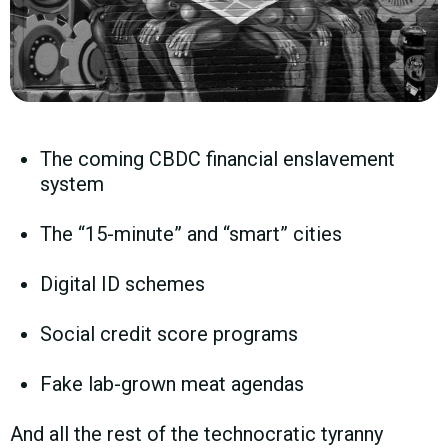
The coming CBDC financial enslavement
system
The “15-minute” and “smart” cities
Digital ID schemes
Social credit score programs
Fake lab-grown meat agendas
And all the rest of the technocratic tyranny