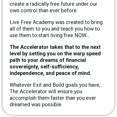
create a radically free future under our
own control than ever before.
Live Free Academy was created to bring
all of them to you and teach you how to
use them to start living free NOW…
The Accelerator takes that to the next
level by setting you on the warp speed
path to your dreams of financial
sovereignty, self-sufficiency,
independence, and peace of mind.
Whatever Exit and Build goals you have,
The Accelerator will ensure you
accomplish them faster than you ever
dreamed was possible.