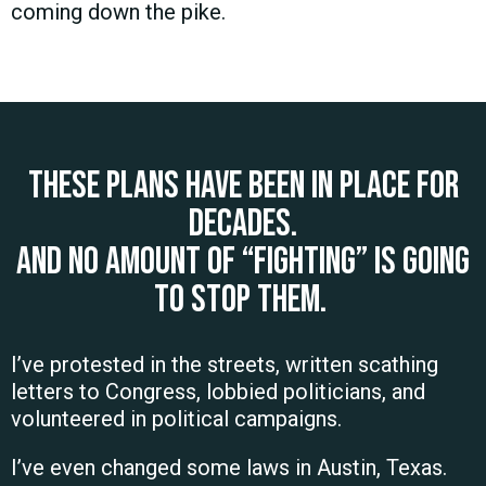
coming down the pike.
These plans have been in place for
decades.
And no amount of “fighting” is going
to stop them.
I’ve protested in the streets, written scathing
letters to Congress, lobbied politicians, and
volunteered in political campaigns.
I’ve even changed some laws in Austin, Texas.