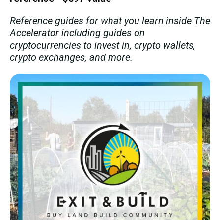
Reference guides for what you learn inside The
Accelerator including guides on
cryptocurrencies to invest in, crypto wallets,
crypto exchanges, and more.