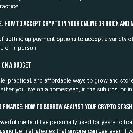
ractice.
: How to Accept Crypto in Your Online or Brick and
 of setting up payment options to accept a variety o
e or in person.
 On a Budget
, practical, and affordable ways to grow and store
ther you live on a homestead, in the suburbs, or i
d Finance: How to Borrow Against Your Crypto Stash
powerful method I’ve personally used for years to b
using DeFi strategies that anyone can use even if 