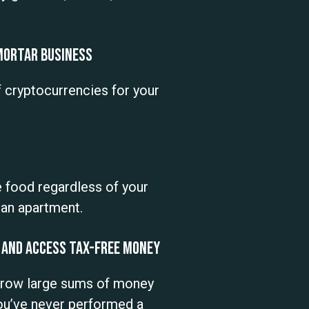
 Mortar Business
f cryptocurrencies for your
 food regardless of your
n an apartment.
 and Access Tax-Free Money
orrow large sums of money
you’ve never performed a