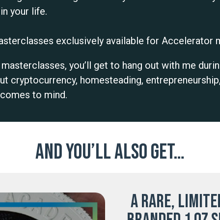
n your life.
sterclasses exclusively available for Accelerato
asterclasses, you’ll get to hang out with me durin
ut cryptocurrency, homesteading, entrepreneurship
e comes to mind.
And you’ll also get…
A rare, limite