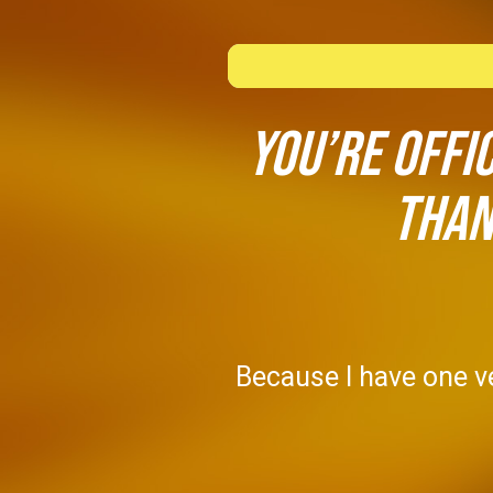
You’re offi
Than
Because I have one ve