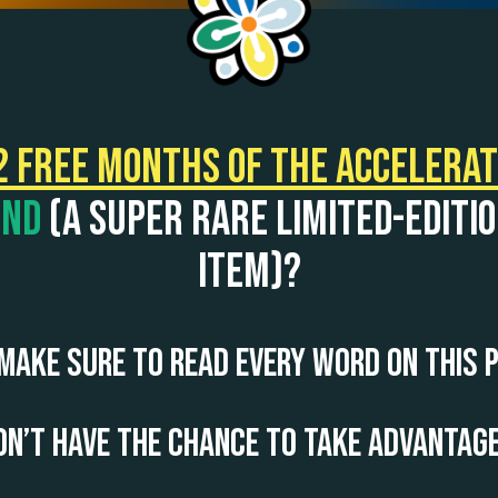
2 FREE months of the Accelera
und
(a super rare limited-editi
item)?
make sure to read every word on this
n’t have the chance to take advantage