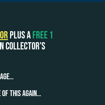
tor
plus a
FREE 1
on collector’s
 page…
 of this again…