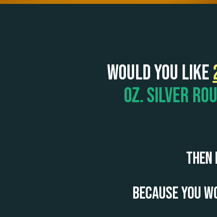
Would you like
oz. Silver Ro
Then 
Because you wo