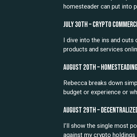
homesteader can put into p
July 30th – Crypto Commerce
I dive into the ins and outs
products and services onlin
August 20th – Homesteading
Rebecca breaks down simple
budget or experience or whe
August 29th – Decentralize
I’ll show the single most 
against my crypto holdings 