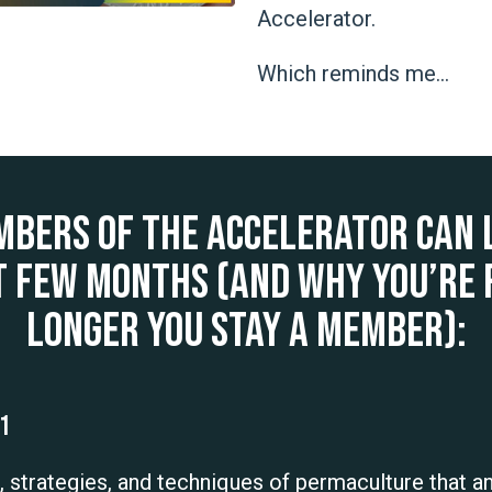
Accelerator.
Which reminds me…
mbers of The Accelerator can 
t few months (and why you’re
longer you stay a member):
01
s, strategies, and techniques of permaculture that a