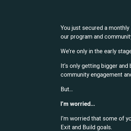
You just secured a monthly
our program and communit
We’re only in the early stage
It’s only getting bigger a
community engagement and 
But…
I’m worried…
I’m worried that some of y
Exit and Build goals.