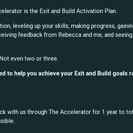
elerator is the Exit and Build Activation Plan.
ction, leveling up your skills, making progress, gain
eiving feedback from Rebecca and me, and seeing r
 Not even two or three.
d to help you achieve your Exit and Build goals rap
ck with us through The Accelerator for 1 year to tota
sible.