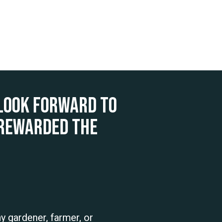
look forward to
 rewarded the
ny gardener, farmer, or