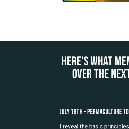
Here’s what me
over the nex
July 18th – Permaculture 1
I reveal the basic principle