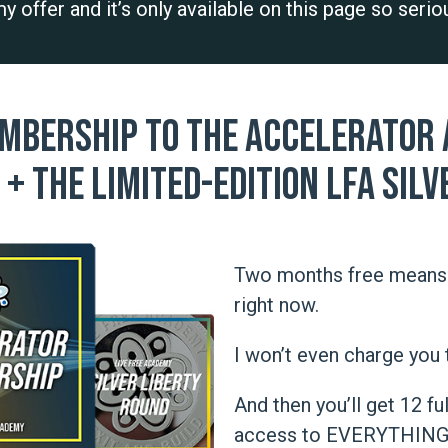
 my offer and it’s only available on this page so seri
mbership to The Accelerator a
+ the limited-edition LFA Silv
Two months free means 
right now.
I won’t even charge you 
And then you’ll get 12 f
access to EVERYTHING a