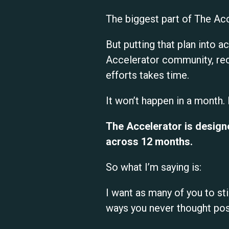
The biggest part of The Acc
But putting that plan into a
Accelerator community, rec
efforts takes time.
It won’t happen in a month.
The Accelerator is designe
across 12 months.
So what I’m saying is:
I want as many of you to sti
ways you never thought pos