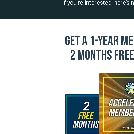
If you’re interested, here’s
Get a 1-year me
2 months free 