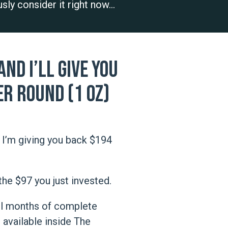
ously consider it right now…
nd I’ll give you
er Round (1 oz)
I’m giving you back $194
the $97 you just invested.
ull months of complete
vailable inside The