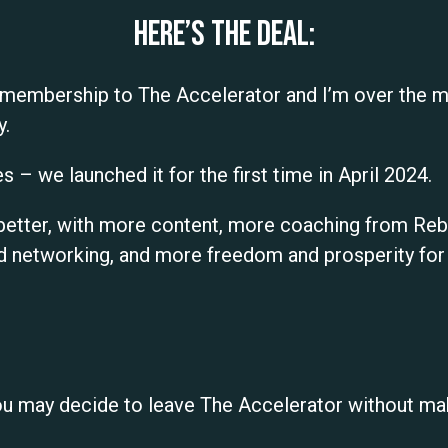
Here’s the deal:
 membership to The Accelerator and I’m over the m
y.
s – we launched it for the first time in April 2024.
nd better, with more content, more coaching from R
networking, and more freedom and prosperity for a
ou may decide to leave The Accelerator without ma