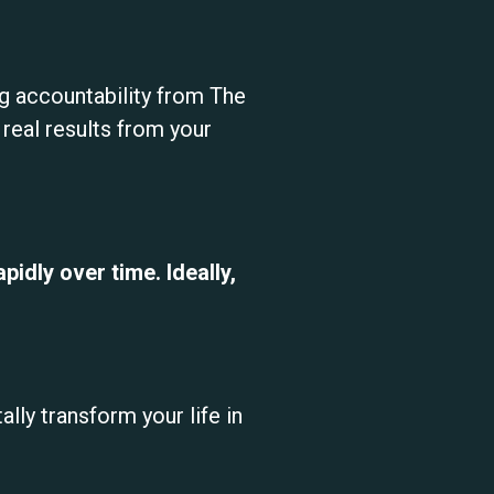
ing accountability from The
eal results from your
idly over time. Ideally,
lly transform your life in