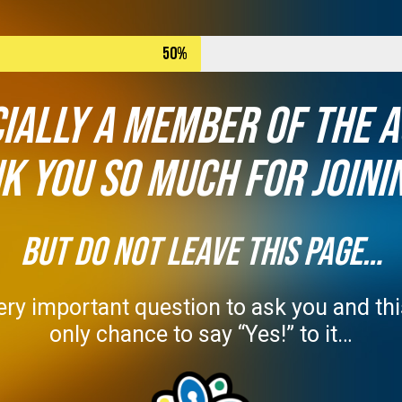
50%
cially a member of The 
k you so much for joinin
BUT DO NOT LEAVE THIS PAGE…
ry important question to ask you and this
only chance to say “Yes!” to it…