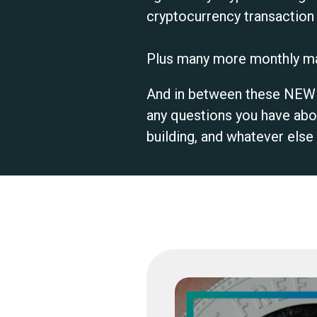
cryptocurrency transaction i
Plus many more monthly ma
And in between these NEW m
any questions you have abo
building, and whatever els