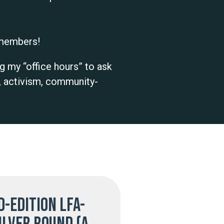
r members!
g my “office hours” to ask
, activism, community-
d-edition LFA-