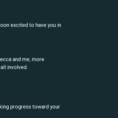
oon excited to have you in
ebecca and me, more
ll involved.
king progress toward your