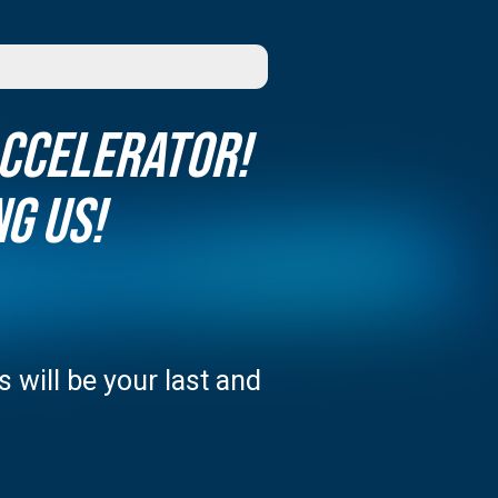
Accelerator!
g us!
 will be your last and