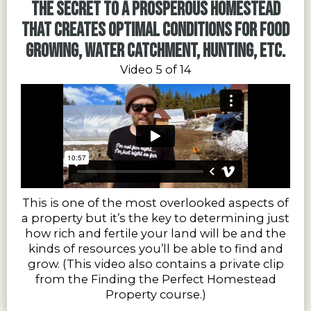
The secret to a prosperous homestead
that creates optimal conditions for food
growing, water catchment, hunting, etc.
Video 5 of 14
This is one of the most overlooked aspects of
a property but it’s the key to determining just
how rich and fertile your land will be and the
kinds of resources you’ll be able to find and
grow. (This video also contains a private clip
from the Finding the Perfect Homestead
Property course.)