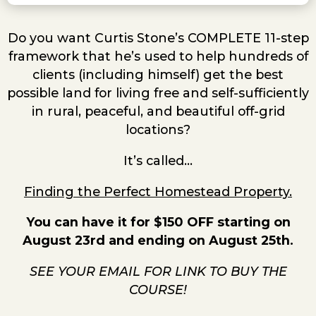
Do you want Curtis Stone’s COMPLETE 11-step
framework that he’s used to help hundreds of
clients (including himself) get the best
possible land for living free and self-sufficiently
in rural, peaceful, and beautiful off-grid
locations?
It’s called…
Finding the Perfect Homestead Property.
You can have it for $150 OFF starting on
August 23rd and ending on August 25th.
SEE YOUR EMAIL FOR LINK TO BUY THE
COURSE!