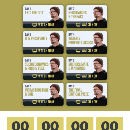
WATCH NOW
WATCH NOW
WATCH NOW
WATCH NOW
WATCH NOW
WATCH NOW
WATCH NOW
WATCH NOW
00
00
00
00