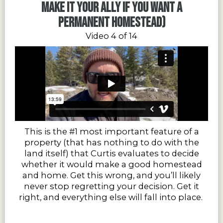
make it your ally if you want a
permanent homestead)
Video 4 of 14
This is the #1 most important feature of a
property (that has nothing to do with the
land itself) that Curtis evaluates to decide
whether it would make a good homestead
and home. Get this wrong, and you’ll likely
never stop regretting your decision. Get it
right, and everything else will fall into place.