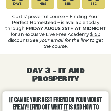
DAYS
HRS
MIN
SEC
Curtis’ powerful course – Finding Your
Perfect Homestead – is available today
through
FRIDAY AUGUS 25TH AT MIDNIGHT
for an excusive Live Free Academy
$150
discount
!
See your email for the link to get
the course.
Day 3 - IT and
Prosperity
IT
Can Be Your Best Friend or Your Worst
Enemy! (Find out what
IT
is and how to