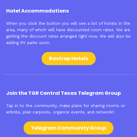
Hotel Accommodations
When you click the button you will see a list of hotels in the
area, many of which will have discounted room rates. We are
getting the discount rates arranged right now. We will also be
adding RV parks soon.
Bastrop Hotels
Join the TGR Central Texas Telegram Group
Tap in to the community, make plans for sharing rooms or
airbnbs, plan carpools, organize events, and network!!
Telegram Community Group