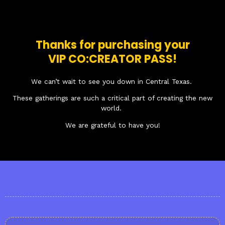
Thanks for purchasing your
VIP CO:CREATOR PASS!
We can’t wait to see you down in Central Texas.
These gatherings are such a critical part of creating the new
world.
We are grateful to have you!