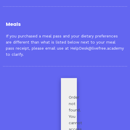
Meals
If you purchased a meal pass and your dietary preferences
are different than what is listed below next to your meal
pass receipt, please email use at
HelpDesk@livefree.academy
to clarify.
Order
not
found.
You
cannot
access