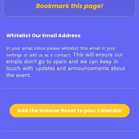
Bookmark this page!
Whitelist Our Email Address
In your email inbox please whitelist this email in your
This will ensure our
settings or add us as a contact.
emails don’t go to spam and we can keep in
touch with updates and announcements about
the event.
Add the Greater Reset to your Calendar