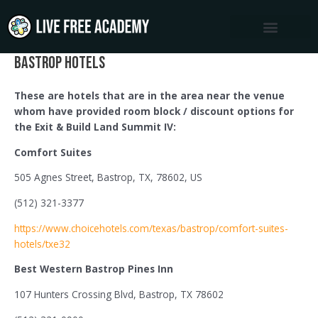
Skip
to
content
Bastrop Hotels
These are hotels that are in the area near the venue
whom have provided room block / discount options for
the Exit & Build Land Summit IV:
Comfort Suites
505 Agnes Street, Bastrop, TX, 78602, US
(512) 321-3377
https://www.choicehotels.com/texas/bastrop/comfort-suites-
hotels/txe32
Best Western Bastrop Pines Inn
107 Hunters Crossing Blvd, Bastrop, TX 78602