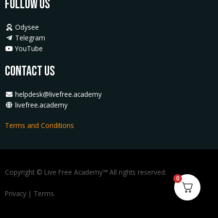
Follow Us
Odysee
Telegram
YouTube
Contact Us
helpdesk@livefree.academy
livefree.academy
Terms and Conditions
Copyright © Live Free Academy™ All rights reserved.
0
Privacy
|
Terms