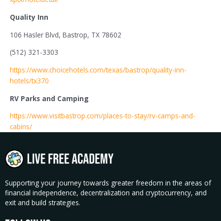
Quality Inn
106 Hasler Blvd, Bastrop, TX 78602
(512) 321-3303
https://www.choicehotels.com/texas/bastrop/quality-inn-
hotels/tx370
RV Parks and Camping
https://www.visitbastrop.com/places-to-stay/rv-camps-and-
cabins/
Supporting your journey towards greater freedom in the areas of
financial independence, decentralization and cryptocurrency, and
exit and build strategies.