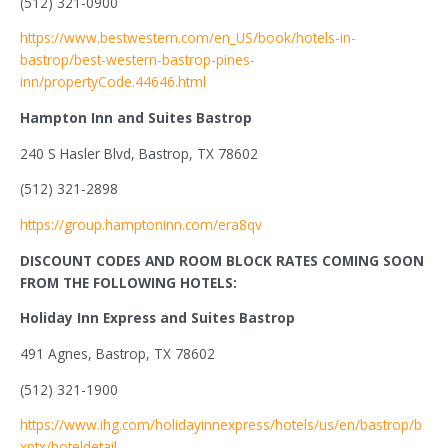
(512) 321-0900
https://www.bestwestern.com/en_US/book/hotels-in-
bastrop/best-western-bastrop-pines-
inn/propertyCode.44646.html
Hampton Inn and Suites Bastrop
240 S Hasler Blvd, Bastrop, TX 78602
(512) 321-2898
https://group.hamptoninn.com/era8qv
DISCOUNT CODES AND ROOM BLOCK RATES COMING SOON
FROM THE FOLLOWING HOTELS:
Holiday Inn Express and Suites Bastrop
491 Agnes, Bastrop, TX 78602
(512) 321-1900
https://www.ihg.com/holidayinnexpress/hotels/us/en/bastrop/b
xptx/hoteldetail