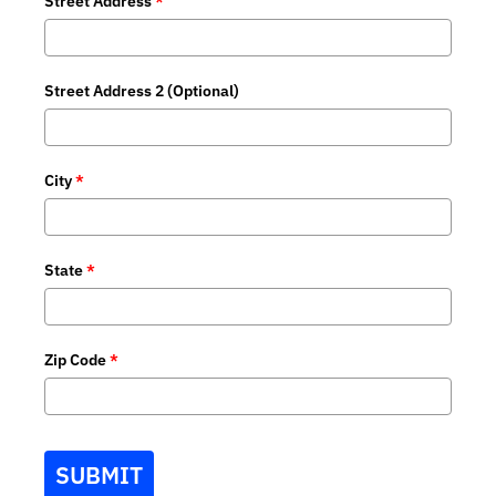
Street Address
*
Street Address 2 (Optional)
City
*
State
*
Zip Code
*
SUBMIT