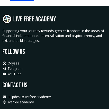
Supporting your journey towards greater freedom in the areas of
financial independence, decentralization and cryptocurrency, and
exit and build strategies.
Follow Us
Odysee
Telegram
YouTube
Contact Us
helpdesk@livefree.academy
livefree.academy