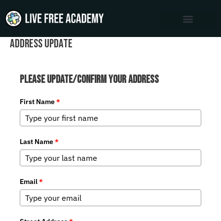
Skip
to
content
Address Update
Please Update/Confirm Your Address
First Name
*
Last Name
*
Email
*