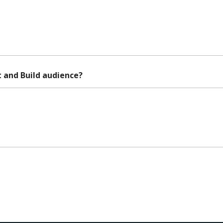
 and Build audience?