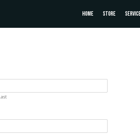
Home
Store
Servic
Last