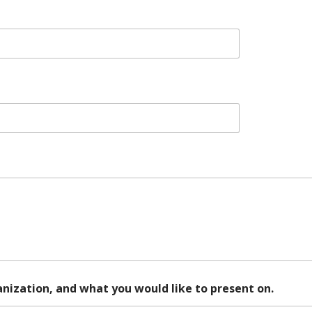
ganization, and what you would like to present on.