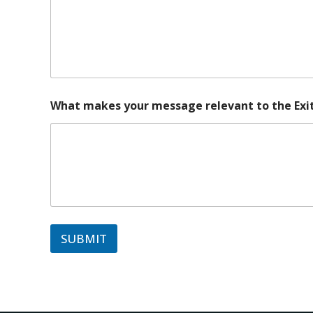
What makes your message relevant to the Exit
SUBMIT