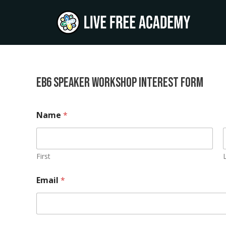
Skip
to
content
EB6 Speaker Workshop Interest Form
b
Name
*
u
s
i
n
e
First
s
s
Email
*
/
o
r
g
a