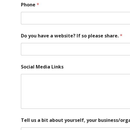
n
Phone
*
i
z
a
t
i
Do you have a website? If so please share.
*
o
n
,
y
o
u
Social Media Links
P
h
o
n
e
Tell us a bit about yourself, your business/or