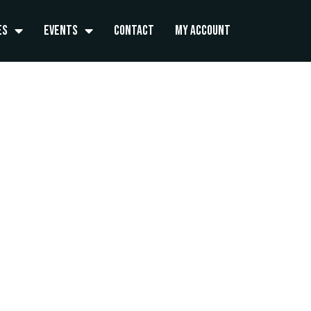
es
Events
Contact
My Account