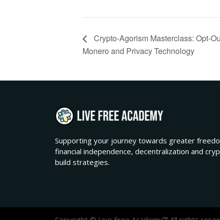
Crypto-Agorism Masterclass: Opt-Out
Monero and Privacy Technology
Supporting your journey towards greater freedo
financial independence, decentralization and cry
build strategies.
Copyright © Live Free Academy™ All rights reser