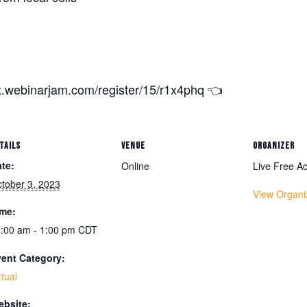
nt.webinarjam.com/register/15/r1x4phq 👈
TAILS
VENUE
ORGANIZER
te:
Online
Live Free 
tober 3, 2023
View Organi
ime:
:00 am - 1:00 pm
CDT
ent Category:
rtual
bsite: