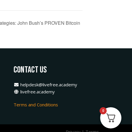
trategies: John Bush’s PROVEN Bitcoin
Contact Us
helpdesk@livefree.academy
livefree.academy
Terms and Conditions
0
Privacy
|
Terms