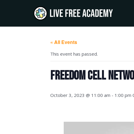
Skip
to
content
« All Events
This event has passed.
Freedom Cell Netwo
October 3, 2023 @ 11:00 am
-
1:00 pm