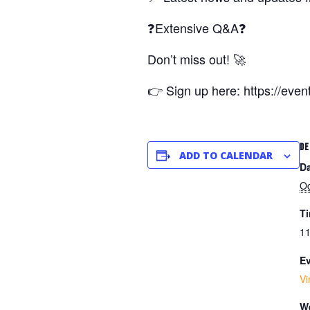
❓Extensive Q&A❓
Don’t miss out! 🚀
👉 Sign up here: https://eve
DE
ADD TO CALENDAR
Da
Oc
T
11
Ev
Vi
We