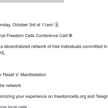
onday, October 3rd at 11am! 🗓
ional Freedom Cells Conference Call! 🌐
 decentralized network of free individuals committed to 
💪
r Reset V: Manifestation
the network
aximizing your experience on freedomcells.org and Teleg
om local cells