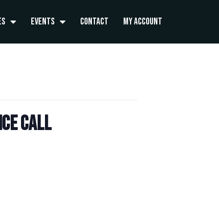
es
Events
Contact
My Account
ce Call