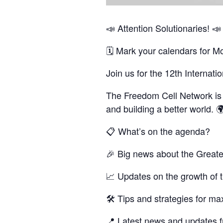
📣 Attention Solutionaries! 📣
🗓 Mark your calendars for M
Join us for the 12th Internat
The Freedom Cell Network is a
and building a better world. 
📋 What’s on the agenda?
🎉 Big news about the Greate
📈 Updates on the growth of 
🛠 Tips and strategies for m
📍 Latest news and updates fr