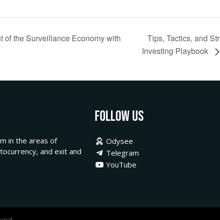
 of the Surveillance Economy with
Tips, Tactics, and S
Investing Playbook
Follow Us
m in the areas of
Odysee
ptocurrency, and exit and
Telegram
YouTube
ved.