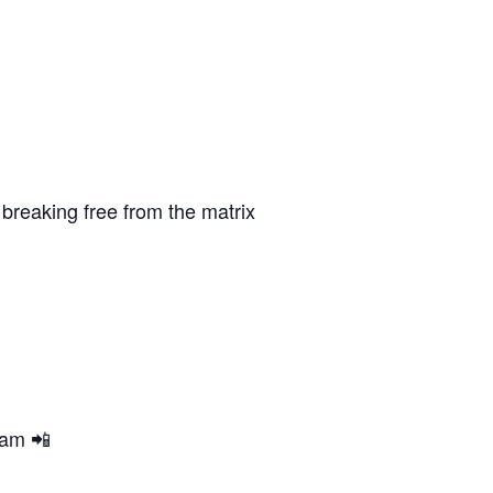
breaking free from the matrix
ram 📲