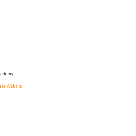
Academy
zer Website