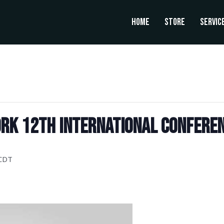
Home
Store
Servic
rk 12th International Conferen
CDT