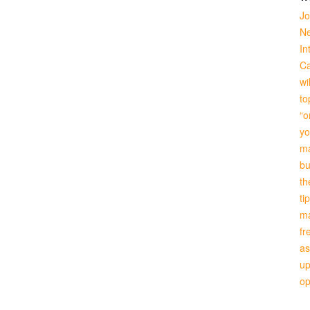
Jo
Ne
In
Ca
wi
to
“o
yo
ma
bu
th
ti
ma
fr
as
up
o