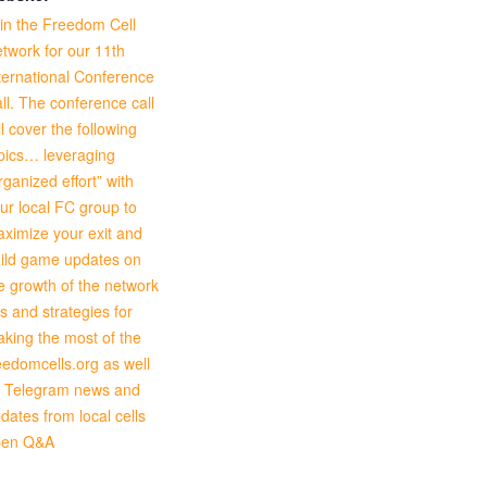
in the Freedom Cell
twork for our 11th
ternational Conference
ll. The conference call
ll cover the following
pics… leveraging
rganized effort” with
ur local FC group to
ximize your exit and
ild game updates on
e growth of the network
ps and strategies for
king the most of the
eedomcells.org as well
 Telegram news and
dates from local cells
pen Q&A