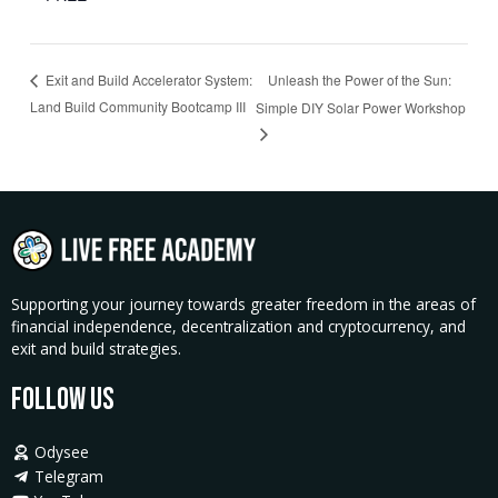
Unleash the Power of the Sun:
Exit and Build Accelerator System:
Land Build Community Bootcamp III
Simple DIY Solar Power Workshop
Supporting your journey towards greater freedom in the areas of
financial independence, decentralization and cryptocurrency, and
exit and build strategies.
Follow Us
Odysee
Telegram