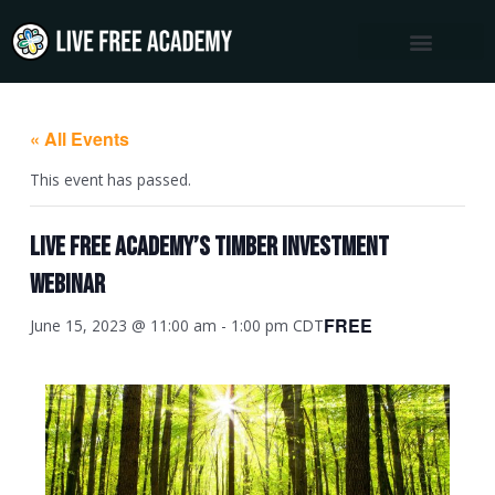
Skip
to
content
« All Events
This event has passed.
Live Free Academy’s Timber Investment
Webinar
FREE
June 15, 2023 @ 11:00 am
-
1:00 pm
CDT