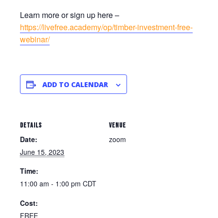
Learn more or sign up here –
https://livefree.academy/op/timber-investment-free-
webinar/
ADD TO CALENDAR
DETAILS
VENUE
Date:
zoom
June 15, 2023
Time:
11:00 am - 1:00 pm
CDT
Cost:
FREE