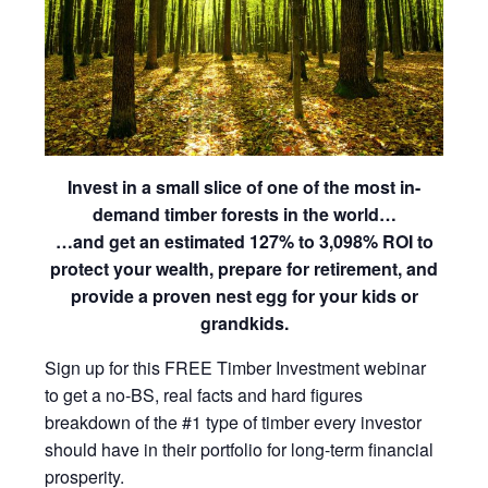
Invest in a small slice of one of the most in-
demand timber forests in the world…
…and get an estimated 127% to 3,098% ROI to
protect your wealth, prepare for retirement, and
provide a proven nest egg for your kids or
grandkids​.
Sign up for this FREE Timber Investment webinar
to get a no-BS, real facts and hard figures
breakdown of the #1 type of timber every investor
should have in their portfolio for long-term financial
prosperity.