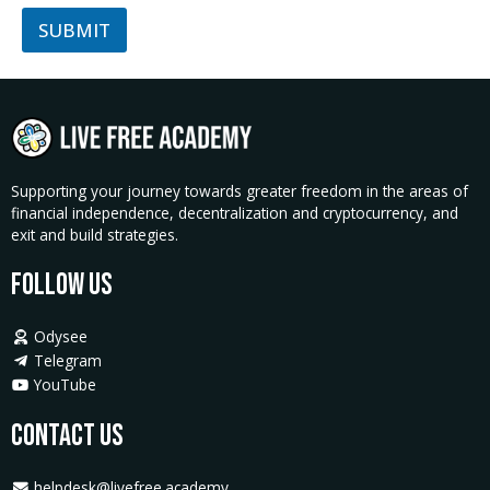
SUBMIT
Supporting your journey towards greater freedom in the areas of
financial independence, decentralization and cryptocurrency, and
exit and build strategies.
Follow Us
Odysee
Telegram
YouTube
Contact Us
helpdesk@livefree.academy