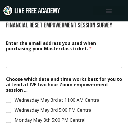
Skip
to
content
Financial Reset Empowerment Session Survey
Enter the email address you used when
purchasing your Masterclass ticket.
*
Choose which date and time works best for you to
attend a LIVE two hour Zoom empowerment
session ...
Wednesday May 3rd at 11:00 AM Central
Wednesday May 3rd 5:00 PM Central
Monday May 8th 5:00 PM Central