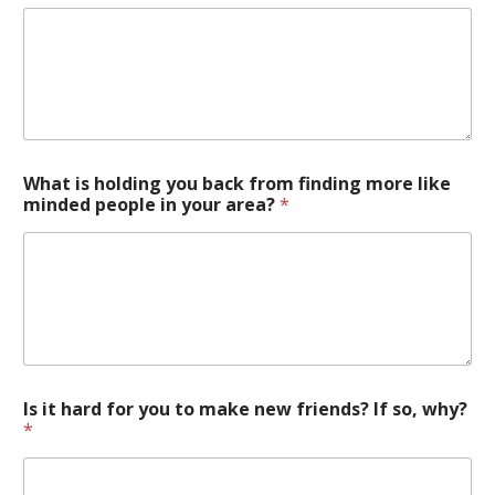
What is holding you back from finding more like
minded people in your area?
*
Is it hard for you to make new friends? If so, why?
*