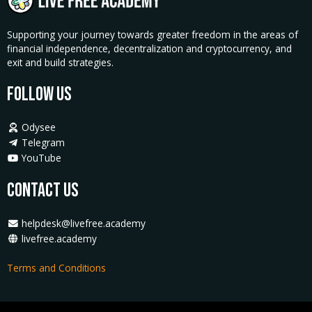
Supporting your journey towards greater freedom in the areas of
financial independence, decentralization and cryptocurrency, and
exit and build strategies.
Follow Us
Odysee
Telegram
YouTube
Contact Us
helpdesk@livefree.academy
livefree.academy
Terms and Conditions