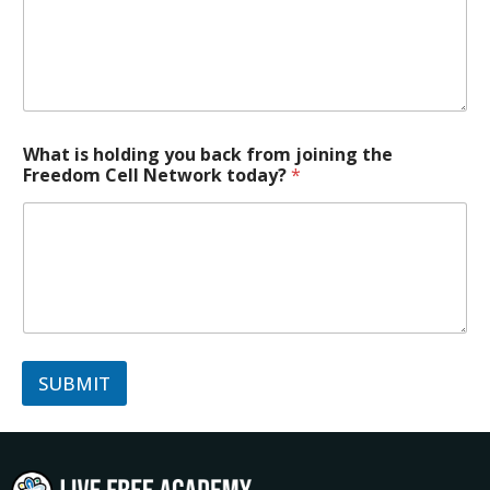
What is holding you back from joining the
Freedom Cell Network today?
*
SUBMIT