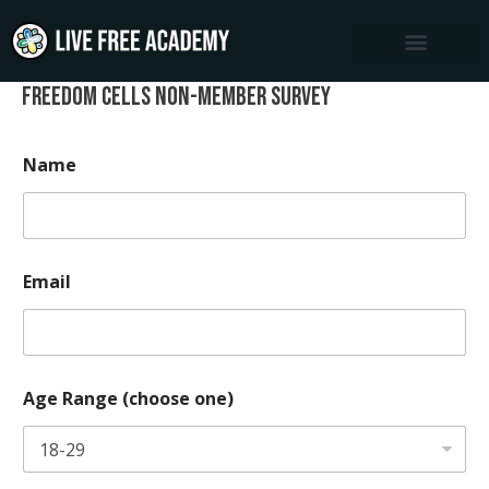
Skip
to
content
Freedom Cells Non-Member Survey
Name
Email
Age Range (choose one)