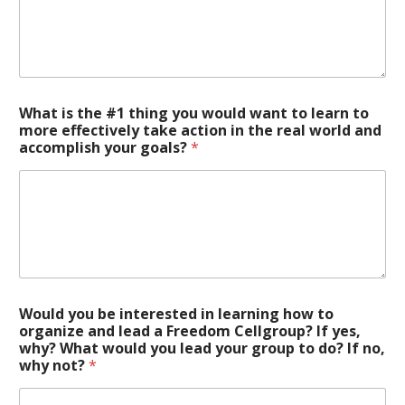
What is the #1 thing you would want to learn to
more effectively take action in the real world and
accomplish your goals?
*
Would you be interested in learning how to
organize and lead a Freedom Cellgroup? If yes,
why? What would you lead your group to do? If no,
why not?
*