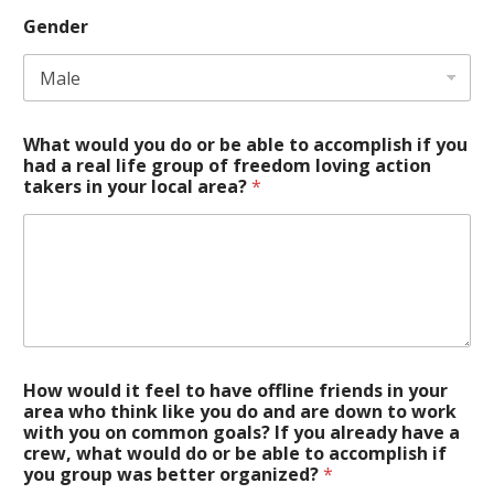
Gender
What would you do or be able to accomplish if you
had a real life group of freedom loving action
takers in your local area?
*
How would it feel to have offline friends in your
area who think like you do and are down to work
with you on common goals? If you already have a
crew, what would do or be able to accomplish if
you group was better organized?
*