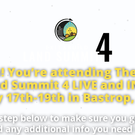
! You’re attending The
nd Summit 4 LIVE and 
 17th-19th in Bastrop,
step below to make sure you g
 any additional info you need