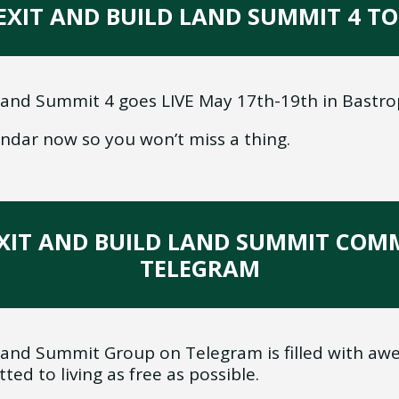
 EXIT AND BUILD LAND SUMMIT 4 
Land Summit 4 goes LIVE May 17th-19th in Bastro
endar now so you won’t miss a thing.
E EXIT AND BUILD LAND SUMMIT CO
TELEGRAM
Land Summit Group on Telegram is filled with awes
ed to living as free as possible.