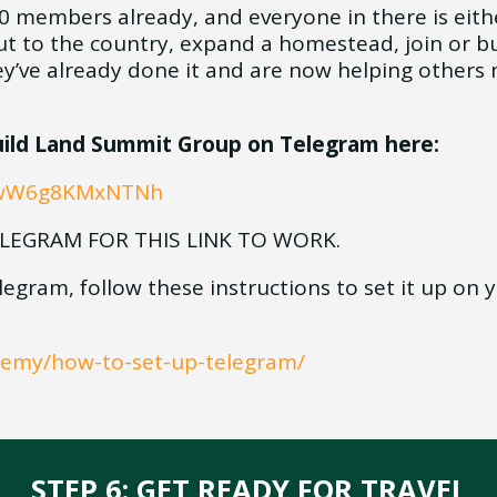
000 members already, and everyone in there is eith
t to the country, expand a homestead, join or bu
’ve already done it and are now helping others 
Build Land Summit Group on Telegram here:
YCwW6g8KMxNTNh
LEGRAM FOR THIS LINK TO WORK.
legram, follow these instructions to set it up on
ademy/how-to-set-up-telegram/
STEP 6: GET READY FOR TRAVEL