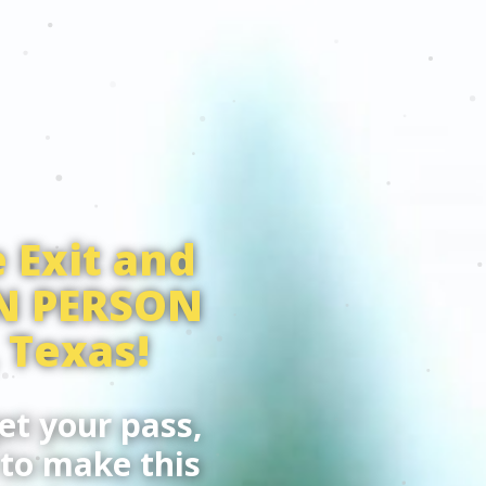
 Exit and
IN PERSON
 Texas!
et your pass,
 to make this