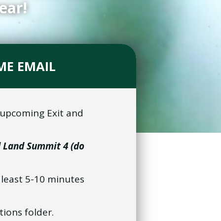
ear!
ME EMAIL
e upcoming Exit and
d Land Summit 4 (do
t least 5-10 minutes
tions folder.