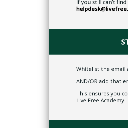
If you still can’t f
helpdesk@livefre
S
Whitelist the email 
AND/OR add that em
This ensures you c
Live Free Academy.