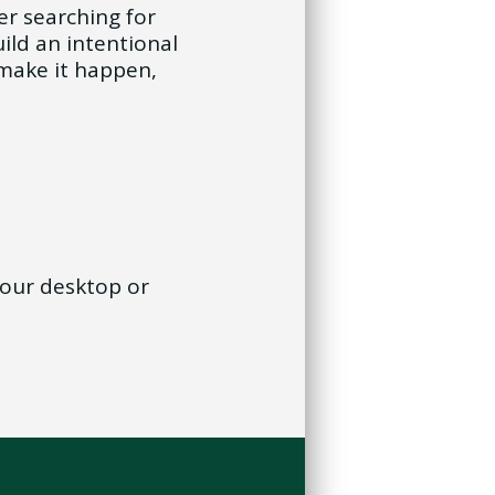
er searching for
ild an intentional
make it happen,
 your desktop or