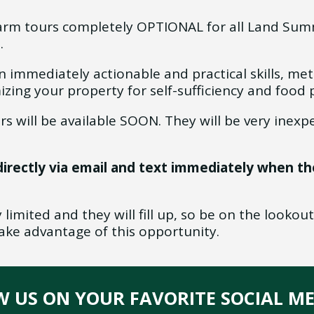
rm tours completely OPTIONAL for all Land Summ
t.
rn immediately actionable and practical skills, me
izing your property for self-sufficiency and food
rs will be available SOON. They will be very inexpe
directly via email and text immediately when th
limited and they will fill up, so be on the lookout
ke advantage of this opportunity.
OW US ON YOUR FAVORITE SOCIAL M