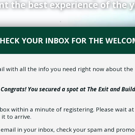
nt the best experience of the y
 CHECK YOUR INBOX FOR THE WELCO
l with all the info you need right now about th
–
Congrats! You secured a spot at The Exit and Buil
nbox within a minute of registering. Please wait a
 it to arrive.
is email in your inbox, check your spam and promo