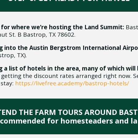
 for where we’re hosting the Land Summit:
Bast
ut St. B Bastrop, TX 78602.
g into the Austin Bergstrom International Airpo
rop, TX).
g a list of hotels in the area, many of which wil
getting the discount rates arranged right now. S
 stay:
https://livefree.academy/bastrop-hotels/
TTEND THE FARM TOURS AROUND BAS
ecommended for homesteaders and la