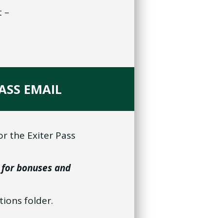
t –
PASS EMAIL
or the Exiter Pass
 for bonuses and
tions folder.