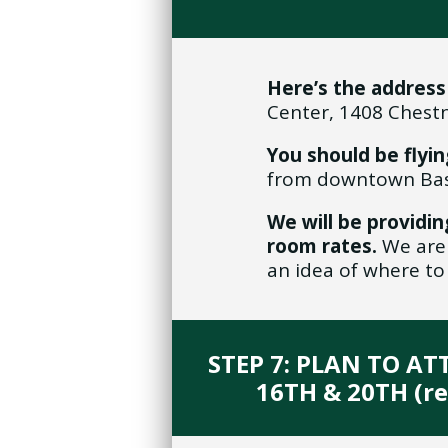
Here’s the address
Center, 1408 Chestn
You should be flyin
from downtown Bast
We will be providin
room rates.
We are 
an idea of where to
STEP 7: PLAN TO A
16TH & 20TH (r