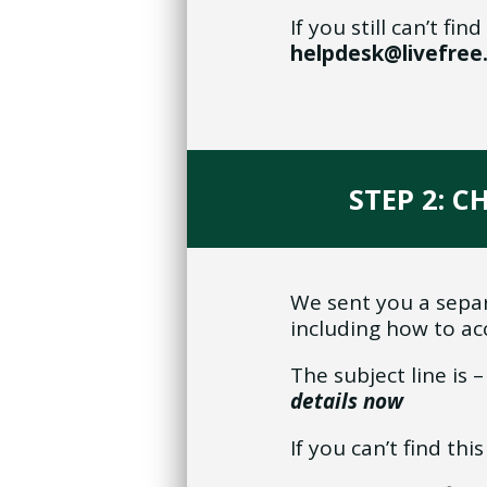
If you still can’t f
helpdesk@livefre
STEP 2: C
We sent you a separ
including how to ac
The subject line is 
details now
If you can’t find th