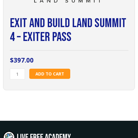
Exit and Build Land Summit
4 – Exiter Pass
$
397.00
Exit
ADD TO CART
and
Build
Land
Summit
4
-
Exiter
Pass
quantity