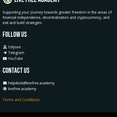
Supporting your journey towards greater freedom in the areas of
financial independence, decentralization and cryptocurrency, and
exit and build strategies.
Follow Us
Odysee
Telegram
YouTube
Contact Us
helpdesk@livefree.academy
livefree.academy
Terms and Conditions