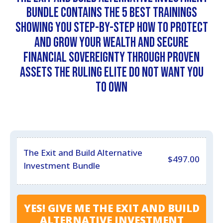
Bundle contains the 5 best trainings
showing you step-by-step how to protect
and grow your wealth and secure
financial sovereignty through proven
assets the ruling elite do not want you
to own
The Exit and Build Alternative
$
497.00
Investment Bundle
YES! GIVE ME THE EXIT AND BUILD
ALTERNATIVE INVESTMENT