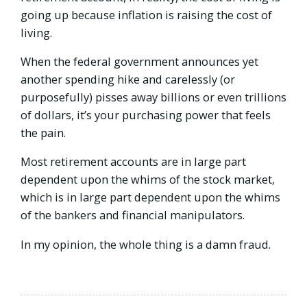
going up because inflation is raising the cost of
living.
When the federal government announces yet
another spending hike and carelessly (or
purposefully) pisses away billions or even trillions
of dollars, it’s your purchasing power that feels
the pain.
Most retirement accounts are in large part
dependent upon the whims of the stock market,
which is in large part dependent upon the whims
of the bankers and financial manipulators.
In my opinion, the whole thing is a damn fraud.