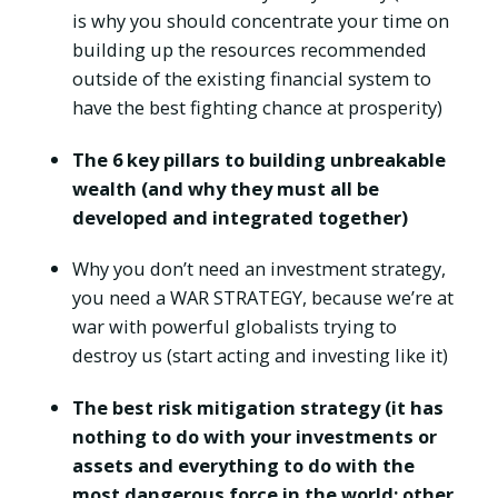
is why you should concentrate your time on
building up the resources recommended
outside of the existing financial system to
have the best fighting chance at prosperity)
The 6 key pillars to building unbreakable
wealth (and why they must all be
developed and integrated together)
Why you don’t need an investment strategy,
you need a WAR STRATEGY, because we’re at
war with powerful globalists trying to
destroy us (start acting and investing like it)
The best risk mitigation strategy (it has
nothing to do with your investments or
assets and everything to do with the
most dangerous force in the world: other