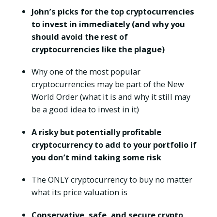
John’s picks for the top cryptocurrencies
to invest in immediately (and why you
should avoid the rest of
cryptocurrencies like the plague)
Why one of the most popular
cryptocurrencies may be part of the New
World Order (what it is and why it still may
be a good idea to invest in it)
A risky but potentially profitable
cryptocurrency to add to your portfolio if
you don’t mind taking some risk
The ONLY cryptocurrency to buy no matter
what its price valuation is
Conservative, safe, and secure crypto