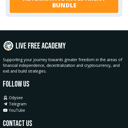
BUNDLE
Supporting your journey towards greater freedom in the areas of
financial independence, decentralization and cryptocurrency, and
exit and build strategies.
Follow Us
Odysee
Telegram
YouTube
Contact Us