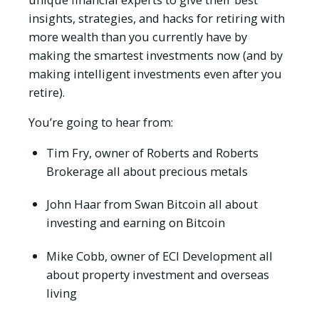
insights, strategies, and hacks for retiring with
more wealth than you currently have by
making the smartest investments now (and by
making intelligent investments even after you
retire).
You’re going to hear from:
Tim Fry, owner of Roberts and Roberts
Brokerage all about precious metals
John Haar from Swan Bitcoin all about
investing and earning on Bitcoin
Mike Cobb, owner of ECI Development all
about property investment and overseas
living