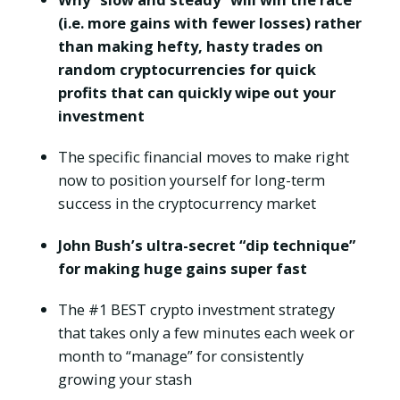
(i.e. more gains with fewer losses) rather
than making hefty, hasty trades on
random cryptocurrencies for quick
profits that can quickly wipe out your
investment
The specific financial moves to make right
now to position yourself for long-term
success in the cryptocurrency market
John Bush’s ultra-secret “dip technique”
for making huge gains super fast
The #1 BEST crypto investment strategy
that takes only a few minutes each week or
month to “manage” for consistently
growing your stash