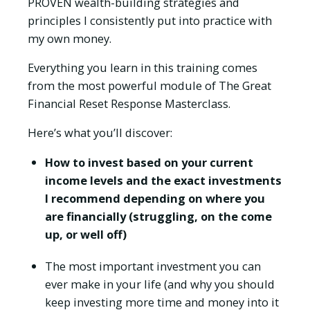
PROVEN wealth-building strategies and
principles I consistently put into practice with
my own money.
Everything you learn in this training comes
from the most powerful module of The Great
Financial Reset Response Masterclass.
Here’s what you’ll discover:
How to invest based on your current
income levels and the exact investments
I recommend depending on where you
are financially (struggling, on the come
up, or well off)
The most important investment you can
ever make in your life (and why you should
keep investing more time and money into it