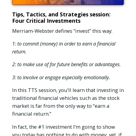
Tips, Tactics, and Strategies session:
Four Critical Investments
Merriam-Webster defines “invest” this way:
1: to commit (money) in order to earn a financial
return.
2: to make use of for future benefits or advantages.
3: to involve or engage especially emotionally.
In this TTS session, you’ll learn that investing in
traditional financial vehicles such as the stock
market is far from the only way to “earn a
financial return.”
In fact, the #1 investment I’m going to show
you today has nothing to do with money, yet, if