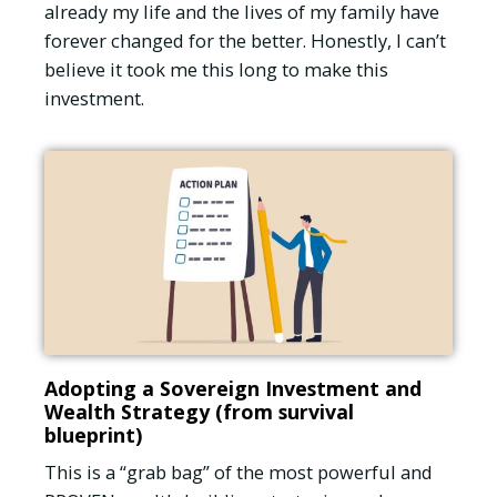
already my life and the lives of my family have
forever changed for the better. Honestly, I can’t
believe it took me this long to make this
investment.
Adopting a Sovereign Investment and
Wealth Strategy (from survival
blueprint)
This is a “grab bag” of the most powerful and