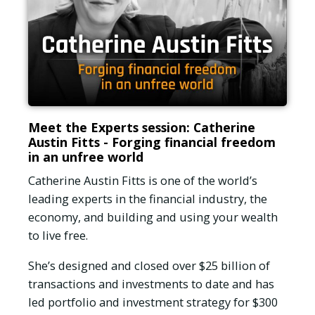
Meet the Experts session: Catherine
Austin Fitts - Forging financial freedom
in an unfree world
Catherine Austin Fitts is one of the world’s
leading experts in the financial industry, the
economy, and building and using your wealth
to live free.
She’s designed and closed over $25 billion of
transactions and investments to date and has
led portfolio and investment strategy for $300