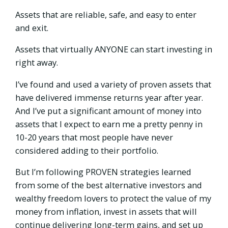
Assets that are reliable, safe, and easy to enter
and exit.
Assets that virtually ANYONE can start investing in
right away.
I’ve found and used a variety of proven assets that
have delivered immense returns year after year.
And I’ve put a significant amount of money into
assets that I expect to earn me a pretty penny in
10-20 years that most people have never
considered adding to their portfolio.
But I’m following PROVEN strategies learned
from some of the best alternative investors and
wealthy freedom lovers to protect the value of my
money from inflation, invest in assets that will
continue delivering long-term gains, and set up