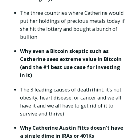
The three countries where Catherine would
put her holdings of precious metals today if
she hit the lottery and bought a bunch of
bullion
Why even a Bitcoin skeptic such as
Catherine sees extreme value in Bitcoin
(and the #1 best use case for investing
in it)
The 3 leading causes of death (hint: it’s not
obesity, heart disease, or cancer and we all
have it and we all have to get rid of it to
survive and thrive)
Why Catherine Austin Fitts doesn’t have
a single dime in IRAs or 401Ks