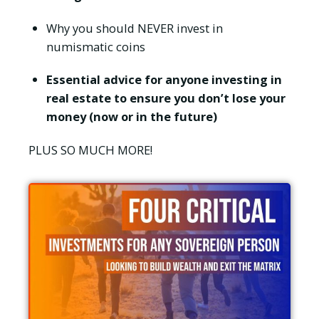
Why you should NEVER invest in
numismatic coins
Essential advice for anyone investing in
real estate to ensure you don’t lose your
money (now or in the future)
PLUS SO MUCH MORE!