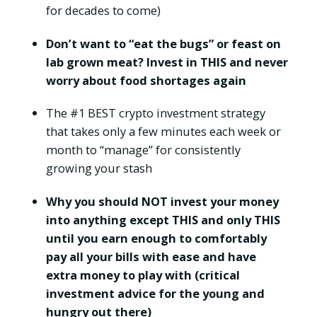
for decades to come)
Don’t want to “eat the bugs” or feast on
lab grown meat? Invest in THIS and never
worry about food shortages again
The #1 BEST crypto investment strategy
that takes only a few minutes each week or
month to “manage” for consistently
growing your stash
Why you should NOT invest your money
into anything except THIS and only THIS
until you earn enough to comfortably
pay all your bills with ease and have
extra money to play with (critical
investment advice for the young and
hungry out there)