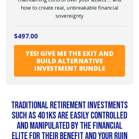
how to create real, unbreakable financial
sovereignty
$
497.00
YES! GIVE ME THE EXIT AND
BUILD ALTERNATIVE
INVESTMENT BUNDLE
Traditional retirement investments
such as 401Ks are easily controlled
and manipulated by the financial
elite for their benefit and your ruin