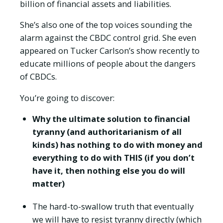
billion of financial assets and liabilities.
She’s also one of the top voices sounding the
alarm against the CBDC control grid. She even
appeared on Tucker Carlson’s show recently to
educate millions of people about the dangers
of CBDCs.
You’re going to discover:
Why the ultimate solution to financial
tyranny (and authoritarianism of all
kinds) has nothing to do with money and
everything to do with THIS (if you don’t
have it, then nothing else you do will
matter)
The hard-to-swallow truth that eventually
we will have to resist tyranny directly (which