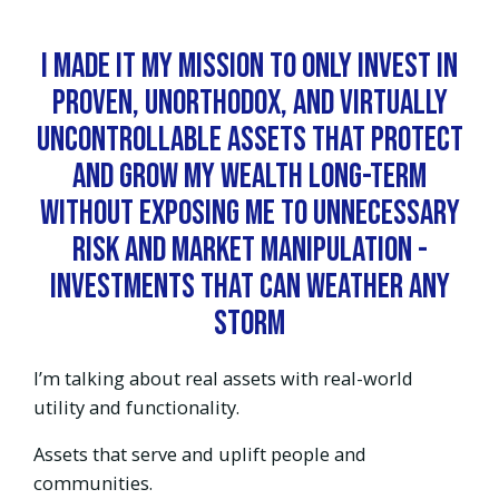
I made it my mission to ONLY invest in
proven, unorthodox, and virtually
uncontrollable assets that protect
and grow my wealth long-term
WITHOUT exposing me to unnecessary
risk and market manipulation -
investments that can weather any
storm
I’m talking about real assets with real-world
utility and functionality.
Assets that serve and uplift people and
communities.