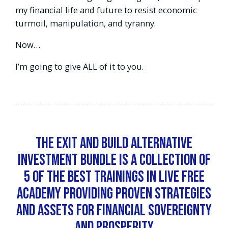
my financial life and future to resist economic
turmoil, manipulation, and tyranny.
Now…
I’m going to give ALL of it to you.
The Exit and Build Alternative
Investment Bundle is a collection of
5 of the best trainings in Live Free
Academy providing proven strategies
and assets for financial sovereignty
and prosperity