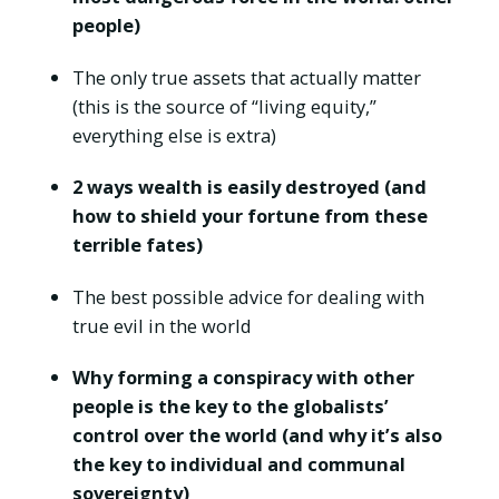
people)
The only true assets that actually matter
(this is the source of “living equity,”
everything else is extra)
2 ways wealth is easily destroyed (and
how to shield your fortune from these
terrible fates)
The best possible advice for dealing with
true evil in the world
Why forming a conspiracy with other
people is the key to the globalists’
control over the world (and why it’s also
the key to individual and communal
sovereignty)