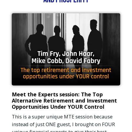
Meet the Experts session: The Top
Alternative Retirement and Investment
Opportunities Under YOUR Control
This is a super unique MTE session because
instead of just ONE guest, I brought on FOUR
unique financial experts to give their best