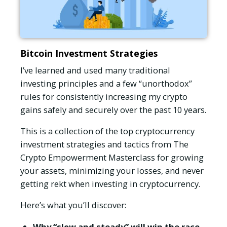
Bitcoin Investment Strategies
I’ve learned and used many traditional
investing principles and a few “unorthodox”
rules for consistently increasing my crypto
gains safely and securely over the past 10 years.
This is a collection of the top cryptocurrency
investment strategies and tactics from The
Crypto Empowerment Masterclass for growing
your assets, minimizing your losses, and never
getting rekt when investing in cryptocurrency.
Here’s what you’ll discover:
Why “slow and steady” will win the race