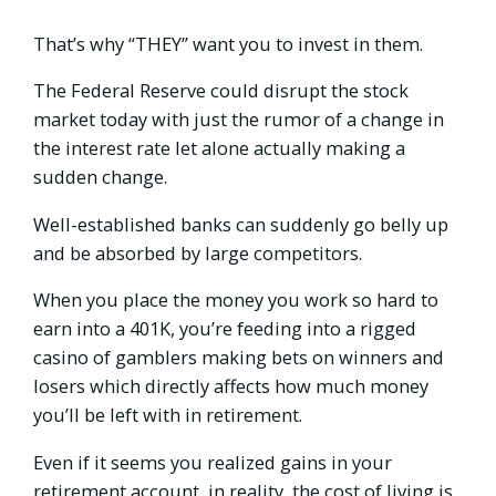
That’s why “THEY” want you to invest in them.
The Federal Reserve could disrupt the stock
market today with just the rumor of a change in
the interest rate let alone actually making a
sudden change.
Well-established banks can suddenly go belly up
and be absorbed by large competitors.
When you place the money you work so hard to
earn into a 401K, you’re feeding into a rigged
casino of gamblers making bets on winners and
losers which directly affects how much money
you’ll be left with in retirement.
Even if it seems you realized gains in your
retirement account, in reality, the cost of living is