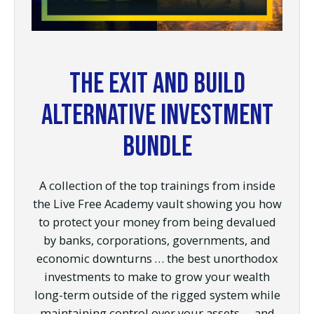
The Exit and Build
Alternative Investment
Bundle
A collection of the top trainings from inside
the Live Free Academy vault showing you how
to protect your money from being devalued
by banks, corporations, governments, and
economic downturns … the best unorthodox
investments to make to grow your wealth
long-term outside of the rigged system while
maintaining control over your assets … and