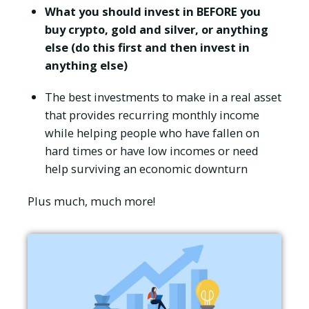
What you should invest in BEFORE you
buy crypto, gold and silver, or anything
else (do this first and then invest in
anything else)
The best investments to make in a real asset
that provides recurring monthly income
while helping people who have fallen on
hard times or have low incomes or need
help surviving an economic downturn
Plus much, much more!