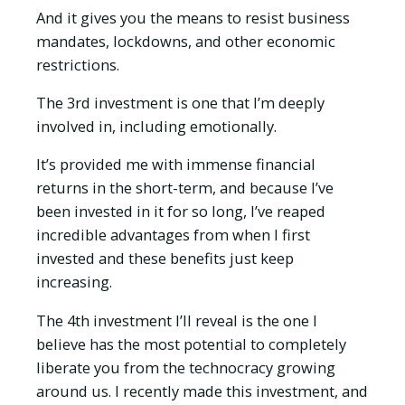
And it gives you the means to resist business
mandates, lockdowns, and other economic
restrictions.
The 3rd investment is one that I’m deeply
involved in, including emotionally.
It’s provided me with immense financial
returns in the short-term, and because I’ve
been invested in it for so long, I’ve reaped
incredible advantages from when I first
invested and these benefits just keep
increasing.
The 4th investment I’ll reveal is the one I
believe has the most potential to completely
liberate you from the technocracy growing
around us. I recently made this investment, and