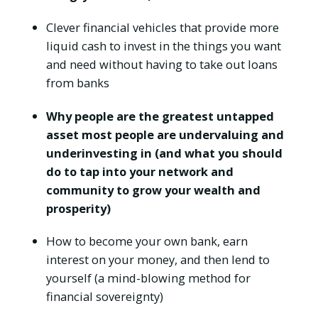
Clever financial vehicles that provide more
liquid cash to invest in the things you want
and need without having to take out loans
from banks
Why people are the greatest untapped
asset most people are undervaluing and
underinvesting in (and what you should
do to tap into your network and
community to grow your wealth and
prosperity)
How to become your own bank, earn
interest on your money, and then lend to
yourself (a mind-blowing method for
financial sovereignty)