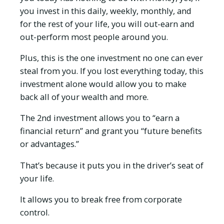
you invest in this daily, weekly, monthly, and
for the rest of your life, you will out-earn and
out-perform most people around you.
Plus, this is the one investment no one can ever
steal from you. If you lost everything today, this
investment alone would allow you to make
back all of your wealth and more.
The 2nd investment allows you to “earn a
financial return” and grant you “future benefits
or advantages.”
That’s because it puts you in the driver’s seat of
your life.
It allows you to break free from corporate
control.