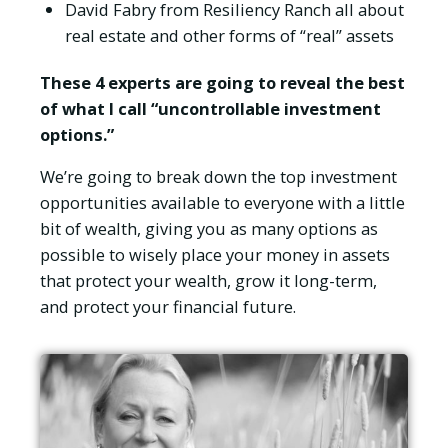
David Fabry from Resiliency Ranch all about
real estate and other forms of “real” assets
These 4 experts are going to reveal the best
of what I call “uncontrollable investment
options.”
We’re going to break down the top investment
opportunities available to everyone with a little
bit of wealth, giving you as many options as
possible to wisely place your money in assets
that protect your wealth, grow it long-term,
and protect your financial future.