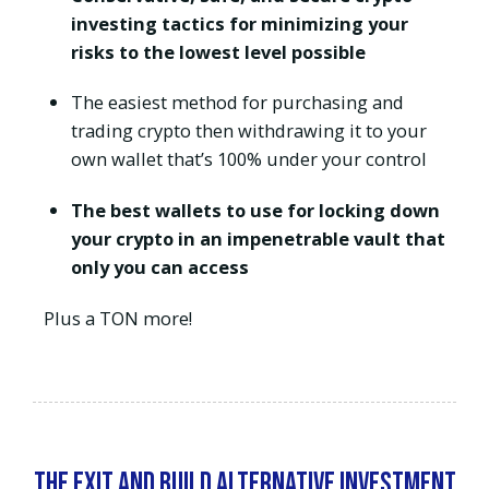
investing tactics for minimizing your
risks to the lowest level possible
The easiest method for purchasing and
trading crypto then withdrawing it to your
own wallet that’s 100% under your control
The best wallets to use for locking down
your crypto in an impenetrable vault that
only you can access
Plus a TON more!
The Exit and Build Alternative Investment