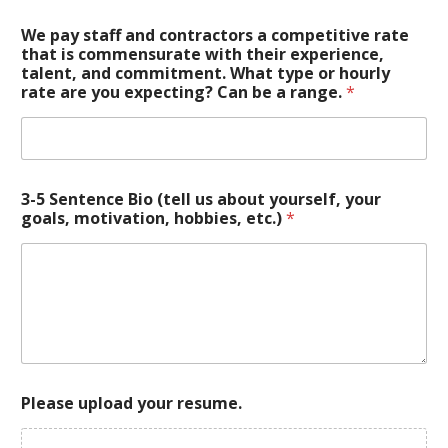
We pay staff and contractors a competitive rate
that is commensurate with their experience,
talent, and commitment. What type or hourly
rate are you expecting? Can be a range.
*
3-5 Sentence Bio (tell us about yourself, your
goals, motivation, hobbies, etc.)
*
Please upload your resume.