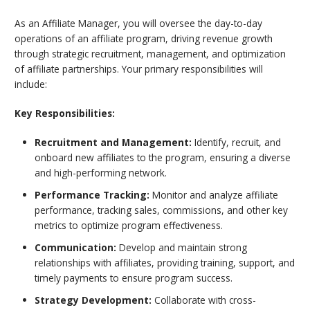
As an Affiliate Manager, you will
oversee the day-to-day
operations of an affiliate program, driving revenue growth
through strategic recruitment, management, and optimization
of affiliate partnerships
. Your primary responsibilities will
include:
Key Responsibilities:
Recruitment and Management:
Identify, recruit, and
onboard new affiliates to the program, ensuring a diverse
and high-performing network.
Performance Tracking:
Monitor and analyze affiliate
performance, tracking sales, commissions, and other key
metrics to optimize program effectiveness.
Communication:
Develop and maintain strong
relationships with affiliates, providing training, support, and
timely payments to ensure program success.
Strategy Development:
Collaborate with cross-