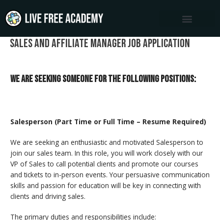
Skip
to
content
Sales and Affiliate Manager Job Application
We are seeking someone for the following positions:
Salesperson (Part Time or Full Time – Resume Required)
We are seeking an enthusiastic and motivated Salesperson to
join our sales team. In this role, you will work closely with our
VP of Sales to call potential clients and promote our courses
and tickets to in-person events. Your persuasive communication
skills and passion for education will be key in connecting with
clients and driving sales.
The primary duties and responsibilities include: