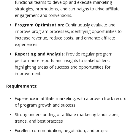
functional teams to develop and execute marketing
strategies, promotions, and campaigns to drive affiliate
engagement and conversions.
Program Optimization:
Continuously evaluate and
improve program processes, identifying opportunities to
increase revenue, reduce costs, and enhance affiliate
experiences.
Reporting and Analysis:
Provide regular program
performance reports and insights to stakeholders,
highlighting areas of success and opportunities for
improvement.
Requirements:
Experience in affiliate marketing, with a proven track record
of program growth and success
Strong understanding of affiliate marketing landscapes,
trends, and best practices
Excellent communication, negotiation, and project