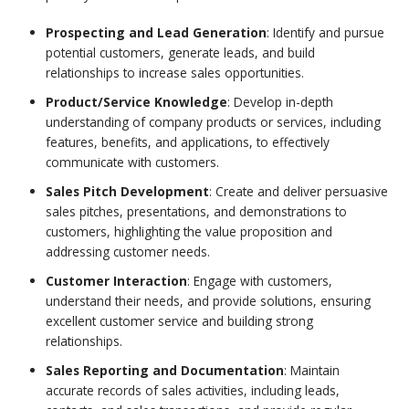
Prospecting and Lead Generation
: Identify and pursue
potential customers, generate leads, and build
relationships to increase sales opportunities.
Product/Service Knowledge
: Develop in-depth
understanding of company products or services, including
features, benefits, and applications, to effectively
communicate with customers.
Sales Pitch Development
: Create and deliver persuasive
sales pitches, presentations, and demonstrations to
customers, highlighting the value proposition and
addressing customer needs.
Customer Interaction
: Engage with customers,
understand their needs, and provide solutions, ensuring
excellent customer service and building strong
relationships.
Sales Reporting and Documentation
: Maintain
accurate records of sales activities, including leads,