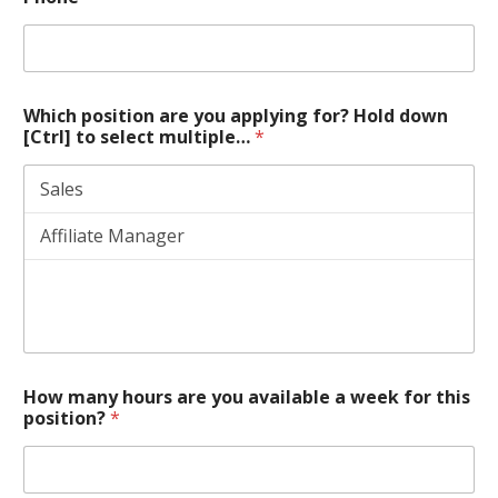
Which position are you applying for? Hold down
[Ctrl] to select multiple…
*
How many hours are you available a week for this
position?
*