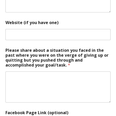
Website (if you have one)
Please share about a situation you faced in the
past where you were on the verge of giving up or
quitting but you pushed through and
accomplished your goal/task.
*
Facebook Page Link (optional)