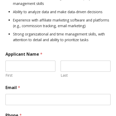
management skills
Ability to analyze data and make data-driven decisions
Experience with affiliate marketing software and platforms
(e.g., commission tracking, email marketing)
Strong organizational and time management skills, with
attention to detail and ability to prioritize tasks
Applicant Name
*
First
Last
Email
*
Phone
*