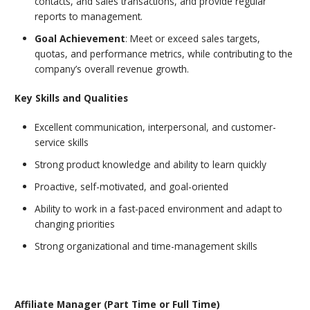
contacts, and sales transactions, and provide regular
reports to management.
Goal Achievement
: Meet or exceed sales targets,
quotas, and performance metrics, while contributing to the
company’s overall revenue growth.
Key Skills and Qualities
Excellent communication, interpersonal, and customer-
service skills
Strong product knowledge and ability to learn quickly
Proactive, self-motivated, and goal-oriented
Ability to work in a fast-paced environment and adapt to
changing priorities
Strong organizational and time-management skills
Affiliate Manager (Part Time or Full Time)