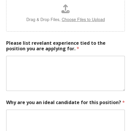
Drag & Drop Files,
Choose Files to Upload
Please list revelant experience tied to the
position you are applying for.
*
Why are you an ideal candidate for this position?
*