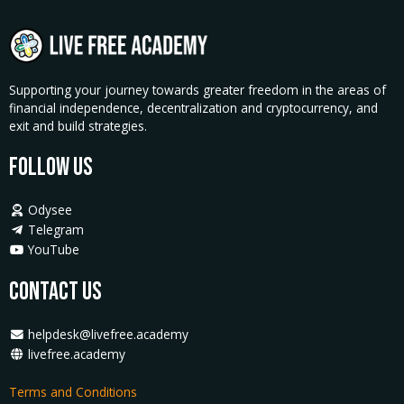
Supporting your journey towards greater freedom in the areas of
financial independence, decentralization and cryptocurrency, and
exit and build strategies.
Follow Us
Odysee
Telegram
YouTube
Contact Us
helpdesk@livefree.academy
livefree.academy
Terms and Conditions