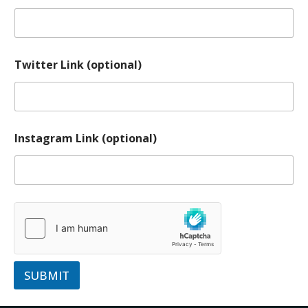
Twitter Link (optional)
Instagram Link (optional)
SUBMIT