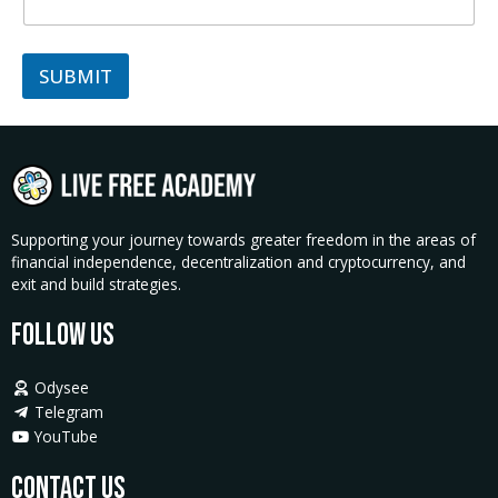
SUBMIT
Supporting your journey towards greater freedom in the areas of
financial independence, decentralization and cryptocurrency, and
exit and build strategies.
Follow Us
Odysee
Telegram
YouTube
Contact Us