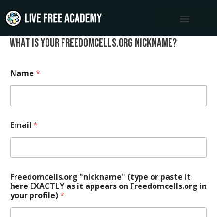
Skip
to
content
What is your freedomcells.org nickname?
Name
*
Email
*
Freedomcells.org "nickname" (type or paste it
here EXACTLY as it appears on Freedomcells.org in
your profile)
*