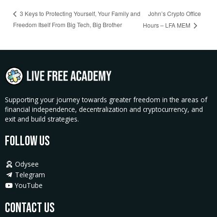
John’s Crypto Office
3 Keys to Protecting Yourself, Your Family and
Freedom Itself From Big Tech, Big Brother
Hours – LFA MEM
Supporting your journey towards greater freedom in the areas of
financial independence, decentralization and cryptocurrency, and
exit and build strategies.
Follow Us
Odysee
Telegram
YouTube
Contact Us