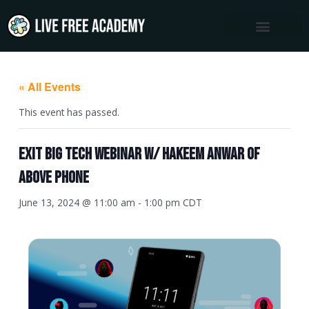
Skip
to
content
« All Events
This event has passed.
Exit Big Tech Webinar w/ Hakeem Anwar of
Above Phone
June 13, 2024 @ 11:00 am
-
1:00 pm
CDT