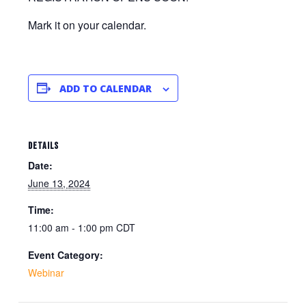
Mark it on your calendar.
ADD TO CALENDAR
DETAILS
Date:
June 13, 2024
Time:
11:00 am - 1:00 pm
CDT
Event Category:
Webinar