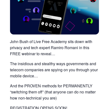
John Bush of Live Free Academy sits down with
privacy and tech expert Ramiro Romani in this
FREE webinar to reveal…
The insidious and stealthy ways governments and
telecom companies are spying on you through your
mobile device…
And the PROVEN methods for PERMANENTLY
“switching them off” (that anyone can do no matter
how non-technical you are)
REGISTRATION OPENS SOON!