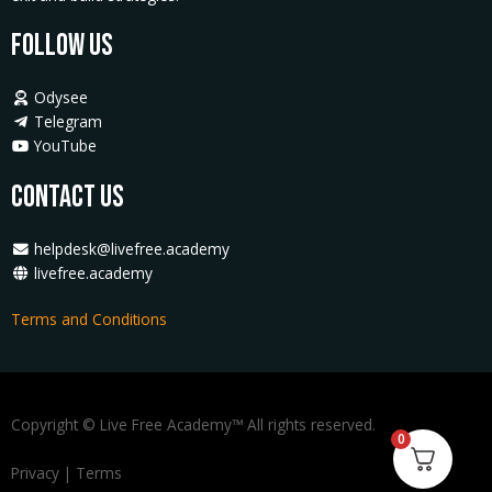
Follow Us
Odysee
Telegram
YouTube
Contact Us
helpdesk@livefree.academy
livefree.academy
Terms and Conditions
Copyright © Live Free Academy™ All rights reserved.
0
Privacy
|
Terms