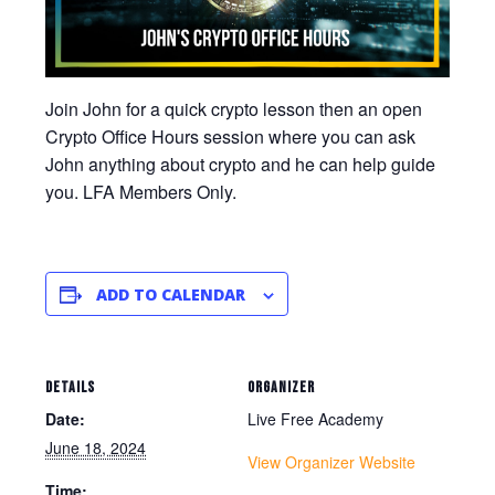
Join John for a quick crypto lesson then an open
Crypto Office Hours session where you can ask
John anything about crypto and he can help guide
you. LFA Members Only.
ADD TO CALENDAR
DETAILS
ORGANIZER
Date:
Live Free Academy
June 18, 2024
View Organizer Website
Time: