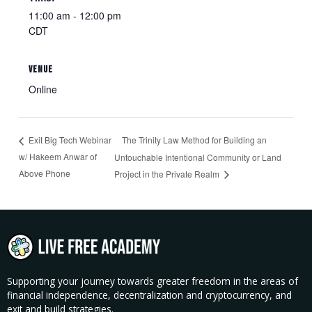
11:00 am - 12:00 pm
CDT
VENUE
Online
The Trinity Law Method for Building an
Exit Big Tech Webinar
w/ Hakeem Anwar of
Untouchable Intentional Community or Land
Above Phone
Project in the Private Realm​
Supporting your journey towards greater freedom in the areas of
financial independence, decentralization and cryptocurrency, and
exit and build strategies.