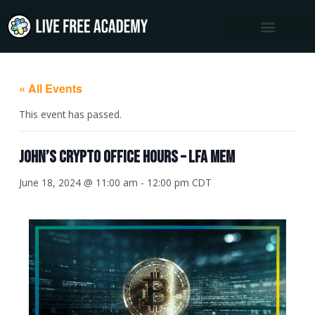
Skip
to
content
« All Events
This event has passed.
John’s Crypto Office Hours – LFA MEM
June 18, 2024 @ 11:00 am
-
12:00 pm
CDT