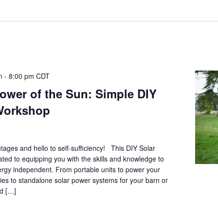
m
-
8:00 pm
CDT
ower of the Sun: Simple DIY
Workshop
ages and hello to self-sufficiency! This DIY Solar
ted to equipping you with the skills and knowledge to
ergy independent. From portable units to power your
es to standalone solar power systems for your barn or
ed […]