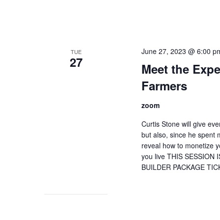
June 27, 2023 @ 6:00 p
TUE
27
Meet the Expe
Farmers
zoom
Curtis Stone will give e
but also, since he spent
reveal how to monetize 
you live THIS SESSIO
BUILDER PACKAGE TIC