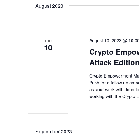
August 2023
August 10, 2023 @ 10:0
THU
10
Crypto Empow
Attack Editio
Crypto Empowerment Maste
Bush for a follow up em
as your work with John 
working with the Crypto
September 2023