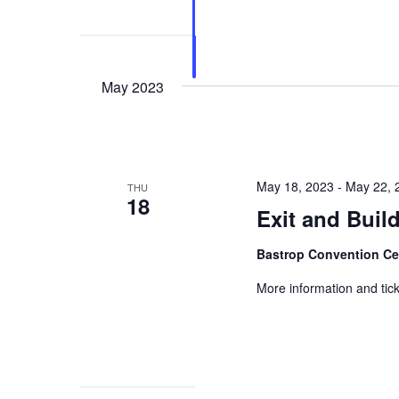
May 2023
May 18, 2023
-
May 22, 
THU
18
Exit and Buil
Bastrop Convention C
More information and tick