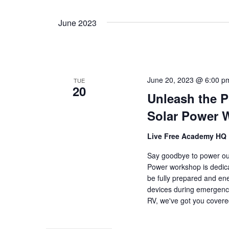
June 2023
June 20, 2023 @ 6:00 p
TUE
20
Unleash the P
Solar Power 
Live Free Academy HQ
Say goodbye to power out
Power workshop is dedica
be fully prepared and en
devices during emergenci
RV, we've got you cover