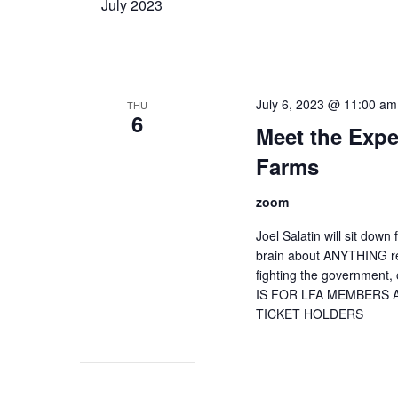
July 2023
July 6, 2023 @ 11:00 am
THU
6
Meet the Exper
Farms
zoom
Joel Salatin will sit dow
brain about ANYTHING re
fighting the government, 
IS FOR LFA MEMBERS
TICKET HOLDERS