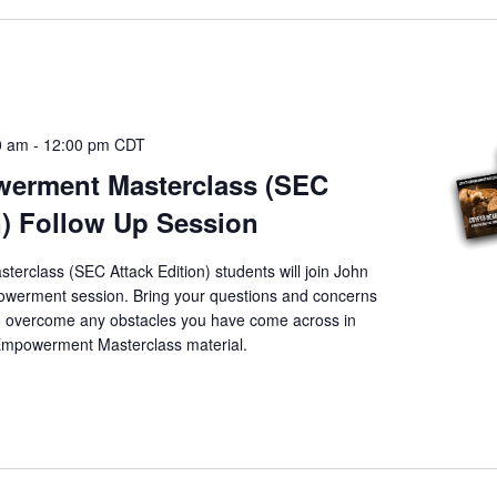
0 am
-
12:00 pm
CDT
erment Masterclass (SEC
n) Follow Up Session
rclass (SEC Attack Edition) students will join John
powerment session. Bring your questions and concerns
to overcome any obstacles you have come across in
 Empowerment Masterclass material.