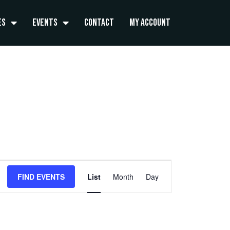
es
Events
Contact
My Account
Event
FIND EVENTS
List
Month
Day
Views
Navigation