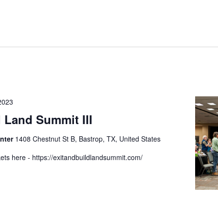
2023
d Land Summit III
enter
1408 Chestnut St B, Bastrop, TX, United States
ets here - https://exitandbuildlandsummit.com/