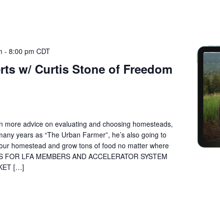
m
-
8:00 pm
CDT
rts w/ Curtis Stone of Freedom
ven more advice on evaluating and choosing homesteads,
 many years as “The Urban Farmer”, he’s also going to
your homestead and grow tons of food no matter where
N IS FOR LFA MEMBERS AND ACCELERATOR SYSTEM
KET […]