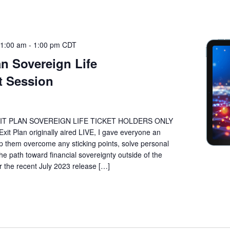
11:00 am
-
1:00 pm
CDT
n Sovereign Life
 Session
IT PLAN SOVEREIGN LIFE TICKET HOLDERS ONLY
t Plan originally aired LIVE, I gave everyone an
lp them overcome any sticking points, solve personal
he path toward financial sovereignty outside of the
he recent July 2023 release […]