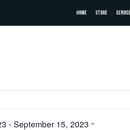
Home
Store
Servic
23
 - 
September 15, 2023