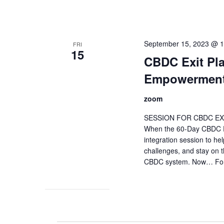
September 15, 2023 @ 
FRI
15
CBDC Exit Pla
Empowerment
zoom
SESSION FOR CBDC EX
When the 60-Day CBDC Exi
integration session to he
challenges, and stay on t
CBDC system. Now… For t