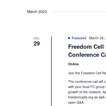
Views
by
Select
Keyword.
date.
Navigation
March 2023
Featured
March 29,
WED
29
Freedom Cell 
Conference Ca
Online
Join the Freedom Cell Ne
The conference call will c
with your local FC group
growth of the network, ti
freedomcells.org as well
open Q&A.