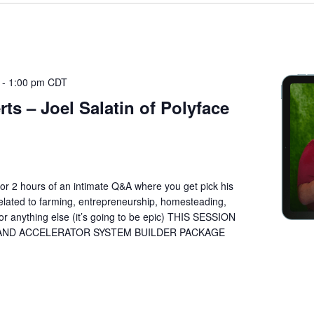
-
1:00 pm
CDT
ts – Joel Salatin of Polyface
n for 2 hours of an intimate Q&A where you get pick his
lated to farming, entrepreneurship, homesteading,
or anything else (it’s going to be epic) THIS SESSION
 AND ACCELERATOR SYSTEM BUILDER PACKAGE