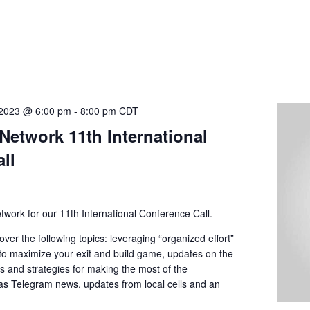
 2023 @ 6:00 pm
-
8:00 pm
CDT
Network 11th International
ll
twork for our 11th International Conference Call.
over the following topics: leveraging “organized effort”
 to maximize your exit and build game, updates on the
ps and strategies for making the most of the
 as Telegram news, updates from local cells and an