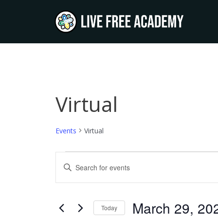
Skip
to
content
Virtual
Events
Events
Virtual
Events
Enter
Keyword.
Search
Search
and
for
March 29, 20
Today
Events