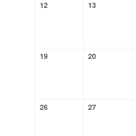
0
0
12
13
events,
events,
0
0
19
20
events,
events,
0
0
26
27
events,
events,