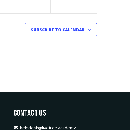
SUBSCRIBE TO CALENDAR
Contact Us
helpdesk@livefree.academy