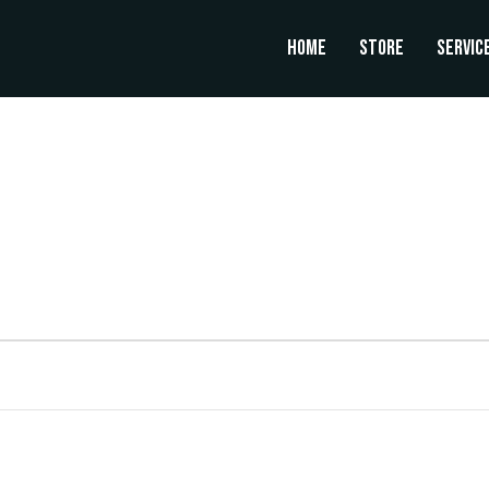
Home
Store
Servic
UESDAY
WEDNESDAY
THURSDAY