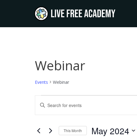
Skip
to
content
SUNDAY
MONDAY
T
Webinar
Events
Events
Webinar
Events
Enter
Keyword.
Search
Search
and
for
May 2024
This Month
Events