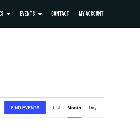
es
Events
Contact
My Account
FRIDAY
SATURDAY
Event
FIND EVENTS
List
Month
Day
Views
Navigation