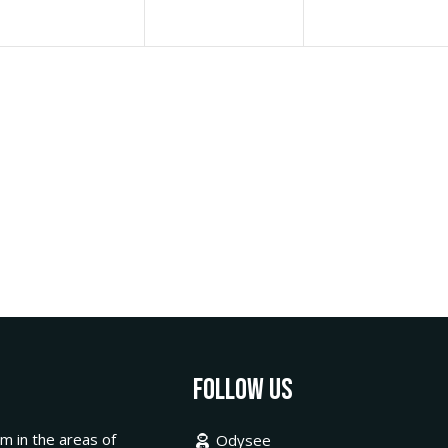
Follow Us
m in the areas of
Odysee