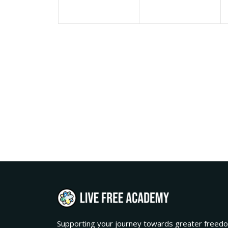
Supporting your journey towards greater freedo