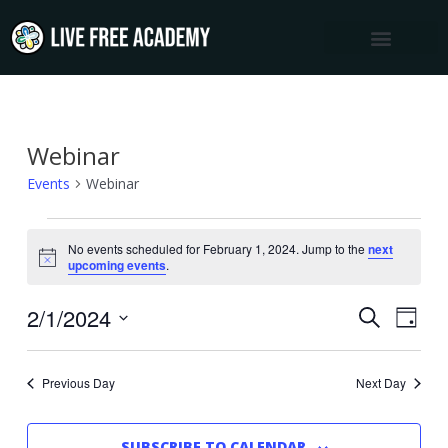
Skip
to
content
Webinar
Events
for
Events
Webinar
February
1,
No events scheduled for February 1, 2024. Jump to the
next
Notice
upcoming events
.
2024
2/1/2024
Events
Event
SEARCH
DAY
Views
Select
Search
Navig
date.
and
Previous Day
Next Day
Views
Navigation
SUBSCRIBE TO CALENDAR