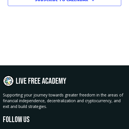
Supporting your journey towards greater freedom in the areas of
financial independence, decentralization and cryptocurrency, and
exit and build strategies.
Follow Us