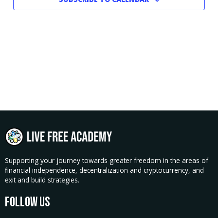
Supporting your journey towards greater freedom in the areas of
financial independence, decentralization and cryptocurrency, and
exit and build strategies.
Follow Us