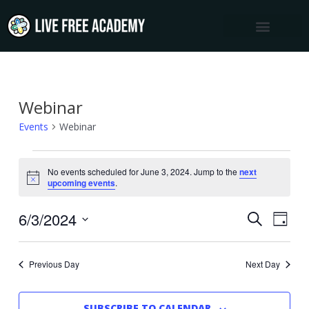
Skip
to
content
Webinar
Events
for
Events
Webinar
June
3,
No events scheduled for June 3, 2024. Jump to the
next
Notice
upcoming events
.
2024
6/3/2024
Events
Event
SEARCH
DAY
Views
Select
Search
Navig
date.
and
Previous Day
Next Day
Views
Navigation
SUBSCRIBE TO CALENDAR