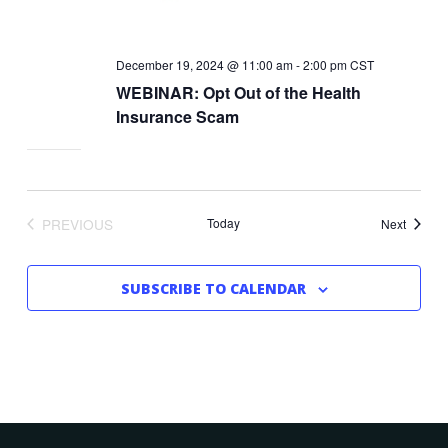
December 19, 2024 @ 11:00 am
-
2:00 pm
CST
WEBINAR: Opt Out of the Health
Insurance Scam
PREVIOUS
Today
Events
Next
EVENTS
SUBSCRIBE TO CALENDAR