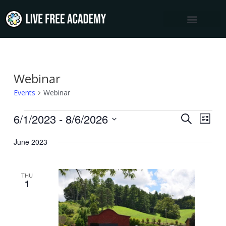
Skip
to
content
Webinar
Events
Events
Webinar
6/1/2023
 - 
8/6/2026
Events
Event
SEARCH
LIST
Views
Select
Search
June 2023
Navig
date.
and
Views
THU
Navigation
1