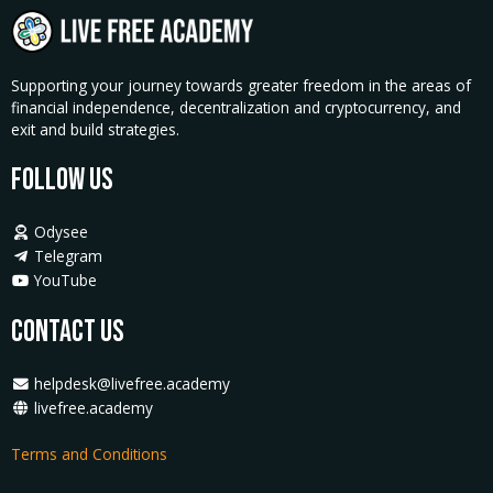
Supporting your journey towards greater freedom in the areas of
financial independence, decentralization and cryptocurrency, and
exit and build strategies.
Follow Us
Odysee
Telegram
YouTube
Contact Us
helpdesk@livefree.academy
livefree.academy
Terms and Conditions