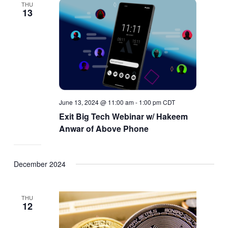
THU
13
June 13, 2024 @ 11:00 am
-
1:00 pm
CDT
Exit Big Tech Webinar w/ Hakeem
Anwar of Above Phone
December 2024
THU
12