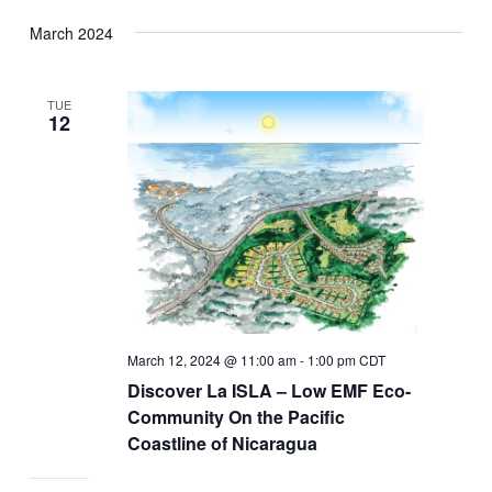
March 2024
TUE
12
March 12, 2024 @ 11:00 am
-
1:00 pm
CDT
Discover La ISLA – Low EMF Eco-
Community On the Pacific
Coastline of Nicaragua