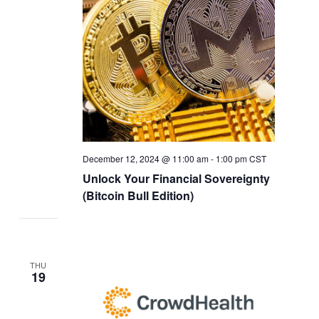
December 12, 2024 @ 11:00 am
-
1:00 pm
CST
Unlock Your Financial Sovereignty
(Bitcoin Bull Edition)
THU
19