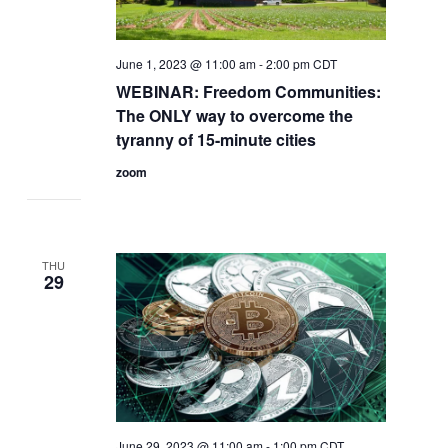
June 1, 2023 @ 11:00 am
-
2:00 pm
CDT
WEBINAR: Freedom Communities:
The ONLY way to overcome the
tyranny of 15-minute cities​
zoom
THU
29
June 29, 2023 @ 11:00 am
-
1:00 pm
CDT