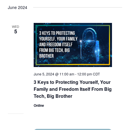
June 2024
WED
5
June 5, 2024 @ 11:00 am
-
12:00 pm
CDT
3 Keys to Protecting Yourself, Your
Family and Freedom Itself From Big
Tech, Big Brother
Online