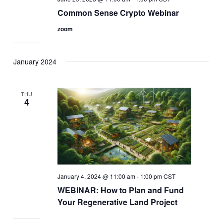
Common Sense Crypto Webinar
zoom
January 2024
THU
4
January 4, 2024 @ 11:00 am
-
1:00 pm
CST
WEBINAR: How to Plan and Fund
Your Regenerative Land Project