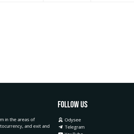
Follow Us
m in the areas of
Odysee
ptocurrency, and exit and
Telegram