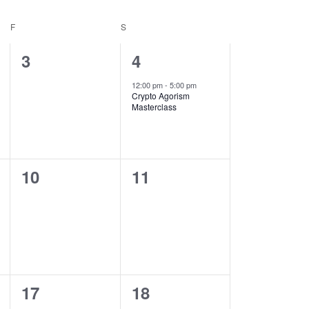
F
S
0
1
3
4
events,
event,
12:00 pm
-
5:00 pm
Crypto Agorism
Masterclass
0
0
10
11
events,
events,
0
0
17
18