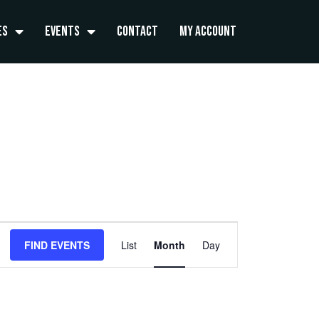
es
Events
Contact
My Account
FRIDAY
SATURDAY
Event
FIND EVENTS
List
Month
Day
Views
Navigation