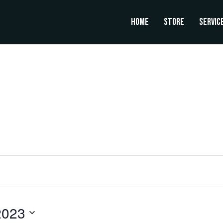
Home
Store
Servic
UESDAY
WEDNESDAY
THURSDAY
2023