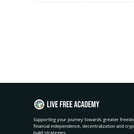
Supporting your journey towards greater freedo
financial independence, decentralization and cry
build strategies.