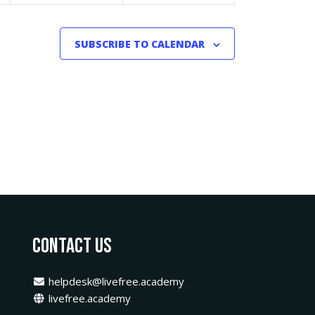
SUBSCRIBE TO CALENDAR
Contact Us
helpdesk@livefree.academy
livefree.academy