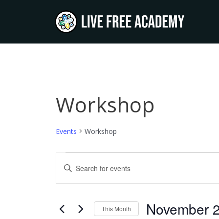
Skip
to
content
SUNDAY
MONDAY
T
Workshop
Events
Events
Workshop
Events
Enter
Keyword.
Search
Search
and
for
November 
This Month
Events