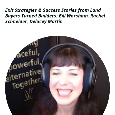
Exit Strategies & Success Stories from Land
Buyers Turned Builders: Bill Worsham, Rachel
Schneider, Delacey Martin