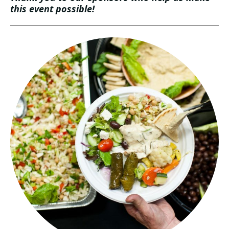
this event possible!