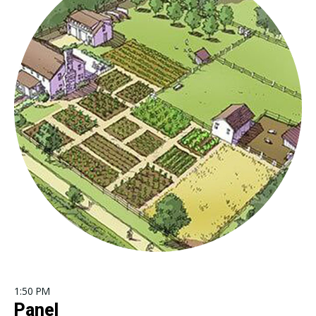
1:50 PM
Panel