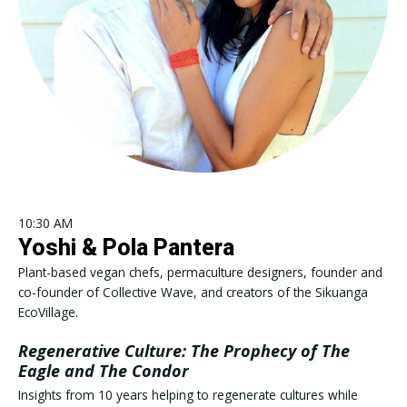
10:30 AM
Yoshi & Pola Pantera
Plant-based vegan chefs, permaculture designers, founder and
co-founder of Collective Wave, and creators of the Sikuanga
EcoVillage.
Regenerative Culture: The Prophecy of The
Eagle and The Condor
Insights from 10 years helping to regenerate cultures while