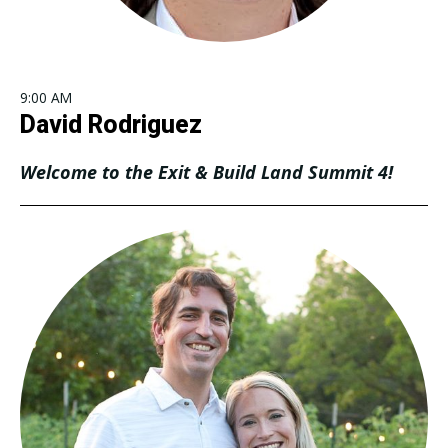
9:00 AM
David Rodriguez
Welcome to the Exit & Build Land Summit 4!