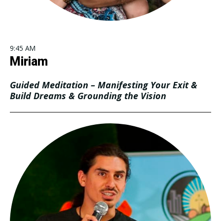
9:45 AM
Miriam
Guided Meditation – Manifesting Your Exit &
Build Dreams & Grounding the Vision