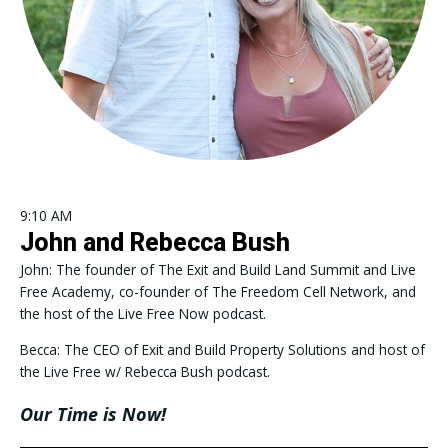
9:10 AM
John and Rebecca Bush
John: The founder of The Exit and Build Land Summit and Live
Free Academy, co-founder of The Freedom Cell Network, and
the host of the Live Free Now podcast.
Becca: The CEO of Exit and Build Property Solutions and host of
the Live Free w/ Rebecca Bush podcast.
Our Time is Now!