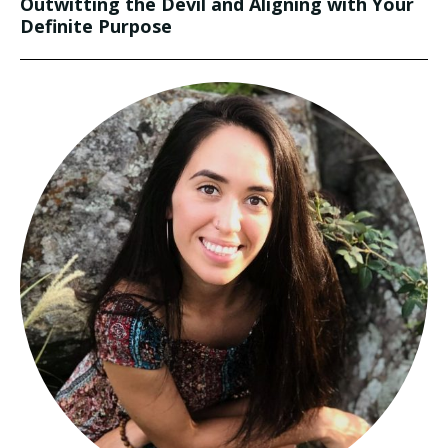
Outwitting the Devil and Aligning with Your
Definite Purpose