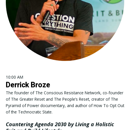
10:00 AM
Derrick Broze
The founder of The Conscious Resistance Network, co-founder
of The Greater Reset and The People’s Reset, creator of The
Pyramid of Power documentary, and author of How To Opt Out
of the Technocratic State.
Countering Agenda 2030 by Living a Holistic