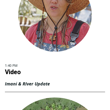
1:40 PM
Video
Imani & RIver Update