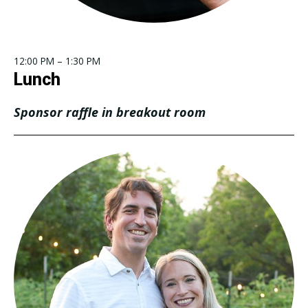
12:00 PM – 1:30 PM
Lunch
Sponsor raffle in breakout room