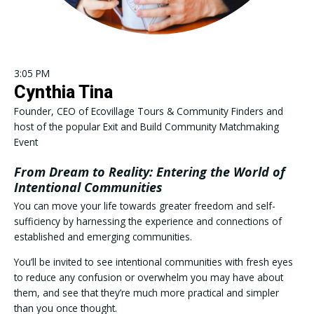
3:05 PM
Cynthia Tina
Founder, CEO of Ecovillage Tours & Community Finders and
host of the popular Exit and Build Community Matchmaking
Event
From Dream to Reality: Entering the World of
Intentional Communities
You can move your life towards greater freedom and self-
sufficiency by harnessing the experience and connections of
established and emerging communities.
You’ll be invited to see intentional communities with fresh eyes
to reduce any confusion or overwhelm you may have about
them, and see that they’re much more practical and simpler
than you once thought.