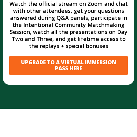
Watch the official stream on Zoom and chat
with other attendees, get your questions
answered during Q&A panels, participate in
the Intentional Community Matchmaking
Session, watch all the presentations on Day
Two and Three, and get lifetime access to
the replays + special bonuses
UPGRADE TO A VIRTUAL IMMERSION
PASS HERE