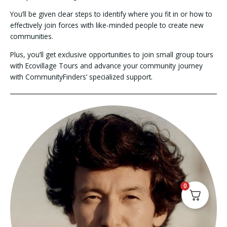
You’ll be given clear steps to identify where you fit in or how to
effectively join forces with like-minded people to create new
communities.
Plus, you’ll get exclusive opportunities to join small group tours
with Ecovillage Tours and advance your community journey
with CommunityFinders’ specialized support.
0