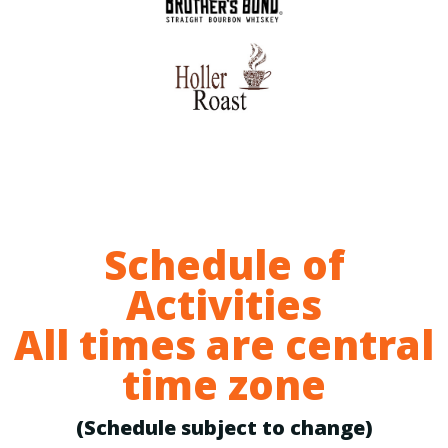
Schedule of
Activities
All times are central
time zone
(Schedule subject to change)