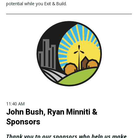
potential while you Exit & Build.
11:40 AM
John Bush, Ryan Minniti &
Sponsors
Thank you to our sponsors who help us make