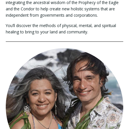
integrating the ancestral wisdom of the Prophecy of the Eagle
and the Condor to help create new holistic systems that are
independent from governments and corporations.
You’ll discover the methods of physical, mental, and spiritual
healing to bring to your land and community.