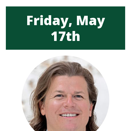
Friday, May
17th