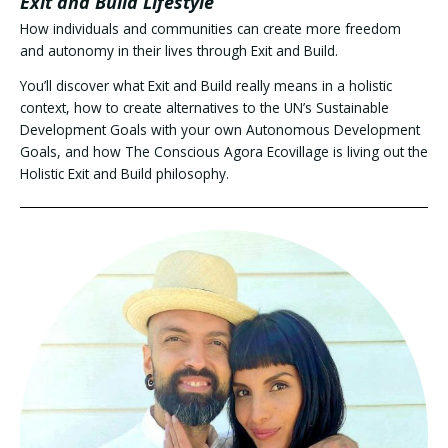
Exit and Build Lifestyle
How individuals and communities can create more freedom
and autonomy in their lives through Exit and Build.
You’ll discover what Exit and Build really means in a holistic
context, how to create alternatives to the UN’s Sustainable
Development Goals with your own Autonomous Development
Goals, and how The Conscious Agora Ecovillage is living out the
Holistic Exit and Build philosophy.