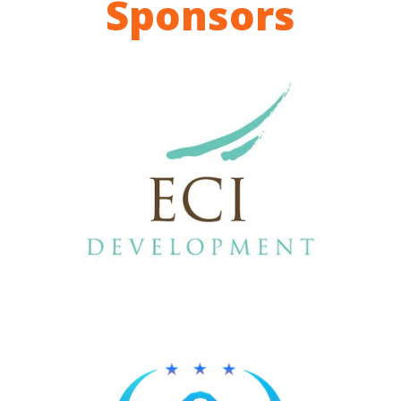
Sponsors