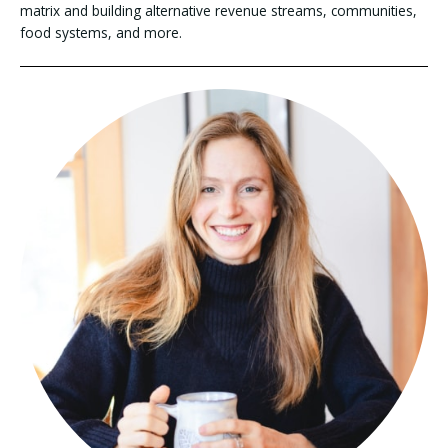
matrix and building alternative revenue streams, communities,
food systems, and more.