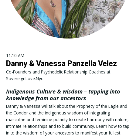
11:10 AM
Danny & Vanessa Panzella Velez
Co-Founders and Psychedelic Relationship Coaches at
SovereignLove.Nyc
Indigenous Culture & wisdom – tapping into
knowledge from our ancestors
Danny & Vanessa will talk about the Prophecy of the Eagle and
the Condor and the indigenous wisdom of integrating
masculine and feminine polarity to create harmony with nature,
intimate relationships and to build community. Learn how to tap
in to the wisdom of your ancestors to manifest your fullest