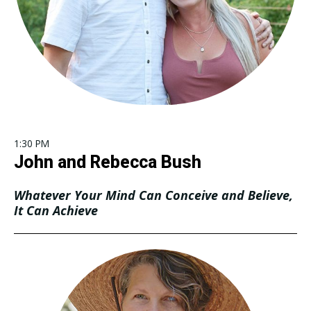
1:30 PM
John and Rebecca Bush
Whatever Your Mind Can Conceive and Believe,
It Can Achieve