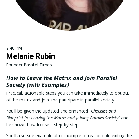
2:40 PM
Melanie Rubin
Founder Parallel Times
How to Leave the Matrix and Join Parallel
Society (with Examples)
Practical, actionable steps you can take immediately to opt out
of the matrix and join and participate in parallel society.
You’ll be given the updated and enhanced
“Checklist and
Blueprint for Leaving the Matrix and Joining Parallel Society”
and
be shown how to use it step-by-step.
You’ll also see example after example of real people exiting the