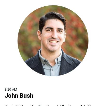
9:20 AM
John Bush