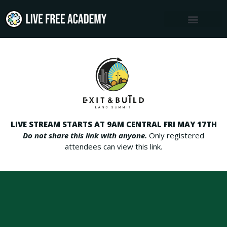
Skip
to
content
LIVE STREAM STARTS AT 9AM CENTRAL FRI MAY 17TH
Do not share this link with anyone.
Only registered
attendees can view this link.