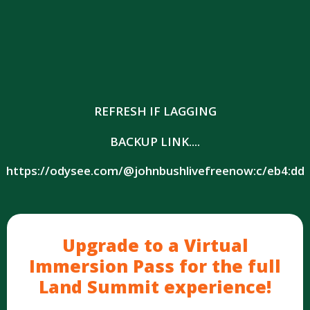
REFRESH IF LAGGING
BACKUP LINK....
https://odysee.com/@johnbushlivefreenow:c/eb4:dd
Upgrade to a Virtual
Immersion Pass for the full
Land Summit experience!