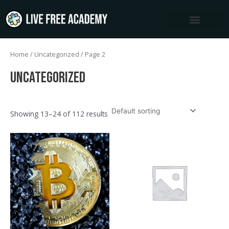
Skip
to
content
Home
/
Uncategorized
/ Page 2
Uncategorized
Showing 13–24 of 112 results