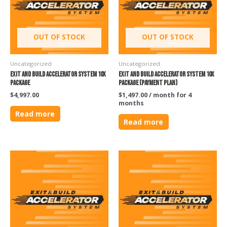
OUT OF STOCK
OUT OF STOCK
Uncategorized
Uncategorized
Exit and Build Accelerator System 10X
Exit and Build Accelerator System 10X
Package
Package (PAYMENT PLAN)
$
4,997.00
$
1,497.00
/ month for 4
months
Read more
Read more