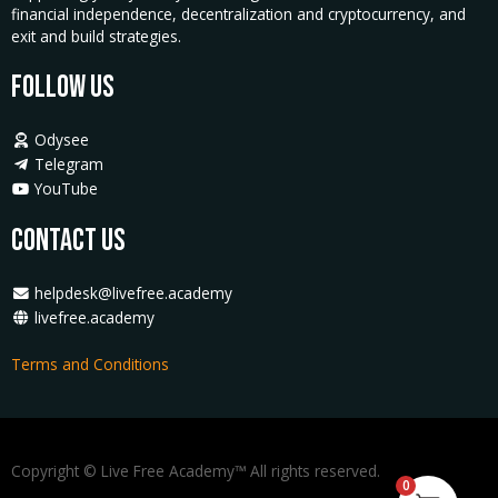
financial independence, decentralization and cryptocurrency, and
exit and build strategies.
Follow Us
Odysee
Telegram
YouTube
Contact Us
helpdesk@livefree.academy
livefree.academy
Terms and Conditions
Copyright © Live Free Academy™ All rights reserved.
0