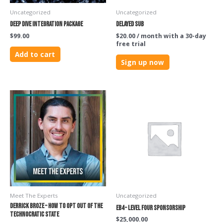
Uncategorized
Uncategorized
Deep Dive Integration Package
Delayed Sub
$
99.00
$
20.00
/ month with a 30-day
free trial
Add to cart
Sign up now
Meet The Experts
Uncategorized
Derrick Broze – How to Opt Out of the
EB4 – Level Four Sponsorship
Technocratic State
$
25,000.00