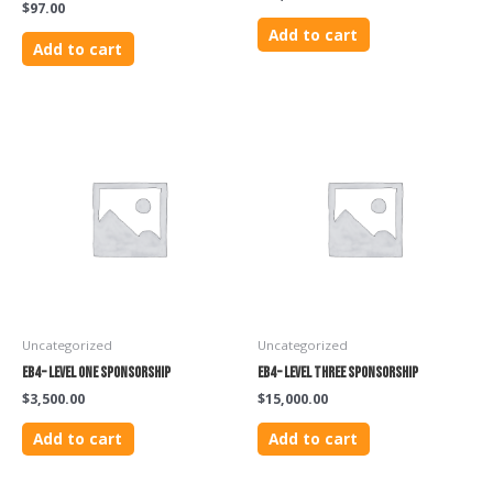
$
97.00
Add to cart
Add to cart
Uncategorized
Uncategorized
EB4 – Level One Sponsorship
EB4 – Level Three Sponsorship
$
3,500.00
$
15,000.00
Add to cart
Add to cart