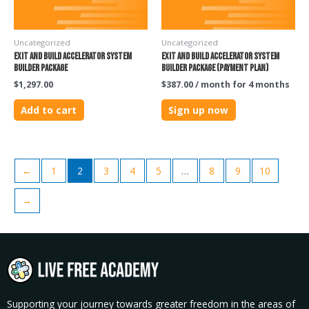
Uncategorized
Uncategorized
Exit and Build Accelerator System
Exit and Build Accelerator System
Builder Package
Builder Package (PAYMENT PLAN)
$
1,297.00
$
387.00
/ month for 4 months
Add to cart
Sign up now
←
1
2
3
4
5
…
8
9
10
→
Supporting your journey towards greater freedom in the areas of