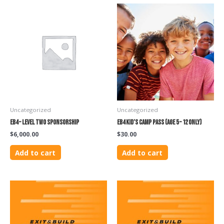
Uncategorized
Uncategorized
EB4 – Level Two Sponsorship
EB4 Kid’s Camp Pass (Age 5 – 12 only)
$
6,000.00
$
30.00
Add to cart
Add to cart