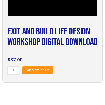
Exit and Build Life Design
Workshop Digital Download
$
37.00
Exit
ADD TO CART
and
Build
Life
Design
Workshop
Digital
Download