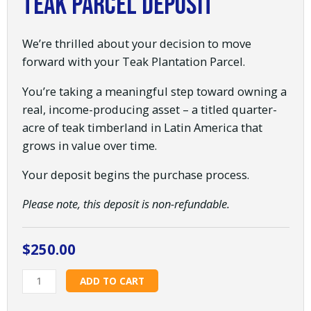
Teak Parcel Deposit
We’re thrilled about your decision to move
forward with your Teak Plantation Parcel.
You’re taking a meaningful step toward owning a
real, income-producing asset – a titled quarter-
acre of teak timberland in Latin America that
grows in value over time.
Your deposit begins the purchase process.
Please note, this deposit is non-refundable.
$
250.00
Teak
ADD TO CART
Parcel
Deposit