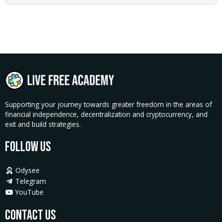
quantity
Supporting your journey towards greater freedom in the areas of
financial independence, decentralization and cryptocurrency, and
exit and build strategies.
Follow Us
Odysee
Telegram
YouTube
Contact Us