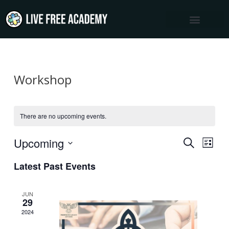
Skip
to
content
Workshop
There are no upcoming events.
Upcoming
Events
Event
SEARCH
LIST
Views
Select
Search
Latest Past Events
Navig
date.
and
Views
JUN
29
Navigation
2024