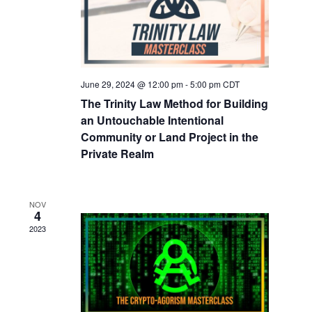
June 29, 2024 @ 12:00 pm
-
5:00 pm
CDT
The Trinity Law Method for Building
an Untouchable Intentional
Community or Land Project in the
Private Realm​
NOV
4
2023