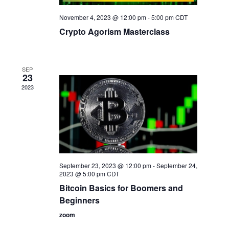
November 4, 2023 @ 12:00 pm
-
5:00 pm
CDT
Crypto Agorism Masterclass
SEP
23
2023
September 23, 2023 @ 12:00 pm
-
September 24,
2023 @ 5:00 pm
CDT
Bitcoin Basics for Boomers and
Beginners
zoom