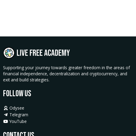
Supporting your journey towards greater freedom in the areas of
financial independence, decentralization and cryptocurrency, and
exit and build strategies.
Follow Us
Odysee
Telegram
YouTube
Contact Us