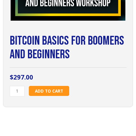
Bitcoin Basics for Boomers
and Beginners
$
297.00
Bitcoin
ADD TO CART
Basics
for
Boomers
and
Beginners
quantity