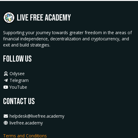
Supporting your journey towards greater freedom in the areas of
financial independence, decentralization and cryptocurrency, and
exit and build strategies.
Follow Us
Odysee
Telegram
YouTube
Contact Us
helpdesk@livefree.academy
livefree.academy
Terms and Conditions